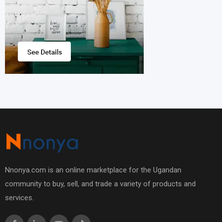
Nnonya.com is an online marketplace for the Ugandan
community to buy, sell, and trade a variety of products and
services.