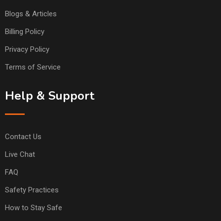
Blogs & Articles
Billing Policy
Privacy Policy
Terms of Service
Help & Support
Contact Us
Live Chat
FAQ
Safety Practices
How to Stay Safe