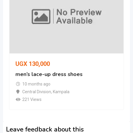
UGX
130,000
men’s lace-up dress shoes
10 months ago
Central Division
,
Kampala
221 Views
Leave feedback about this