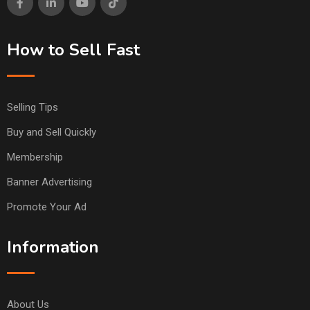
How to Sell Fast
Selling Tips
Buy and Sell Quickly
Membership
Banner Advertising
Promote Your Ad
Information
About Us