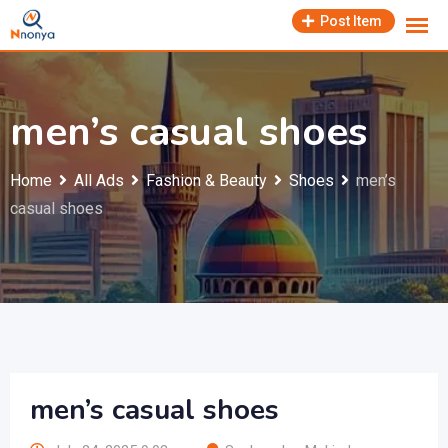
Skip
Post Item
to
content
men’s casual shoes
Home
All Ads
Fashion & Beauty
Shoes
men’s
casual shoes
men’s casual shoes