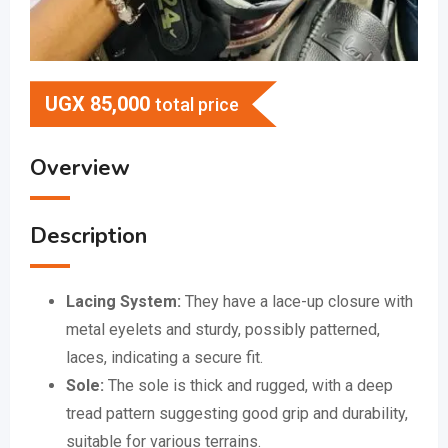
UGX
85,000
total price
Overview
Description
Lacing System:
They have a lace-up closure with
metal eyelets and sturdy, possibly patterned,
laces, indicating a secure fit.
Sole:
The sole is thick and rugged, with a deep
tread pattern suggesting good grip and durability,
suitable for various terrains.