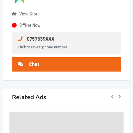
View Store
Offline Now
0757639XXX
Click to reveal phone number
Chat
Related Ads