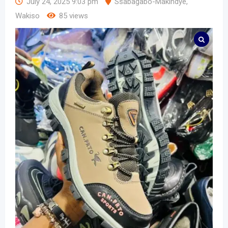
July 24, 2025 9:03 pm
Ssabagabo-Makindye
,
Wakiso
85 views