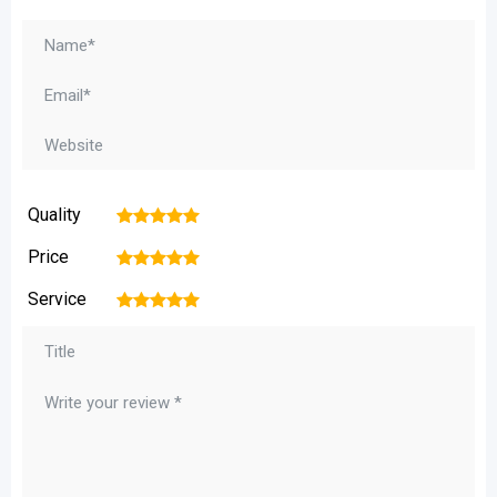
Quality
1
2
3
4
5
Price
1
2
3
4
5
Service
1
2
3
4
5