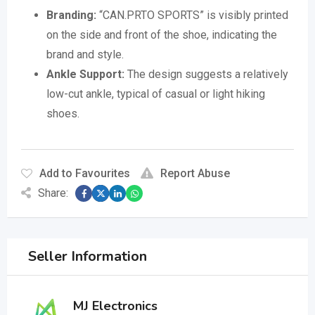
Branding:
“CAN.PRTO SPORTS” is visibly printed
on the side and front of the shoe, indicating the
brand and style.
Ankle Support:
The design suggests a relatively
low-cut ankle, typical of casual or light hiking
shoes.
Add to Favourites
Report Abuse
Share:
Seller Information
MJ Electronics