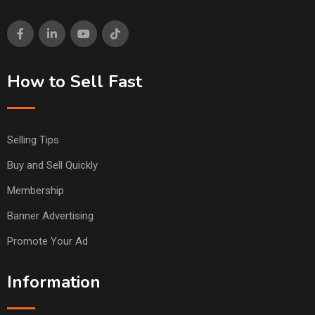
How to Sell Fast
Selling Tips
Buy and Sell Quickly
Membership
Banner Advertising
Promote Your Ad
Information