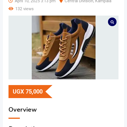
April 10, 2025 3:13 pm
Central Division
,
Kampala
132 views
UGX
75,000
Overview