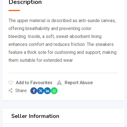
Description
The upper material is described as anti-suede canvas,
offering breathability and preventing color
bleeding.
Inside, a soft, sweat-absorbent lining
enhances comfort and reduces friction.
The sneakers
feature a thick sole for cushioning and support, making
them suitable for extended wear
Add to Favourites
Report Abuse
Share:
Seller Information