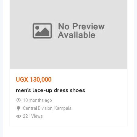
UGX
130,000
men’s lace-up dress shoes
10 months ago
Central Division
,
Kampala
221 Views