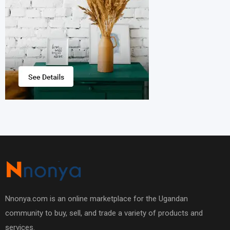
Nnonya.com is an online marketplace for the Ugandan
community to buy, sell, and trade a variety of products and
services.