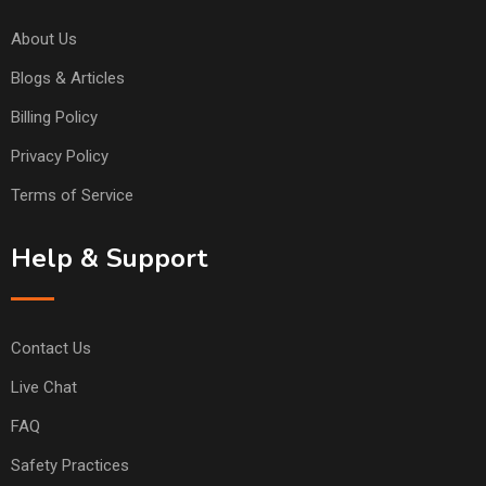
About Us
Blogs & Articles
Billing Policy
Privacy Policy
Terms of Service
Help & Support
Contact Us
Live Chat
FAQ
Safety Practices