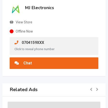
MJ Electronics
View Store
Offline Now
0704159XXX
Click to reveal phone number
Chat
Related Ads