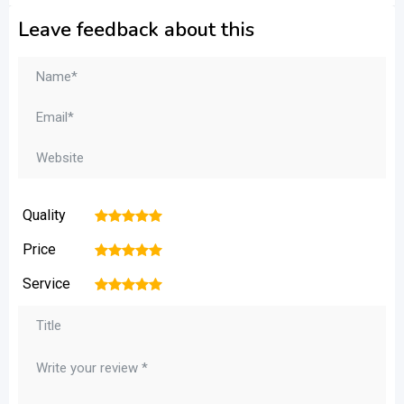
Leave feedback about this
Quality
1
2
3
4
5
Price
1
2
3
4
5
Service
1
2
3
4
5