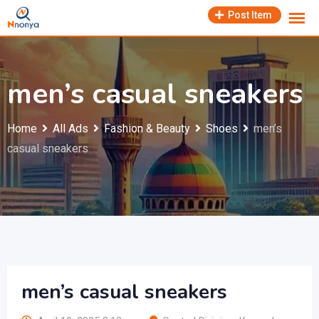
Skip
Post Item
to
content
men’s casual sneakers
Home
All Ads
Fashion & Beauty
Shoes
men’s
casual sneakers
men’s casual sneakers