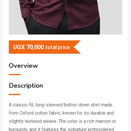
UGX
70,000
total price
Overview
Description
A classic-fit, long-sleeved button-down shirt made
from Oxford cotton fabric, known for its durable and
slightly textured weave.
The color is a rich maroon or
burgundy, and it features the signature embroidered