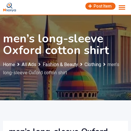
Skip
Post Item
to
content
men’s long-sleeve
Oxford cotton shirt
Home
All Ads
Fashion & Beauty
Clothing
men’s
long-sleeve Oxford cotton shirt