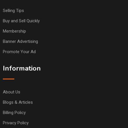
Selling Tips
Buy and Sell Quickly
Membership
Banner Advertising
Promote Your Ad
Information
About Us
Blogs & Articles
Billing Policy
Privacy Policy