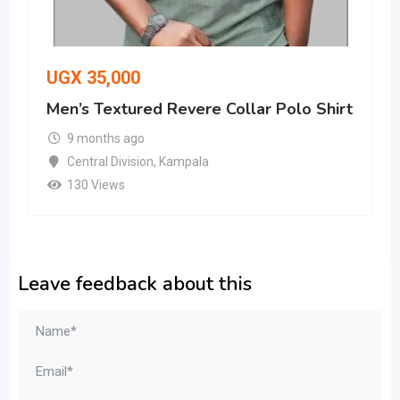
UGX
35,000
Men’s Textured Revere Collar Polo Shirt
9 months ago
Central Division
,
Kampala
130 Views
Leave feedback about this