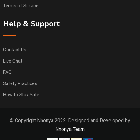
Terms of Service
Help & Support
Contact Us
Live Chat
FAQ
Safety Practices
How to Stay Safe
© Copyright Nnonya 2022. Designed and Developed by
Nnonya Team