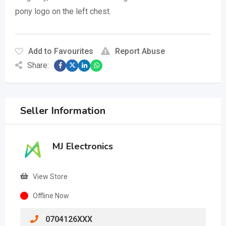
pony logo on the left chest.
Add to Favourites
Report Abuse
Share:
Seller Information
MJ Electronics
View Store
Offline Now
0704126XXX