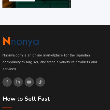
Nnonya.com is an online marketplace for the Ugandan
community to buy, sell, and trade a variety of products and
services.
How to Sell Fast