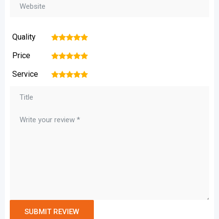
Quality
1
2
3
4
5
Price
1
2
3
4
5
Service
1
2
3
4
5