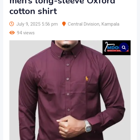
men’s long-sleeve Oxford
cotton shirt
July 9, 2025 5:56 pm
Central Division
,
Kampala
94 views