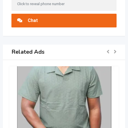
Click to reveal phone number
Chat
Related Ads