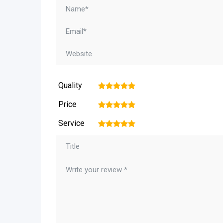
Quality
1
2
3
4
5
Price
1
2
3
4
5
Service
1
2
3
4
5