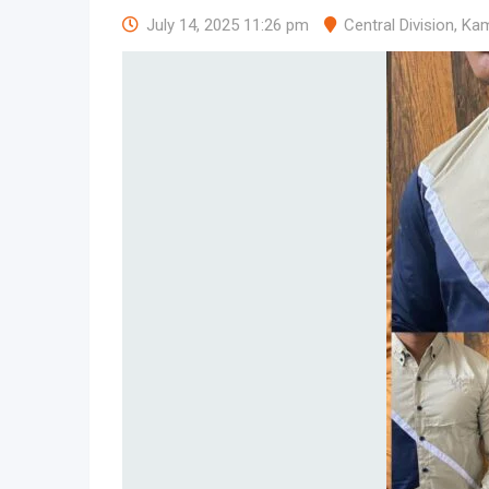
July 14, 2025 11:26 pm
Central Division
,
Kam