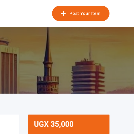
Post Your Item
UGX
35,000