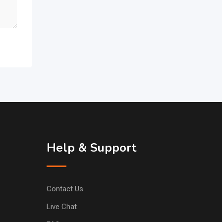
Help & Support
Contact Us
Live Chat