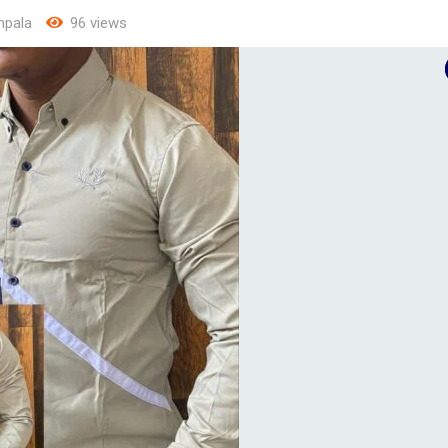
pala
96 views