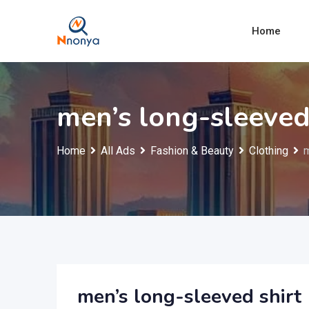
Skip
to
Home
content
men’s long-sleeved
Home
All Ads
Fashion & Beauty
Clothing
m
men’s long-sleeved shirt