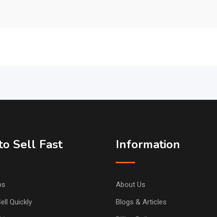
o Sell Fast
Information
ps
About Us
ell Quickly
Blogs & Articles