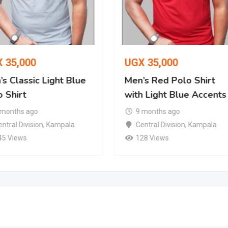
X
35,000
UGX
35,000
s Classic Light Blue
Men’s Red Polo Shirt
 Shirt
with Light Blue Accents
 months ago
9 months ago
ntral Division
,
Kampala
Central Division
,
Kampala
45 Views
128 Views