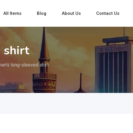
All Items
Blog
About Us
Contact Us
 shirt
en’s long-sleeved shirt