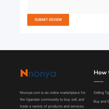
How t
Nnonya.com is an online marketplace for
Selling Ti
the Ugandan community to buy, sell, and
Buy and S
trade a variety of products and services.