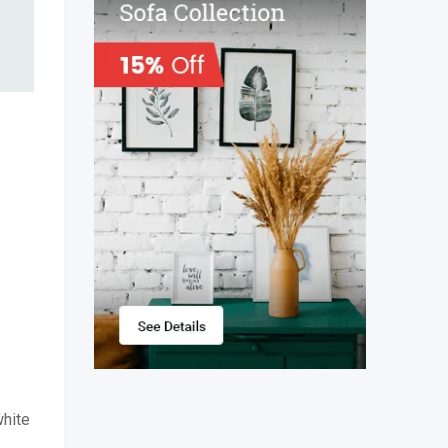
white