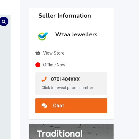
Seller Information
Wzaa Jewellers
View Store
Offline Now
0701404XXX
Click to reveal phone number
Chat