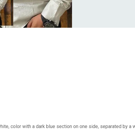
white, color with a dark blue section on one side, separated by a 