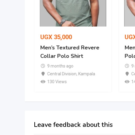
UGX
35,000
UG
Revere
Men’s Textured Revere
Men’
Collar Polo Shirt
Polo
9 months ago
9
mpala
Central Division
,
Kampala
Ce
130 Views
1
Leave feedback about this