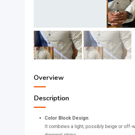
Overview
Description
Color Block Design
:
It combines a light, possibly beige or off-
diagonal stripe.