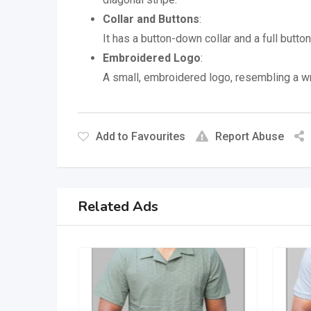
Collar and Buttons
:
It has a button-down collar and a full butto
Embroidered Logo
:
A small, embroidered logo, resembling a wr
Add to Favourites
Report Abuse
Related Ads