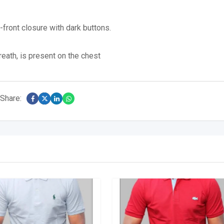
n-front closure with dark buttons.
eath, is present on the chest
Share: