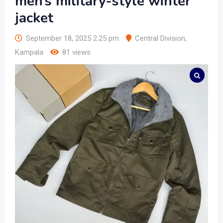
men’s military-style winter
jacket
September 18, 2025 2:25 pm
Central Division
,
Kampala
81 views