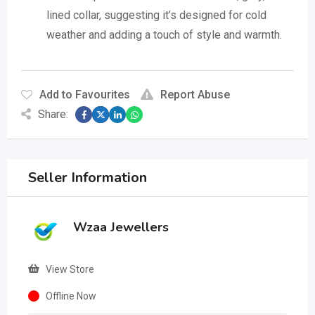
lined collar, suggesting it’s designed for cold
weather and adding a touch of style and warmth.
Add to Favourites
Report Abuse
Share:
Seller Information
Wzaa Jewellers
View Store
Offline Now