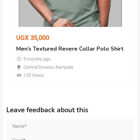
UGX
35,000
Men’s Textured Revere Collar Polo Shirt
9 months ago
Central Division
,
Kampala
130 Views
Leave feedback about this