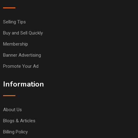
Selling Tips
Buy and Sell Quickly
Membership
Banner Advertising
Promote Your Ad
Information
About Us
Blogs & Articles
Billing Policy