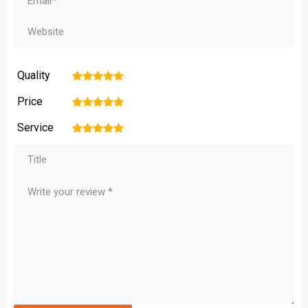
Quality
1
2
3
4
5
Price
1
2
3
4
5
Service
1
2
3
4
5