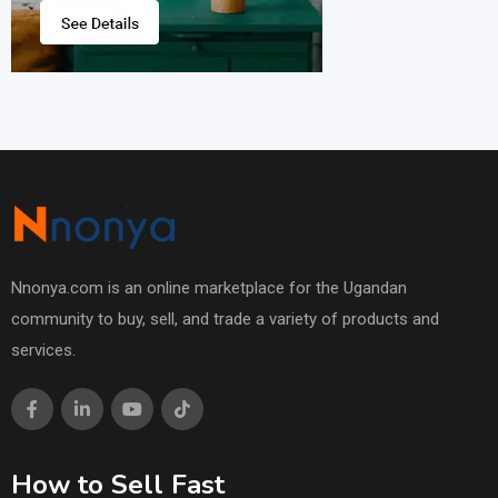
Nnonya.com is an online marketplace for the Ugandan
community to buy, sell, and trade a variety of products and
services.
How to Sell Fast