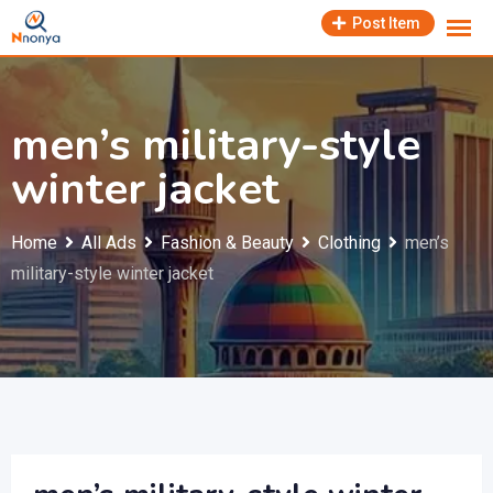
Skip
Post Item
to
content
men’s military-style
winter jacket
Home
All Ads
Fashion & Beauty
Clothing
men’s
military-style winter jacket