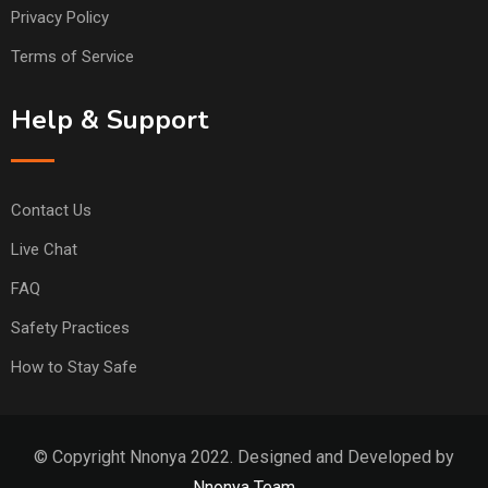
Privacy Policy
Terms of Service
Help & Support
Contact Us
Live Chat
FAQ
Safety Practices
How to Stay Safe
© Copyright Nnonya 2022. Designed and Developed by
Nnonya Team