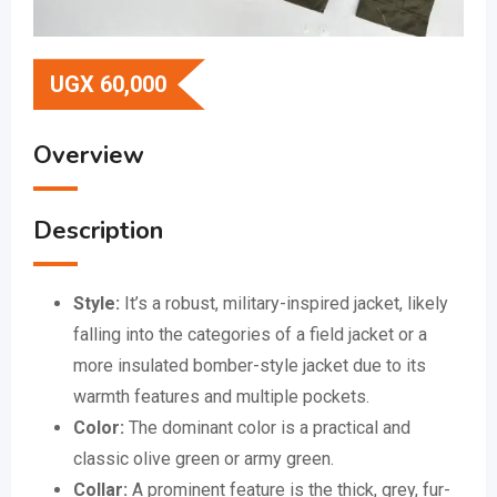
UGX
60,000
Overview
Description
Style:
It’s a robust, military-inspired jacket, likely
falling into the categories of a field jacket or a
more insulated bomber-style jacket due to its
warmth features and multiple pockets.
Color:
The dominant color is a practical and
classic olive green or army green.
Collar:
A prominent feature is the thick, grey, fur-