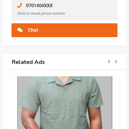
0701404XXX
Click to reveal phone number
Chat
Related Ads