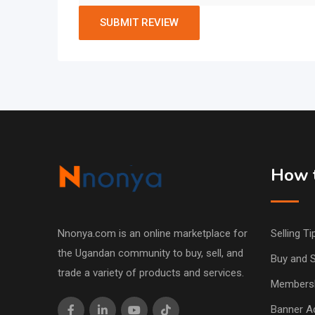
How t
Nnonya.com is an online marketplace for
Selling Ti
the Ugandan community to buy, sell, and
Buy and S
trade a variety of products and services.
Members
Banner Ad