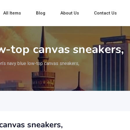
All Items
Blog
About Us
Contact Us
w-top canvas sneakers,
n’s navy blue low-top canvas sneakers,
canvas sneakers,