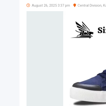
August 26, 2025 3:37 pm
Central Division
,
K