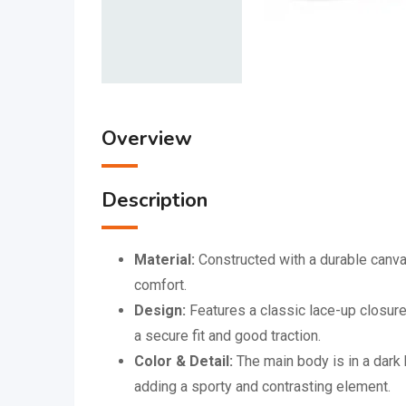
Overview
Description
Material:
Constructed with a durable canvas
comfort.
Design:
Features a classic lace-up closure
a secure fit and good traction.
Color & Detail:
The main body is in a dark 
adding a sporty and contrasting element.