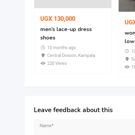
UGX
130,000
UG
oe
men’s lace-up dress
wom
shoes
low
mpala
10 months ago
1
Central Division
,
Kampala
S
220 Views
1
Leave feedback about this