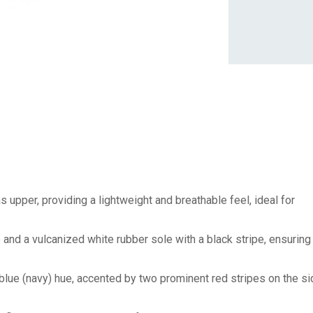
 upper, providing a lightweight and breathable feel, ideal for
 and a vulcanized white rubber sole with a black stripe, ensuring
blue (navy) hue, accented by two prominent red stripes on the si