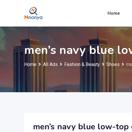
Skip
to
Home
content
men’s navy blue lo
Home
All Ads
Fashion & Beauty
Shoes
me
men’s navy blue low-top 