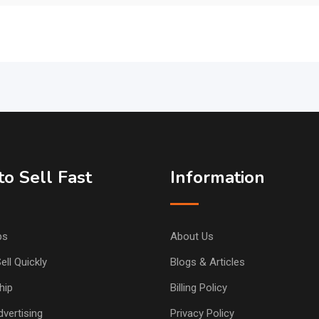
o Sell Fast
Information
ps
About Us
ell Quickly
Blogs & Articles
hip
Billing Policy
vertising
Privacy Policy