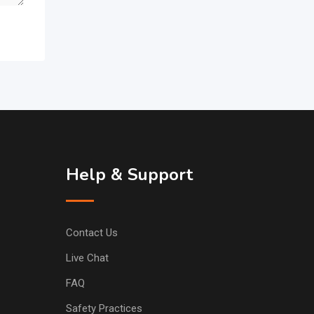
Help & Support
Contact Us
Live Chat
FAQ
Safety Practices