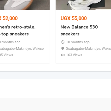
X
52,000
UGX
55,000
en’s retro-style,
New Balance 530
-top sneakers
sneakers
0 months ago
10 months ago
sabagabo-Makindye
,
Wakiso
Ssabagabo-Makindye
,
Waki
85 Views
163 Views