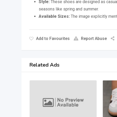
Style:
These shoes are designed as casual 
seasons like spring and summer.
Available Sizes:
The image explicitly menti
Add to Favourites
Report Abuse
Related Ads