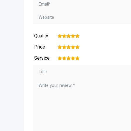
Quality
1
2
3
4
5
Price
1
2
3
4
5
Service
1
2
3
4
5