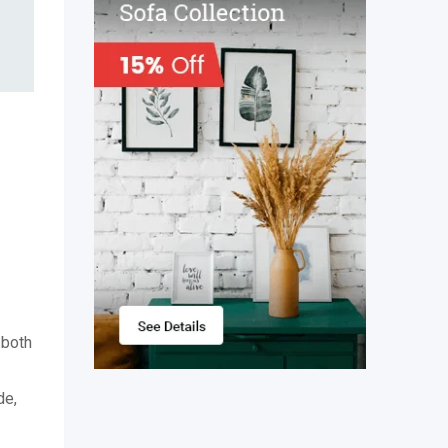
 both
de,