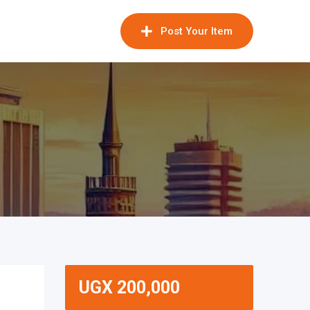
Post Your Item
UGX
200,000