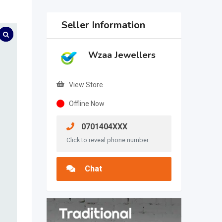
Seller Information
Wzaa Jewellers
View Store
Offline Now
0701404XXX
Click to reveal phone number
Chat