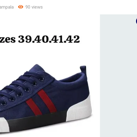
ampala
90 views