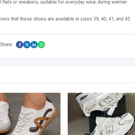
flats or sneakers, suitable for everyday wear during warmer
ons that these shoes are available in sizes 39, 40, 41, and 42.
Share: