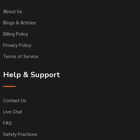
About Us
Blogs & Articles
Billing Policy
Privacy Policy
Terms of Service
Help & Support
Contact Us
Live Chat
FAQ
Safety Practices