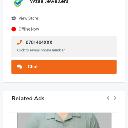
Wzaa Jewellers
View Store
Offline Now
0701404XXX
Click to reveal phone number
Chat
Related Ads