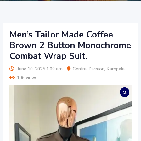
Men’s Tailor Made Coffee
Brown 2 Button Monochrome
Combat Wrap Suit.
June 10, 2025 1:09 am
Central Division
,
Kampala
106 views