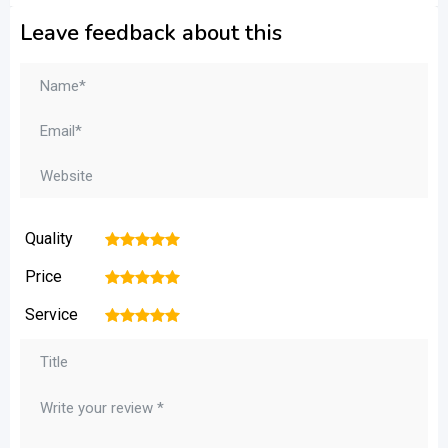
Leave feedback about this
Quality
1
2
3
4
5
Price
1
2
3
4
5
Service
1
2
3
4
5