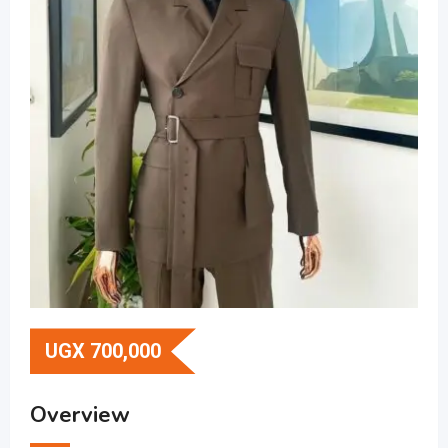
UGX
700,000
Overview