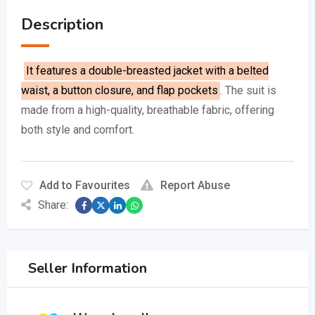
Description
It features a double-breasted jacket with a belted
waist, a button closure, and flap pockets
.
The suit is
made from a high-quality, breathable fabric, offering
both style and comfort.
Add to Favourites
Report Abuse
Share:
Seller Information