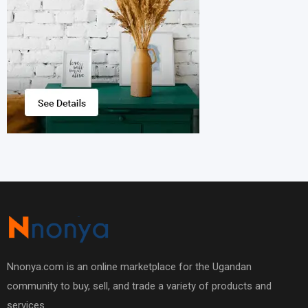
Nnonya.com is an online marketplace for the Ugandan
community to buy, sell, and trade a variety of products and
services.