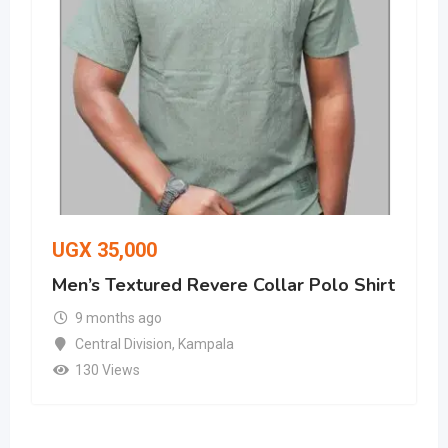
UGX
35,000
Men’s Textured Revere Collar Polo Shirt
9 months ago
Central Division
,
Kampala
130 Views