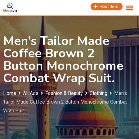
Skip
Post Item
to
content
Men’s Tailor Made
Coffee Brown 2
Button Monochrome
Combat Wrap Suit.
Home
All Ads
Fashion & Beauty
Clothing
Men’s
Tailor Made Coffee Brown 2 Button Monochrome Combat
Wrap Suit.