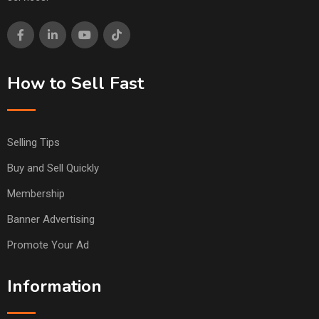
How to Sell Fast
Selling Tips
Buy and Sell Quickly
Membership
Banner Advertising
Promote Your Ad
Information