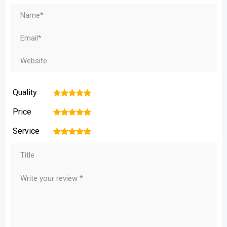
Quality
1
2
3
4
5
Price
1
2
3
4
5
Service
1
2
3
4
5