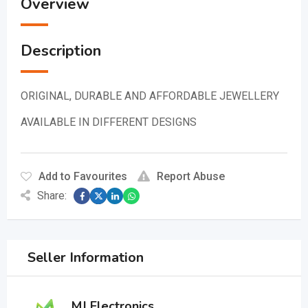
Overview
Description
ORIGINAL, DURABLE AND AFFORDABLE JEWELLERY
AVAILABLE IN DIFFERENT DESIGNS
Add to Favourites
Report Abuse
Share:
Seller Information
MJ Electronics