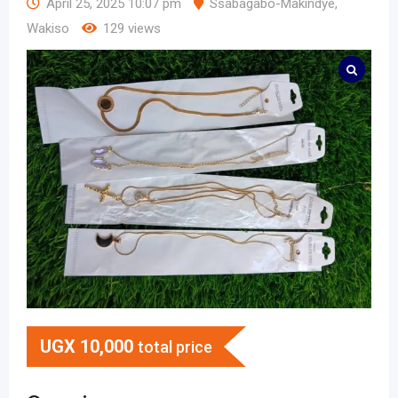
April 25, 2025 10:07 pm
Ssabagabo-Makindye
,
Wakiso
129 views
UGX
10,000
total price