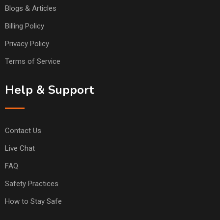
Blogs & Articles
Billing Policy
Privacy Policy
Terms of Service
Help & Support
Contact Us
Live Chat
FAQ
Safety Practices
How to Stay Safe