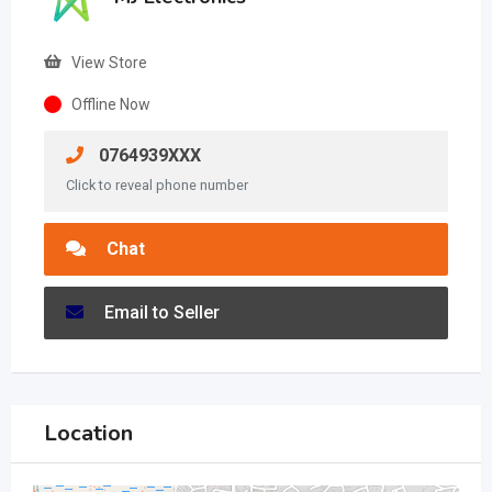
View Store
Offline Now
0764939XXX
Click to reveal phone number
Chat
Email to Seller
Location