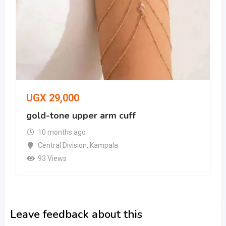
UGX
29,000
gold-tone upper arm cuff
10 months ago
Central Division
,
Kampala
93 Views
Leave feedback about this