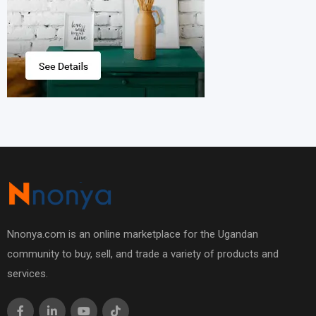
Nnonya.com is an online marketplace for the Ugandan
community to buy, sell, and trade a variety of products and
services.