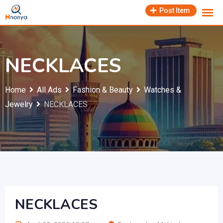
Skip
Post Item
to
content
NECKLACES
Home
All Ads
Fashion & Beauty
Watches &
Jewelry
NECKLACES
NECKLACES