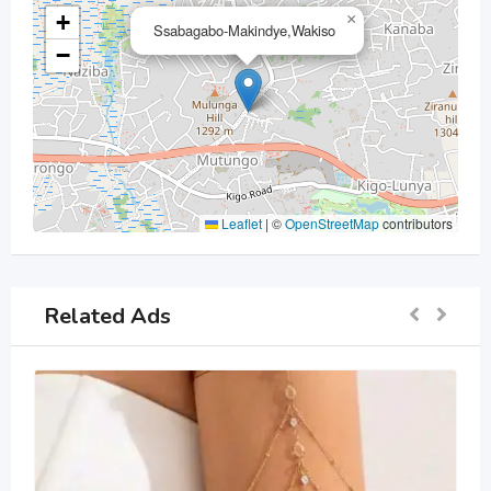
+
×
Ssabagabo-Makindye,Wakiso
−
Leaflet
|
©
OpenStreetMap
contributors
Related Ads