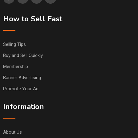
How to Sell Fast
Selling Tips
Buy and Sell Quickly
Membership
Banner Advertising
Promote Your Ad
Information
About Us