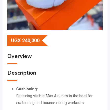
UGX
240,000
Overview
Description
Cushioning:
Featuring visible Max Air units in the heel for
cushioning and bounce during workouts.