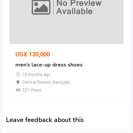
UGX
130,000
men’s lace-up dress shoes
10 months ago
Central Division
,
Kampala
221 Views
Leave feedback about this