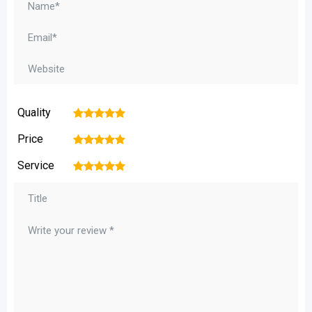
Quality
1
2
3
4
5
Price
1
2
3
4
5
Service
1
2
3
4
5