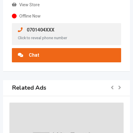
View Store
Offline Now
0701404XXX
Click to reveal phone number
Chat
Related Ads