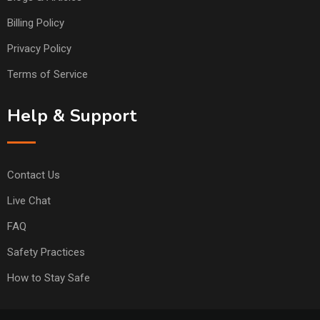
Billing Policy
Privacy Policy
Terms of Service
Help & Support
Contact Us
Live Chat
FAQ
Safety Practices
How to Stay Safe