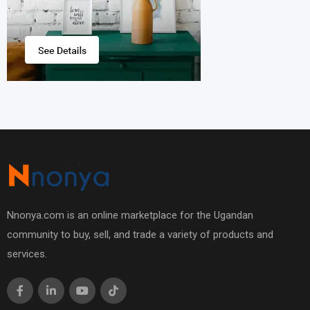
Nnonya.com is an online marketplace for the Ugandan
community to buy, sell, and trade a variety of products and
services.