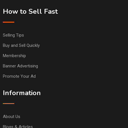
How to Sell Fast
Selling Tips
Buy and Sell Quickly
Membership
Banner Advertising
Promote Your Ad
Information
About Us
Blogs & Articles