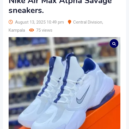
Nike Air Max Alpha Savage
sneakers.
August 13, 2025 10:49 pm
Central Division
,
Kampala
75 views