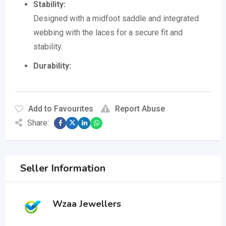
Stability:
Designed with a midfoot saddle and integrated
webbing with the laces for a secure fit and
stability.
Durability:
Add to Favourites
Report Abuse
Share:
Seller Information
Wzaa Jewellers