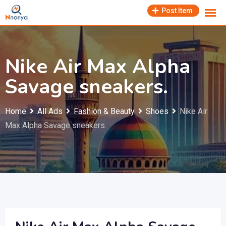
Skip
Post Item
to
content
Nike Air Max Alpha
Savage sneakers.
Home
All Ads
Fashion & Beauty
Shoes
Nike Air
Max Alpha Savage sneakers.