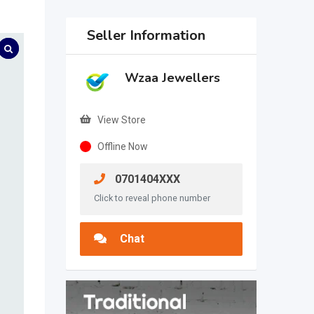
Seller Information
Wzaa Jewellers
View Store
Offline Now
0701404XXX
Click to reveal phone number
Chat