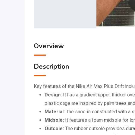
Overview
Description
Key features of the Nike Air Max Plus Drift inclu
Design:
It has a gradient upper, thicker o
plastic cage are inspired by palm trees an
Material:
The shoe is constructed with a sy
Midsole:
It features a foam midsole for lo
Outsole:
The rubber outsole provides durab