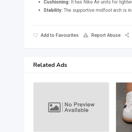
Cushioning:
It has Nike Air units for ligh
Stability:
The supportive midfoot arch is in
Add to Favourites
Report Abuse
Related Ads