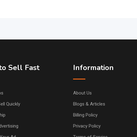
o Sell Fast
Information
ps
About Us
ell Quickly
Blogs & Articles
hip
Billing Policy
vertising
Privacy Policy
Your Ad
Terms of Service