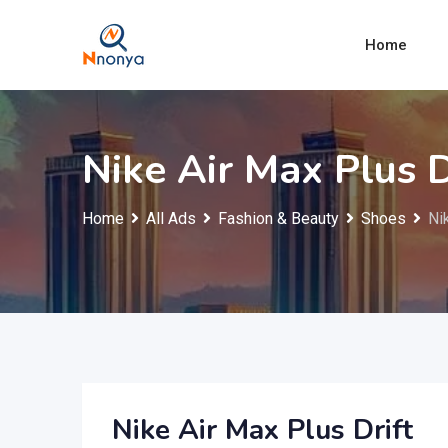
Skip
to
Home
content
Nike Air Max Plus D
Home
All Ads
Fashion & Beauty
Shoes
Ni
Nike Air Max Plus Drift