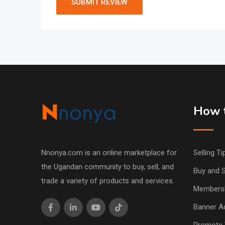
How t
Nnonya.com is an online marketplace for
Selling Ti
the Ugandan community to buy, sell, and
Buy and S
trade a variety of products and services.
Members
Banner Ad
Promote 