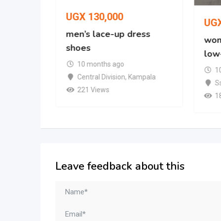
UGX
130,000
UG
oe
men’s lace-up dress
wom
shoes
low
mpala
10 months ago
1
Central Division
,
Kampala
S
221 Views
1
Leave feedback about this