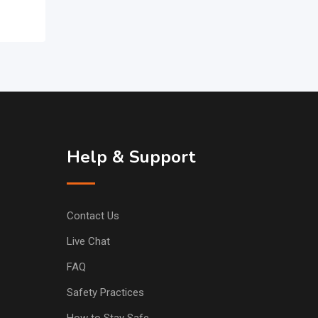
Help & Support
Contact Us
Live Chat
FAQ
Safety Practices
How to Stay Safe