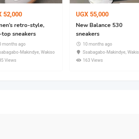
X
52,000
UGX
55,000
en’s retro-style,
New Balance 530
-top sneakers
sneakers
0 months ago
10 months ago
sabagabo-Makindye
,
Wakiso
Ssabagabo-Makindye
,
Waki
85 Views
163 Views