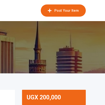
Post Your Item
UGX
200,000