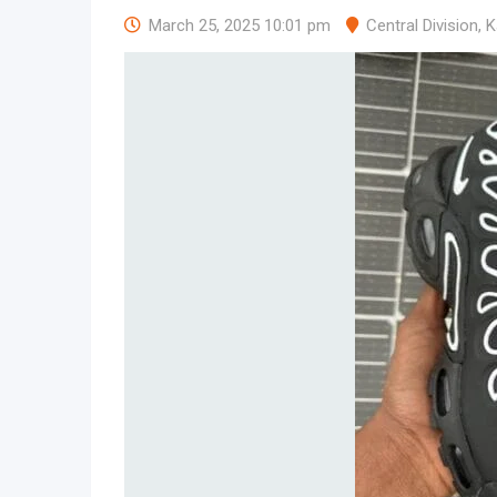
March 25, 2025 10:01 pm
Central Division
,
K