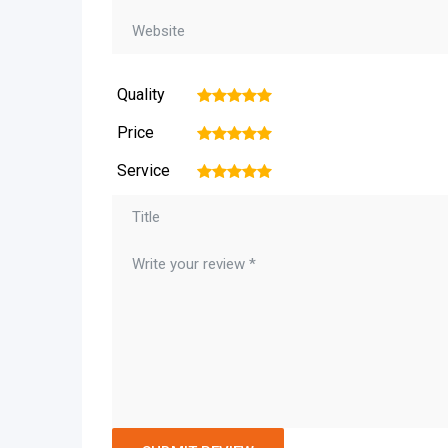
Quality
1
2
3
4
5
Price
1
2
3
4
5
Service
1
2
3
4
5