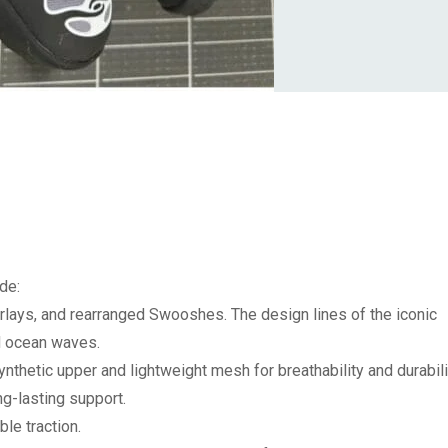
de:
verlays, and rearranged Swooshes.
The design lines of the iconic
d ocean waves.
nthetic upper and lightweight mesh for breathability and durabili
ng-lasting support.
le traction.