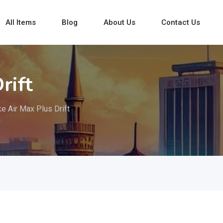
All Items
Blog
About Us
Contact Us
rift
ke Air Max Plus Drift