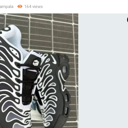
ampala
164 views