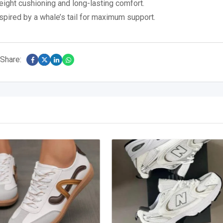
tweight cushioning and long-lasting comfort.
spired by a whale’s tail for maximum support.
Share: