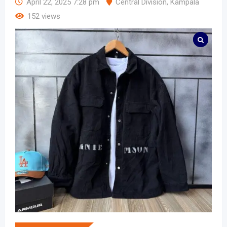
April 22, 2025 7:28 pm
Central Division
,
Kampala
152 views