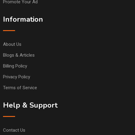
Promote Your Ad
Information
About Us
Blogs & Articles
Billing Policy
Privacy Policy
Terms of Service
Help & Support
Contact Us