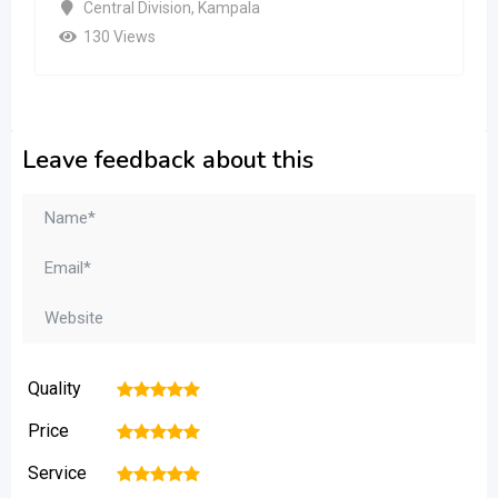
Central Division
,
Kampala
130 Views
Leave feedback about this
Quality
1
2
3
4
5
Price
1
2
3
4
5
Service
1
2
3
4
5