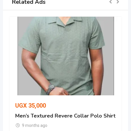
Related Ads
UGX
35,000
Men’s Textured Revere Collar Polo Shirt
9 months ago