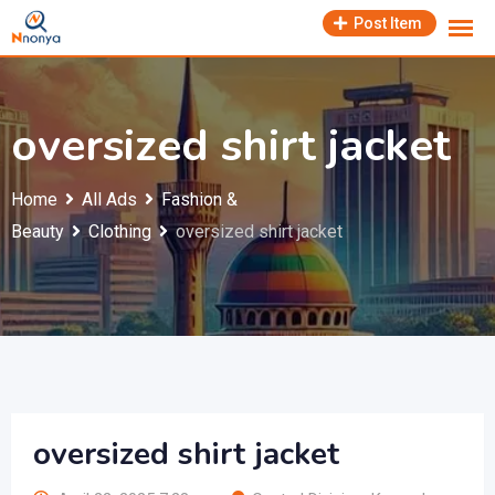
Skip
Post Item
to
content
oversized shirt jacket
Home
All Ads
Fashion &
Beauty
Clothing
oversized shirt jacket
oversized shirt jacket