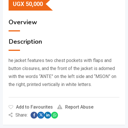
UGX
50,000
Overview
Description
he jacket features two chest pockets with flaps and
button closures, and the front of the jacket is adorned
with the words “ANTE” on the left side and “MSON” on
the right, printed vertically in white letters.
Add to Favourites
Report Abuse
Share: