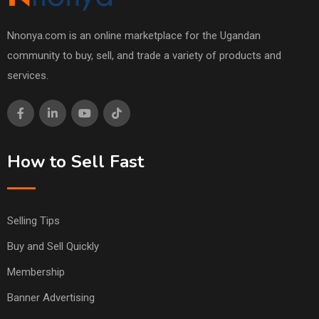
Nnonya.com is an online marketplace for the Ugandan
community to buy, sell, and trade a variety of products and
services.
How to Sell Fast
Selling Tips
Buy and Sell Quickly
Membership
Banner Advertising