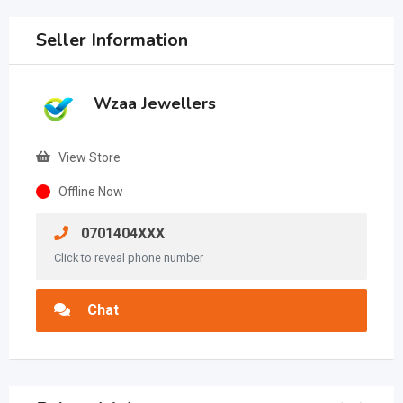
Seller Information
Wzaa Jewellers
View Store
Offline Now
0701404XXX
Click to reveal phone number
Chat