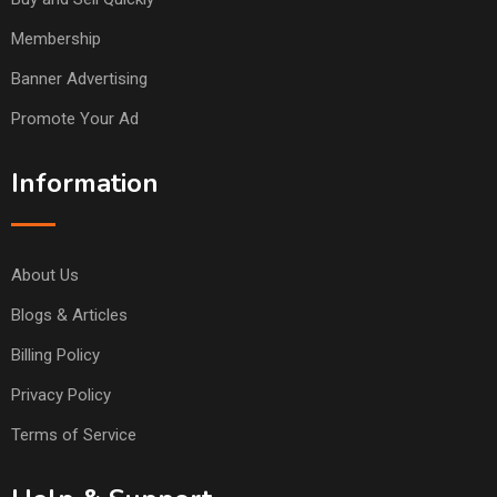
Membership
Banner Advertising
Promote Your Ad
Information
About Us
Blogs & Articles
Billing Policy
Privacy Policy
Terms of Service