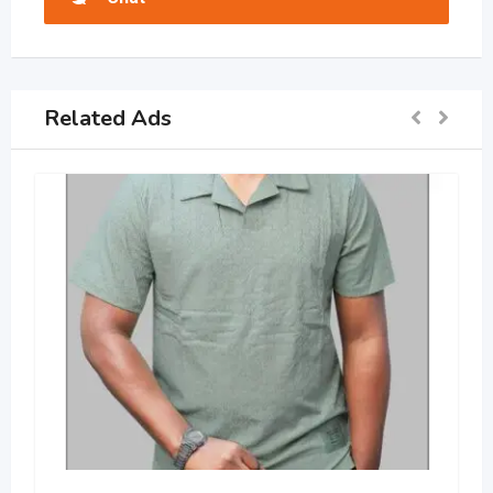
Related Ads