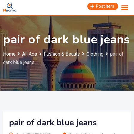
Skip
Post Item
to
content
pair of dark blue jeans
Home
All Ads
Fashion & Beauty
Clothing
pair of
dark blue jeans
pair of dark blue jeans