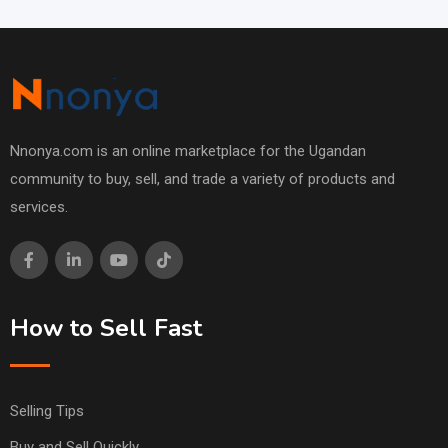
Nnonya.com is an online marketplace for the Ugandan
community to buy, sell, and trade a variety of products and
services.
How to Sell Fast
Selling Tips
Buy and Sell Quickly