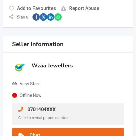
Add to Favourites
Report Abuse
Share:
Seller Information
Wzaa Jewellers
View Store
Offline Now
0701404XXX
Click to reveal phone number
Chat