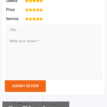
Quality
1
2
3
4
5
Price
1
2
3
4
5
Service
1
2
3
4
5