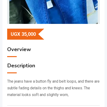
UGX
35,000
Overview
Description
The jeans have a button fly and belt loops, and there are
subtle fading details on the thighs and knees.
The
material looks soft and slightly worn,