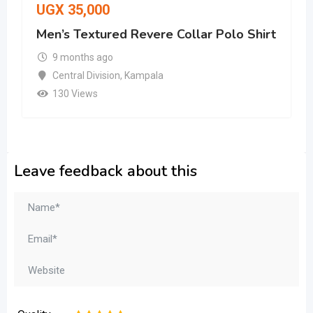
UGX
35,000
Men’s Textured Revere Collar Polo Shirt
9 months ago
Central Division
,
Kampala
130 Views
Leave feedback about this