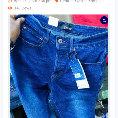
April 28, 2025 7:36 pm
Central Division
,
Kampala
143 views