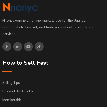
Nnonya.com is an online marketplace for the Ugandan
community to buy, sell, and trade a variety of products and
services.
How to Sell Fast
Selling Tips
Buy and Sell Quickly
Membership