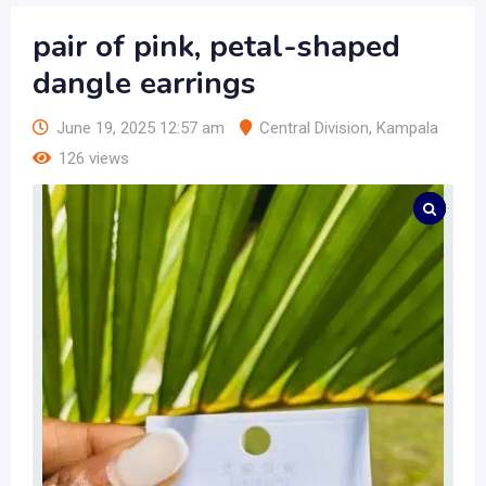
pair of pink, petal-shaped
dangle earrings
June 19, 2025 12:57 am
Central Division
,
Kampala
126 views