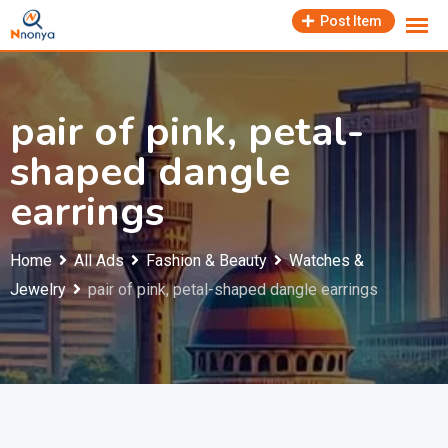
Skip
Post Item
to
content
pair of pink, petal-
shaped dangle
earrings
Home
All Ads
Fashion & Beauty
Watches &
Jewelry
pair of pink, petal-shaped dangle earrings