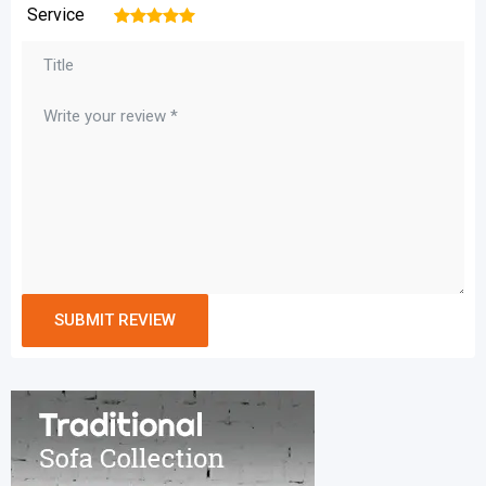
Service
1
2
3
4
5