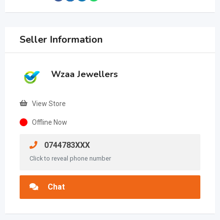
Seller Information
Wzaa Jewellers
View Store
Offline Now
0744783XXX
Click to reveal phone number
Chat