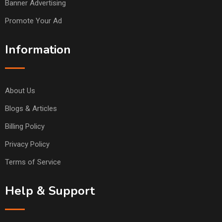
Banner Advertising
Promote Your Ad
Information
About Us
Blogs & Articles
Billing Policy
Privacy Policy
Terms of Service
Help & Support