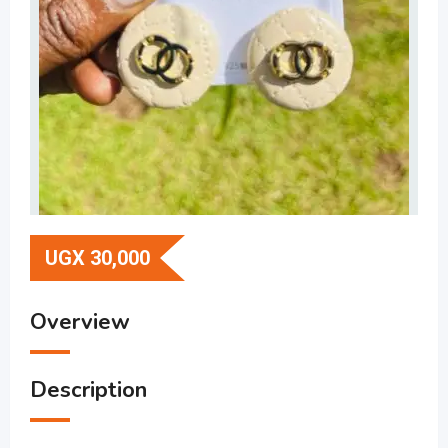
UGX
30,000
Overview
Description