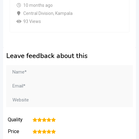
10 months ago
Central Division
,
Kampala
93 Views
Leave feedback about this
Quality
1
2
3
4
5
Price
1
2
3
4
5