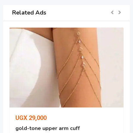
Related Ads
UGX
29,000
gold-tone upper arm cuff