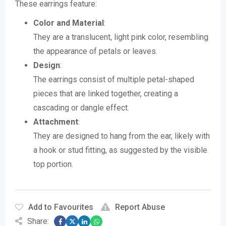
These earrings feature:
Color and Material
:
They are a translucent, light pink color, resembling
the appearance of petals or leaves.
Design
:
The earrings consist of multiple petal-shaped
pieces that are linked together, creating a
cascading or dangle effect.
Attachment
:
They are designed to hang from the ear, likely with
a hook or stud fitting, as suggested by the visible
top portion.
Add to Favourites
Report Abuse
Share: