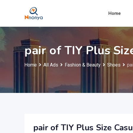
Skip
to
Home
content
pair of TIY Plus Si
Home
All Ads
Fashion & Beauty
Shoes
pa
pair of TIY Plus Size Cas