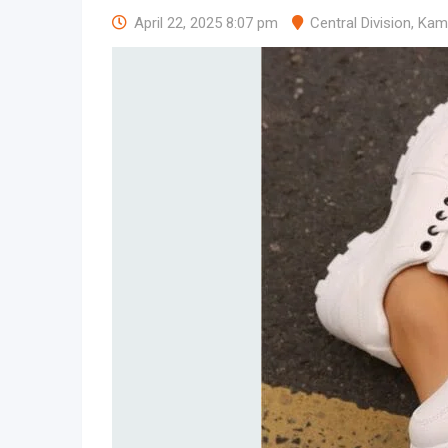
April 22, 2025 8:07 pm
Central Division
,
Kam