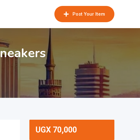
Post Your Item
Sneakers
UGX
70,000