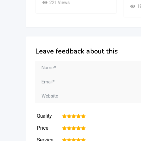
221 Views
1
Leave feedback about this
Quality
1
2
3
4
5
Price
1
2
3
4
5
Service
1
2
3
4
5