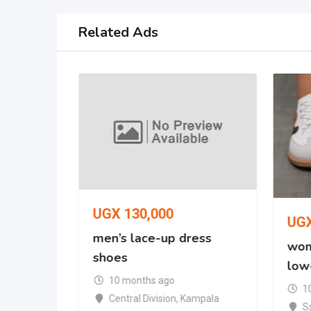
Related Ads
UGX
130,000
UG
oe
men’s lace-up dress
wom
shoes
low
mpala
10 months ago
1
Central Division
,
Kampala
S