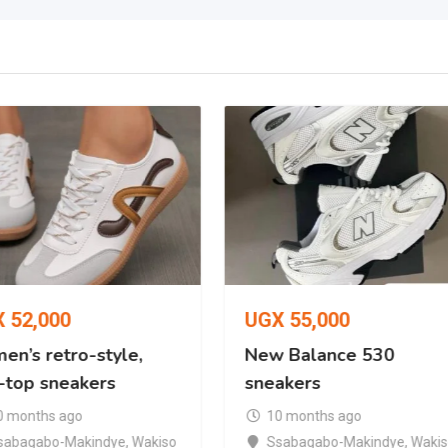
X
52,000
UGX
55,000
en’s retro-style,
New Balance 530
-top sneakers
sneakers
0 months ago
10 months ago
sabagabo-Makindye
,
Wakiso
Ssabagabo-Makindye
,
Waki