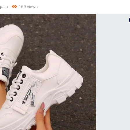
pala
169 views