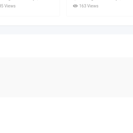
85 Views
163 Views