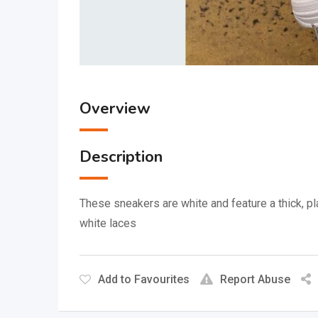
Overview
Description
These sneakers are white and feature a thick, p
white laces
Add to Favourites
Report Abuse