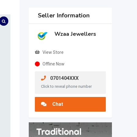
Seller Information
Wzaa Jewellers
View Store
Offline Now
0701404XXX
Click to reveal phone number
Chat