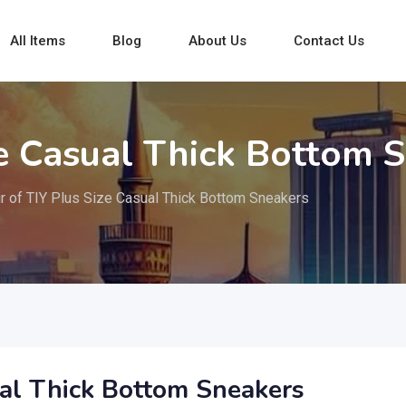
All Items
Blog
About Us
Contact Us
ze Casual Thick Bottom 
ir of TIY Plus Size Casual Thick Bottom Sneakers
ual Thick Bottom Sneakers