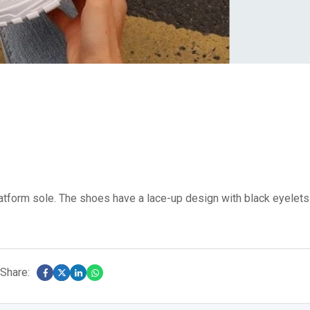
latform sole.
The shoes have a lace-up design with black eyelets
Share: