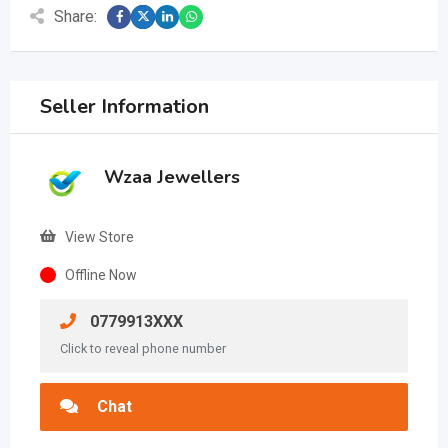
Share:
Seller Information
Wzaa Jewellers
View Store
Offline Now
0779913XXX
Click to reveal phone number
Chat