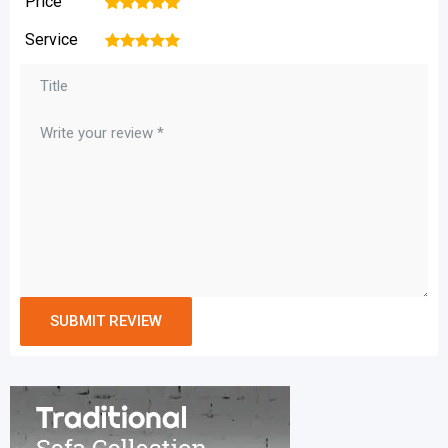
Price
1
2
3
4
5
Service
1
2
3
4
5