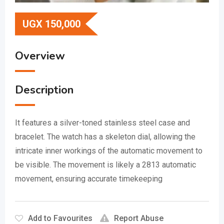
UGX
150,000
Overview
Description
It features a silver-toned stainless steel case and
bracelet.
The watch has a skeleton dial, allowing the
intricate inner workings of the automatic movement to
be visible.
The movement is likely a 2813 automatic
movement, ensuring accurate timekeeping
Add to Favourites
Report Abuse