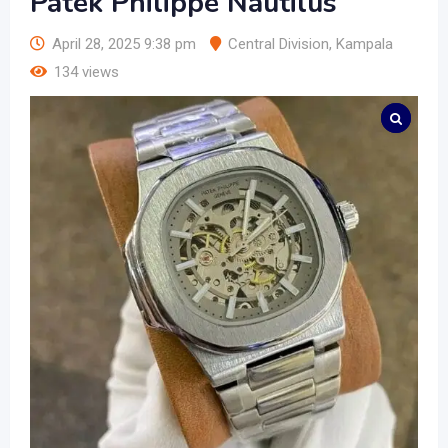
Patek Philippe Nautilus
April 28, 2025 9:38 pm
Central Division
,
Kampala
134 views