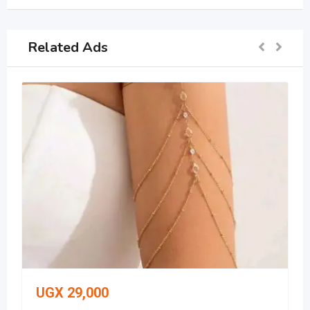
Related Ads
UGX
29,000