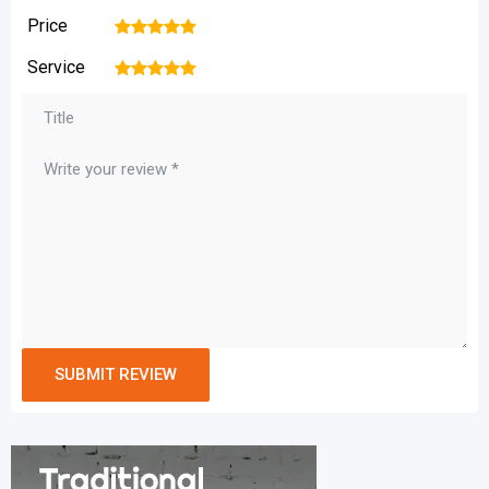
Price
1
2
3
4
5
Service
1
2
3
4
5