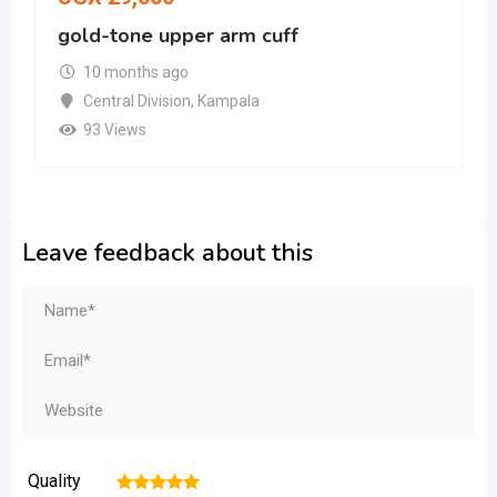
gold-tone upper arm cuff
10 months ago
Central Division
,
Kampala
93 Views
Leave feedback about this
Quality
1
2
3
4
5