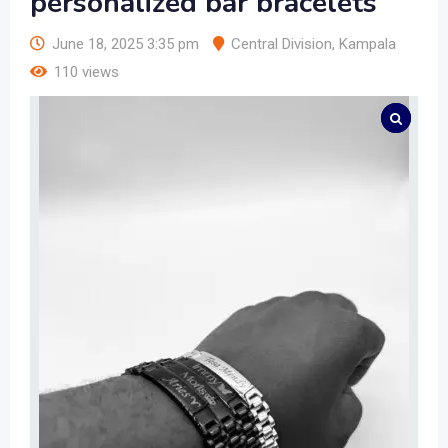
personalized bar bracelets
June 18, 2025 3:35 pm
Central Division
,
Kampala
110 views