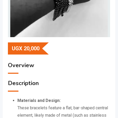
UGX
20,000
Overview
Description
Materials and Design:
These bracelets feature a flat, bar-shaped central
element, likely made of metal (such as stainless