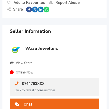
Add to Favourites
Report Abuse
Share:
Seller Information
Wzaa Jewellers
View Store
Offline Now
0744783XXX
Click to reveal phone number
Chat