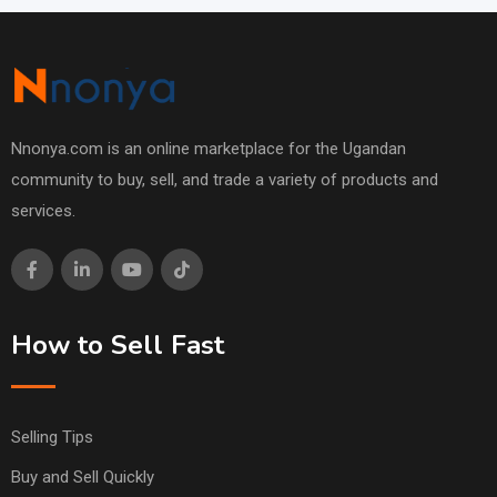
Nnonya.com is an online marketplace for the Ugandan
community to buy, sell, and trade a variety of products and
services.
How to Sell Fast
Selling Tips
Buy and Sell Quickly