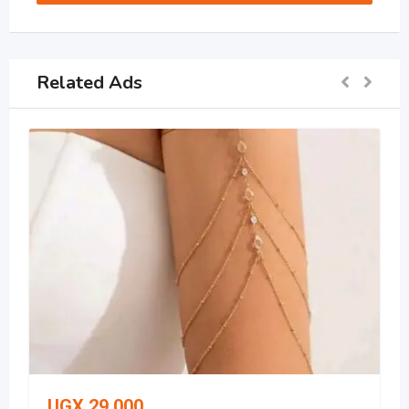
Related Ads
UGX
29,000