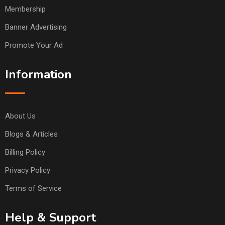
Membership
Banner Advertising
Promote Your Ad
Information
About Us
Blogs & Articles
Billing Policy
Privacy Policy
Terms of Service
Help & Support