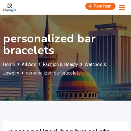
Skip
Post Item
to
content
personalized bar
bracelets
Home
All Ads
Fashion & Beauty
Watches &
Jewelry
personalized bar bracelets