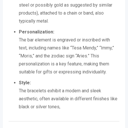
steel or possibly gold as suggested by similar
products), attached to a chain or band, also
typically metal.
Personalization:
The bar element is engraved or inscribed with
text, including names like “Tesa Mendy,” “Immy,”
“Moris,” and the zodiac sign “Aries.”
This
personalization is a key feature, making them
suitable for gifts or expressing individuality.
Style:
The bracelets exhibit a modern and sleek
aesthetic, often available in different finishes like
black or silver tones,