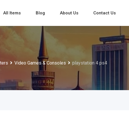
All Items
Blog
About Us
Contact Us
ters
Video Games & Consoles
playstation 4 ps4