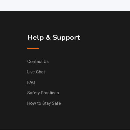
Help & Support
Contact Us
Live Chat
FAQ
Safety Practices
How to Stay Safe