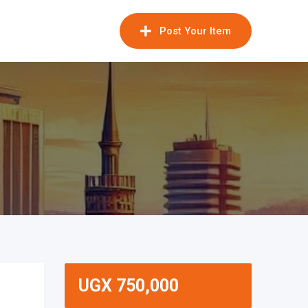
Post Your Item
UGX
750,000