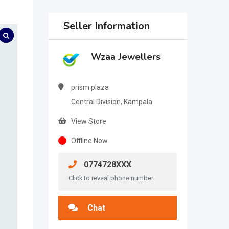
Seller Information
Wzaa Jewellers
prism plaza
Central Division, Kampala
View Store
Offline Now
0774728XXX
Click to reveal phone number
Chat