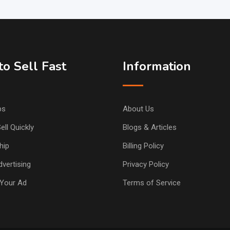
o Sell Fast
Information
ps
About Us
ell Quickly
Blogs & Articles
hip
Billing Policy
vertising
Privacy Policy
Your Ad
Terms of Service