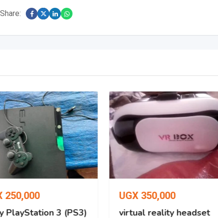
Share:
X
250,000
UGX
350,000
y PlayStation 3 (PS3)
virtual reality headset