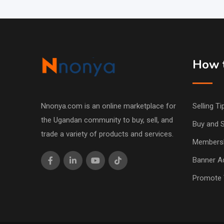
How t
Nnonya.com is an online marketplace for
Selling Ti
the Ugandan community to buy, sell, and
Buy and S
trade a variety of products and services.
Members
Banner Ad
Promote 