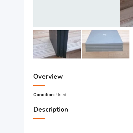
Overview
Condition:
Used
Description