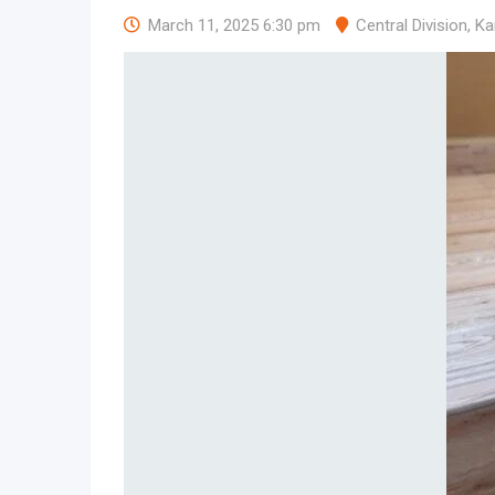
March 11, 2025 6:30 pm
Central Division
,
Ka