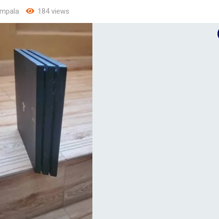
mpala
184 views