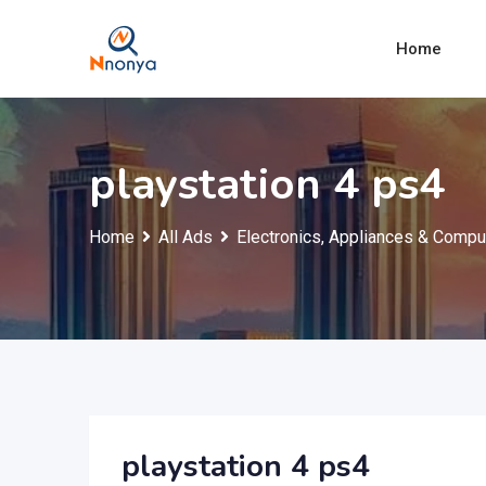
Skip
to
Home
content
playstation 4 ps4
Home
All Ads
Electronics, Appliances & Compu
playstation 4 ps4