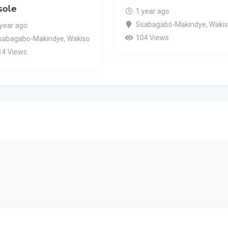
sole
1 year ago
Ssabagabo-Makindye
,
Waki
 year ago
104 Views
sabagabo-Makindye
,
Wakiso
14 Views