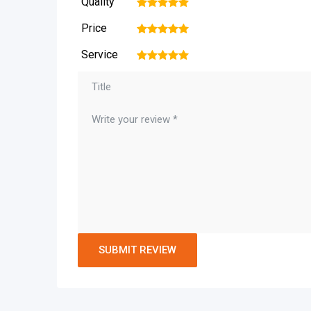
Quality
1
2
3
4
5
Price
1
2
3
4
5
Service
1
2
3
4
5