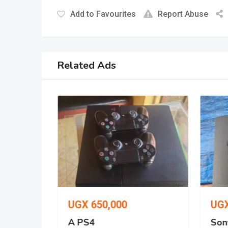
Add to Favourites
Report Abuse
Related Ads
UGX
650,000
UG
o 512gb
A PS4
Son