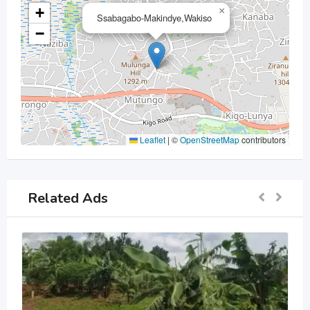
+
×
Ssabagabo-Makindye,Wakiso
−
Leaflet
|
©
OpenStreetMap
contributors
Related Ads