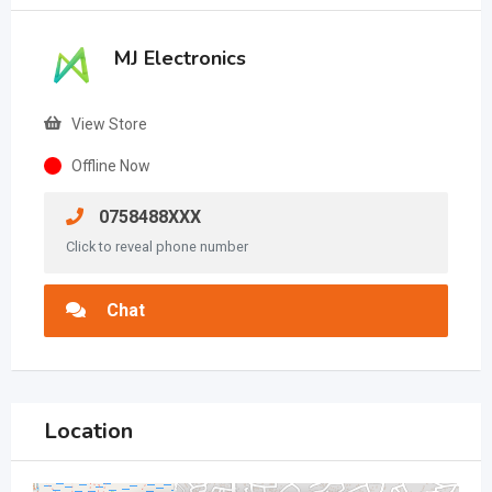
MJ Electronics
View Store
Offline Now
0758488XXX
Click to reveal phone number
Chat
Location