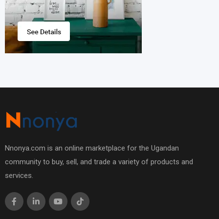
Nnonya.com is an online marketplace for the Ugandan
community to buy, sell, and trade a variety of products and
services.