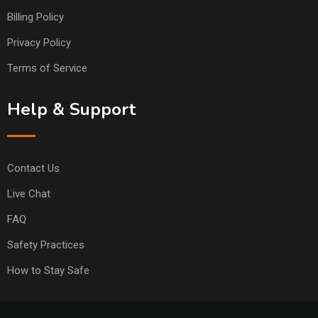
Billing Policy
Privacy Policy
Terms of Service
Help & Support
Contact Us
Live Chat
FAQ
Safety Practices
How to Stay Safe