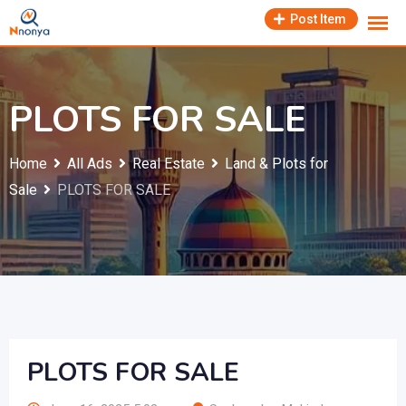
Skip
Post Item
to
content
PLOTS FOR SALE
Home
All Ads
Real Estate
Land & Plots for
Sale
PLOTS FOR SALE
PLOTS FOR SALE