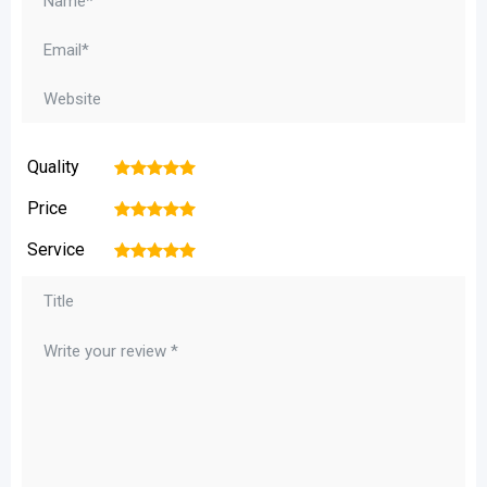
Quality
1
2
3
4
5
Price
1
2
3
4
5
Service
1
2
3
4
5