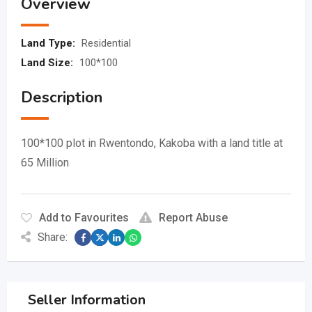
Overview
Land Type:
Residential
Land Size:
100*100
Description
100*100 plot in Rwentondo, Kakoba with a land title at
65 Million
Add to Favourites
Report Abuse
Share:
Seller Information