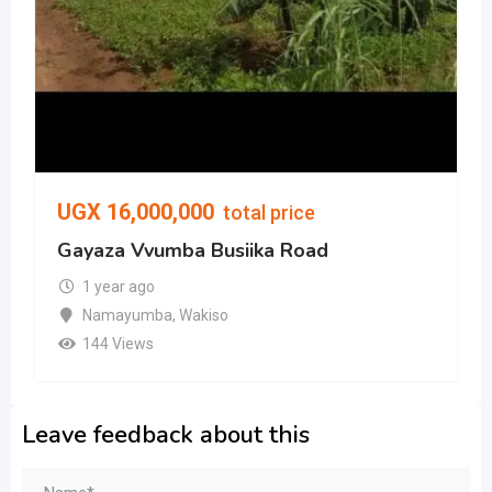
UGX
16,000,000
total price
Gayaza Vvumba Busiika Road
1 year ago
Namayumba
,
Wakiso
144 Views
Leave feedback about this