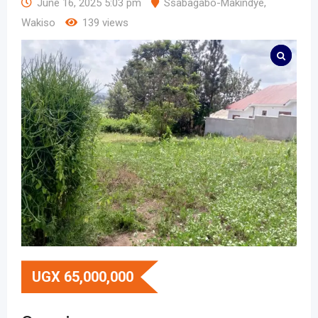
June 16, 2025 5:03 pm
Ssabagabo-Makindye
,
Wakiso
139 views
UGX
65,000,000