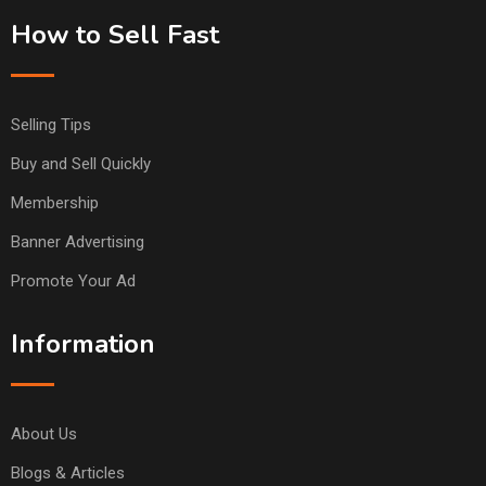
How to Sell Fast
Selling Tips
Buy and Sell Quickly
Membership
Banner Advertising
Promote Your Ad
Information
About Us
Blogs & Articles