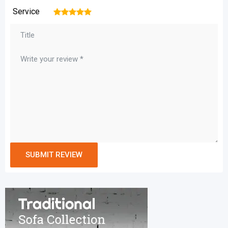
Service
1
2
3
4
5