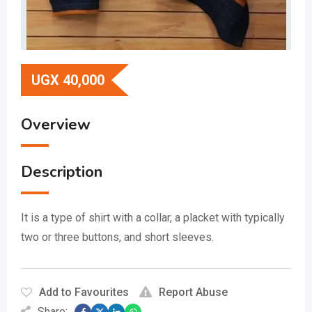
UGX
40,000
Overview
Description
It is a type of shirt with a collar, a placket with typically
two or three buttons, and short sleeves.
Add to Favourites
Report Abuse
Share: