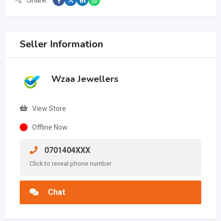
Seller Information
Wzaa Jewellers
View Store
Offline Now
0701404XXX
Click to reveal phone number
Chat