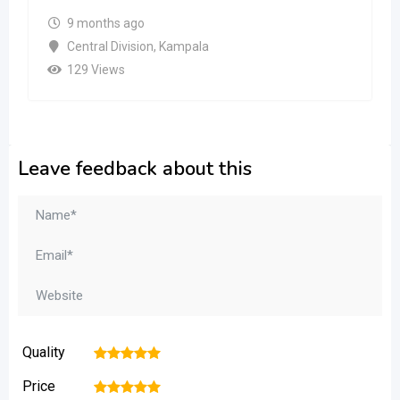
9 months ago
Central Division
,
Kampala
129 Views
Leave feedback about this
Quality
1
2
3
4
5
Price
1
2
3
4
5