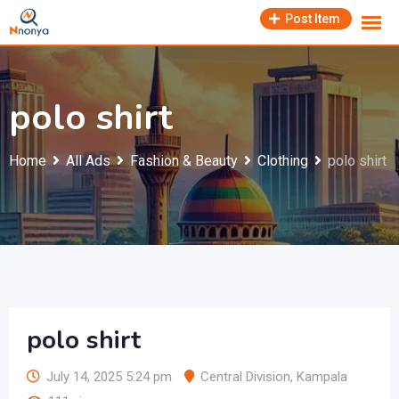
Skip
Post Item
to
content
polo shirt
Home
All Ads
Fashion & Beauty
Clothing
polo shirt
polo shirt
July 14, 2025 5:24 pm
Central Division
,
Kampala