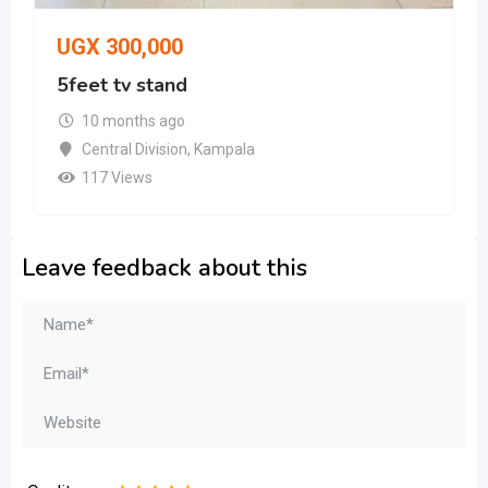
UGX
300,000
5feet tv stand
10 months ago
Central Division
,
Kampala
117 Views
Leave feedback about this