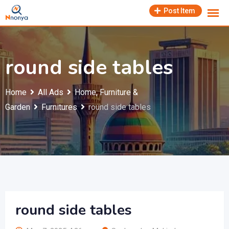
Skip
Post Item
to
content
round side tables
Home
All Ads
Home, Furniture &
Garden
Furnitures
round side tables
round side tables