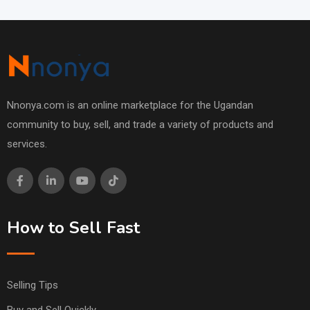
Nnonya.com is an online marketplace for the Ugandan
community to buy, sell, and trade a variety of products and
services.
How to Sell Fast
Selling Tips