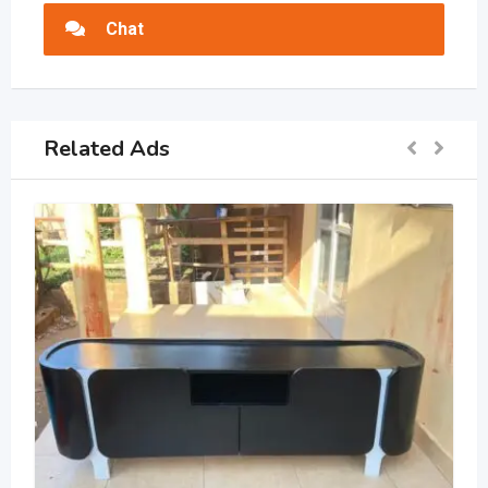
Chat
Related Ads