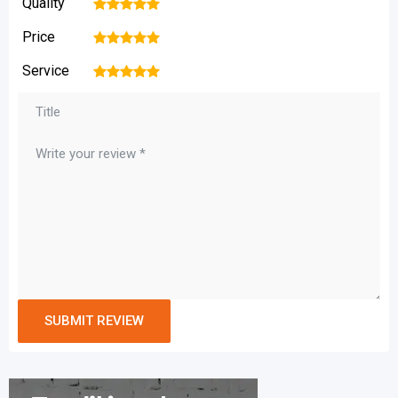
Quality
1
2
3
4
5
Price
1
2
3
4
5
Service
1
2
3
4
5