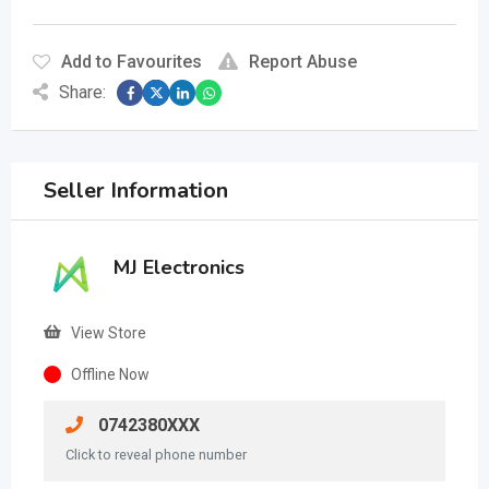
Add to Favourites
Report Abuse
Share:
Seller Information
MJ Electronics
View Store
Offline Now
0742380XXX
Click to reveal phone number