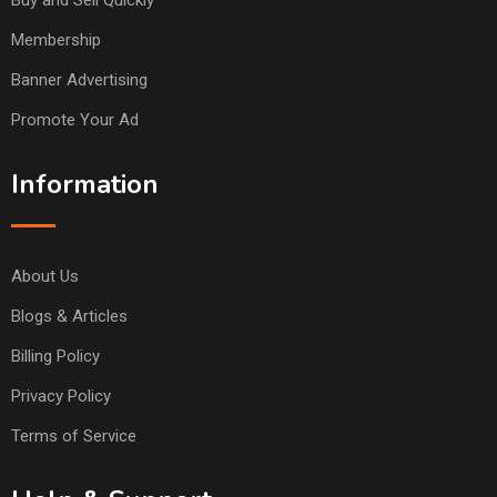
Buy and Sell Quickly
Membership
Banner Advertising
Promote Your Ad
Information
About Us
Blogs & Articles
Billing Policy
Privacy Policy
Terms of Service