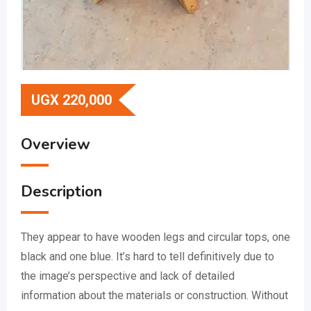
UGX
220,000
Overview
Description
They appear to have wooden legs and circular tops, one
black and one blue.
It’s hard to tell definitively due to
the image’s perspective and lack of detailed
information about the materials or construction.
Without