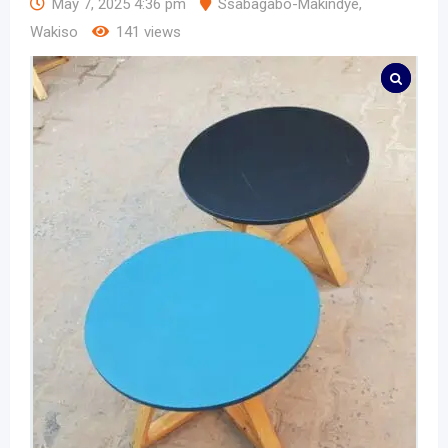
May 7, 2025 4:36 pm
Ssabagabo-Makindye
,
Wakiso
141 views