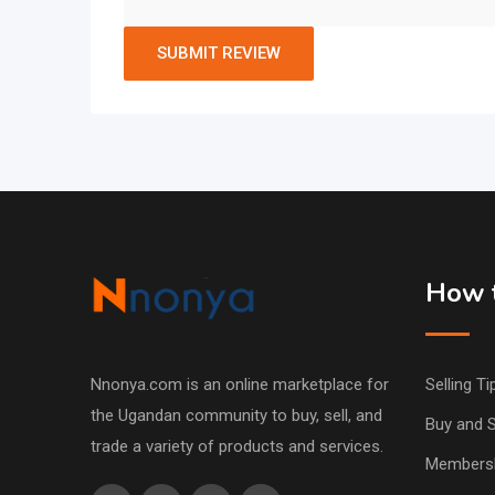
How t
Nnonya.com is an online marketplace for
Selling Ti
the Ugandan community to buy, sell, and
Buy and S
trade a variety of products and services.
Members