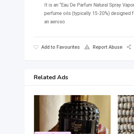
It is an “Eau De Parfum Natural Spray Vapori
perfume oils (typically 15-20%) designed fo
an aeroso
Add to Favourites
Report Abuse
Related Ads