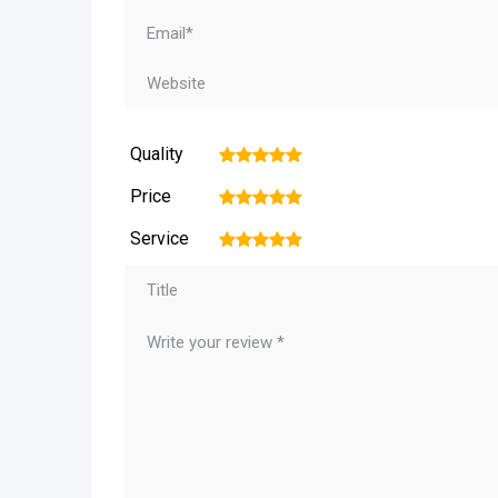
Quality
1
2
3
4
5
Price
1
2
3
4
5
Service
1
2
3
4
5