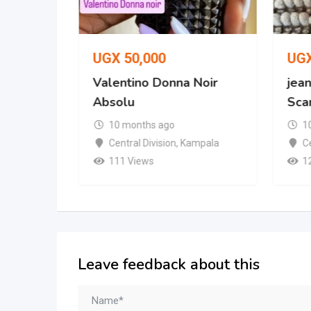
UGX
50,000
UG
 No. 287
Valentino Donna Noir
jean
Absolu
Scan
10 months ago
1
mpala
Central Division
,
Kampala
Ce
111 Views
1
Leave feedback about this