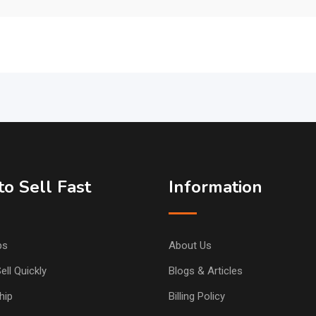
o Sell Fast
Information
ps
About Us
ell Quickly
Blogs & Articles
hip
Billing Policy