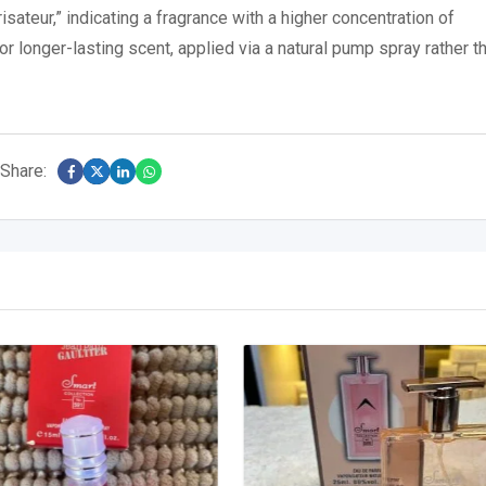
sateur,” indicating a fragrance with a higher concentration of
r longer-lasting scent, applied via a natural pump spray rather t
Share: