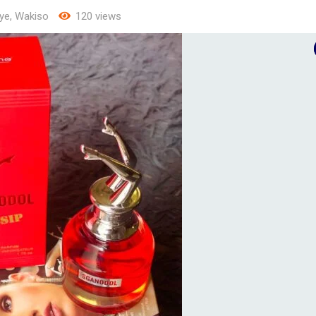
ye
,
Wakiso
120 views