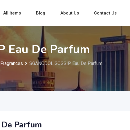
All Items
Blog
About Us
Contact Us
 Eau De Parfum
Fragrances
SGANODOL GOSSIP Eau De Parfum
De Parfum