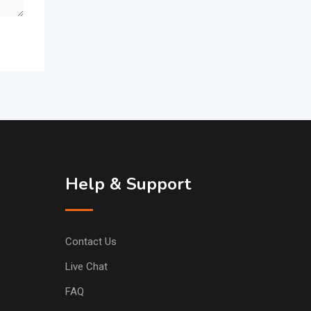
Help & Support
Contact Us
Live Chat
FAQ