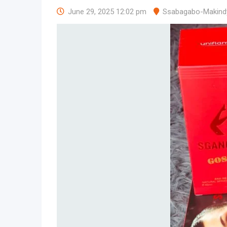
June 29, 2025 12:02 pm
Ssabagabo-Makind