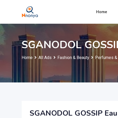
Skip
to
Home
content
SGANODOL GOSSIP
Home
All Ads
Fashion & Beauty
Perfumes & 
SGANODOL GOSSIP Eau 