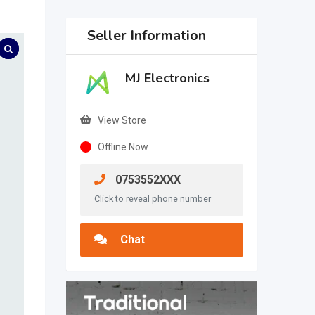
Seller Information
MJ Electronics
View Store
Offline Now
0753552XXX
Click to reveal phone number
Chat