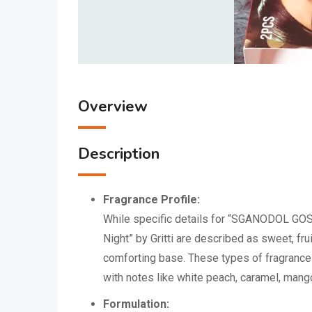
Overview
Description
Fragrance Profile:
While specific details for “SGANODOL GOSS
Night” by Gritti are described as sweet, fr
comforting base.
These types of fragrances
with notes like white peach, caramel, mang
Formulation: