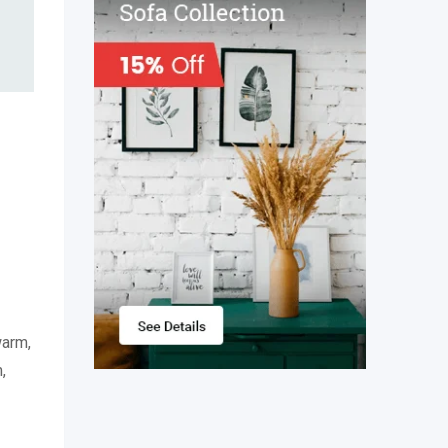
warm,
,