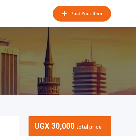
Post Your Item
UGX
30,000
total price