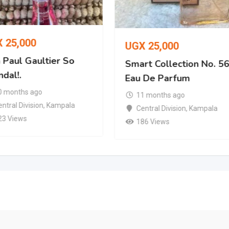
X
25,000
UGX
25,000
 Paul Gaultier So
Smart Collection No. 5
dal!.
Eau De Parfum
0 months ago
11 months ago
ntral Division
,
Kampala
Central Division
,
Kampala
23 Views
186 Views