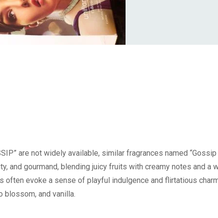
IP” are not widely available, similar fragrances named “Gossip
uity, and gourmand, blending juicy fruits with creamy notes and a 
 often evoke a sense of playful indulgence and flirtatious charm
o blossom, and vanilla.