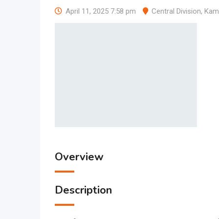
April 11, 2025 7:58 pm
Central Division
,
Kam
Overview
Description