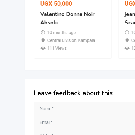
UGX
50,000
UG
 No. 287
Valentino Donna Noir
jean
Absolu
Scan
10 months ago
1
mpala
Central Division
,
Kampala
Ce
111 Views
1
Leave feedback about this