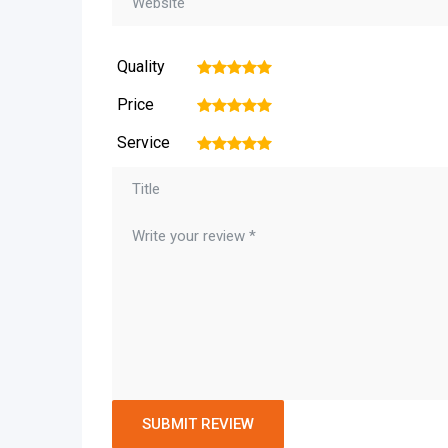
Quality
1
2
3
4
5
Price
1
2
3
4
5
Service
1
2
3
4
5