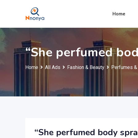
Skip
to
Home
content
“She perfumed bod
Home
All Ads
Fashion & Beauty
Perfumes & 
“She perfumed body spra