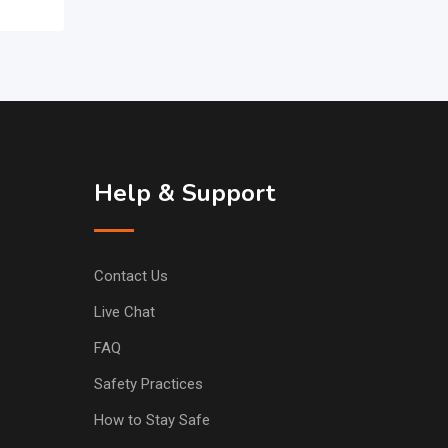
Help & Support
Contact Us
Live Chat
FAQ
Safety Practices
How to Stay Safe