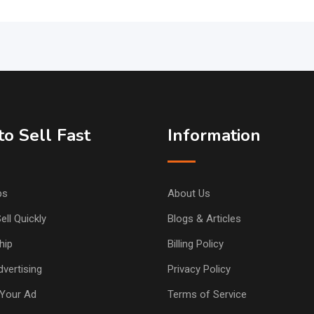
o Sell Fast
Information
ps
About Us
ell Quickly
Blogs & Articles
hip
Billing Policy
vertising
Privacy Policy
Your Ad
Terms of Service