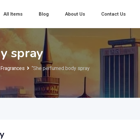
All Items
Blog
About Us
Contact Us
y spray
Fragrances
“She perfumed body spray
y