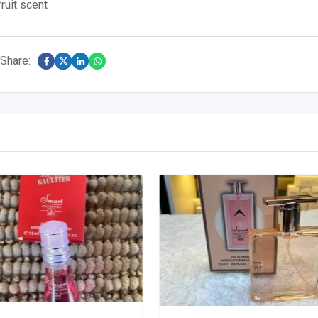
ruit scent
Share: