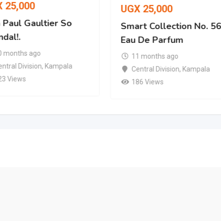
X
25,000
UGX
25,000
 Paul Gaultier So
Smart Collection No. 5
dal!.
Eau De Parfum
0 months ago
11 months ago
ntral Division
,
Kampala
Central Division
,
Kampala
23 Views
186 Views