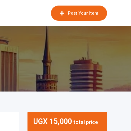
Post Your Item
UGX
15,000
total price