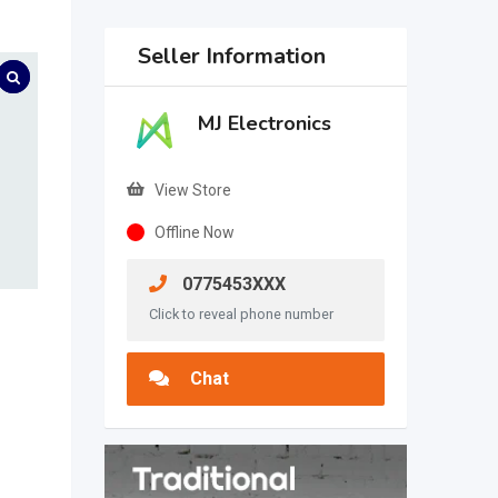
Seller Information
MJ Electronics
View Store
Offline Now
0775453XXX
Click to reveal phone number
Chat