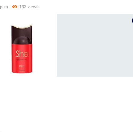
pala
133 views