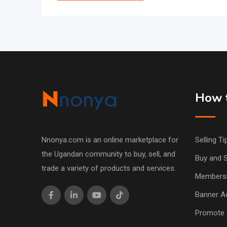
How t
Nnonya.com is an online marketplace for
Selling Ti
the Ugandan community to buy, sell, and
Buy and S
trade a variety of products and services.
Members
Banner Ad
Promote 