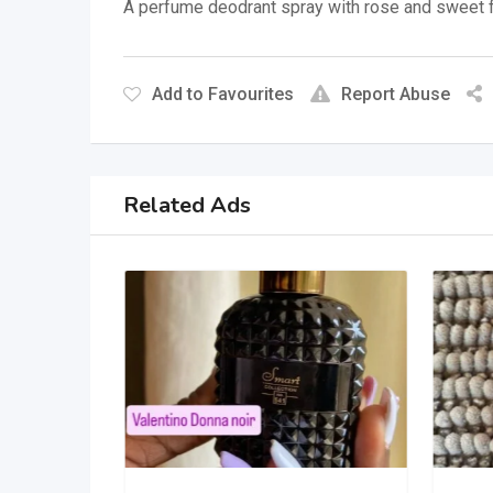
A perfume deodrant spray with rose and sweet f
Add to Favourites
Report Abuse
Related Ads