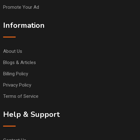
Promote Your Ad
Information
About Us
Blogs & Articles
Billing Policy
Privacy Policy
Terms of Service
Help & Support