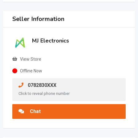
Seller Information
MJ Electronics
View Store
Offline Now
0782830XXX
Click to reveal phone number
Chat