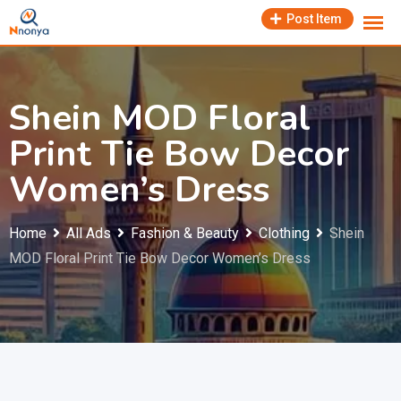
Skip
Post Item
to
content
Shein MOD Floral
Print Tie Bow Decor
Women’s Dress
Home
All Ads
Fashion & Beauty
Clothing
Shein
MOD Floral Print Tie Bow Decor Women’s Dress