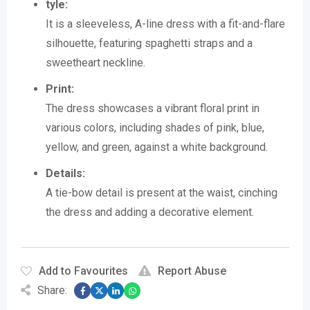
tyle:
It is a sleeveless, A-line dress with a fit-and-flare
silhouette, featuring spaghetti straps and a
sweetheart neckline.
Print:
The dress showcases a vibrant floral print in
various colors, including shades of pink, blue,
yellow, and green, against a white background.
Details:
A tie-bow detail is present at the waist, cinching
the dress and adding a decorative element.
Add to Favourites
Report Abuse
Share: