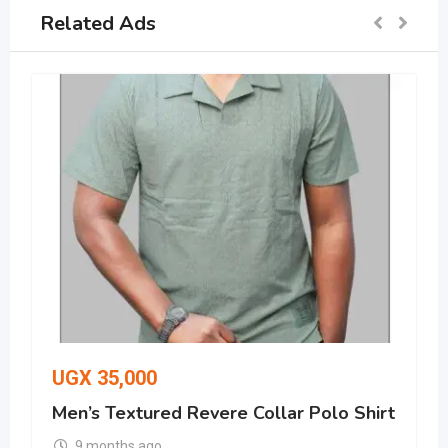
Related Ads
UGX
35,000
Men’s Textured Revere Collar Polo Shirt
9 months ago