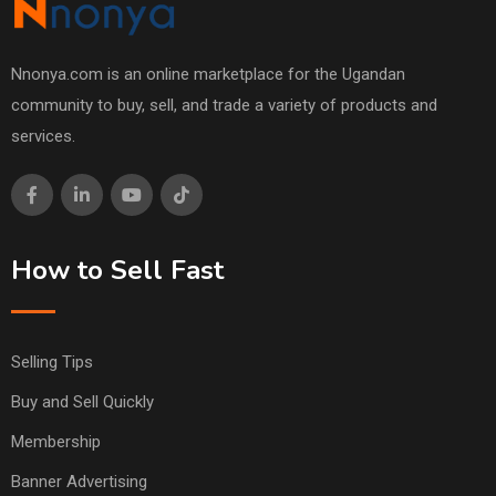
Nnonya.com is an online marketplace for the Ugandan
community to buy, sell, and trade a variety of products and
services.
How to Sell Fast
Selling Tips
Buy and Sell Quickly
Membership
Banner Advertising