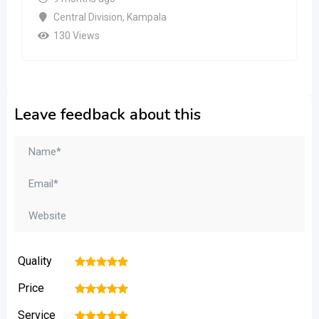
Central Division
,
Kampala
130 Views
Leave feedback about this
Quality
1
2
3
4
5
Price
1
2
3
4
5
Service
1
2
3
4
5