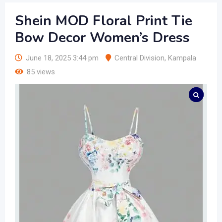
Shein MOD Floral Print Tie
Bow Decor Women’s Dress
June 18, 2025 3:44 pm
Central Division
,
Kampala
85 views