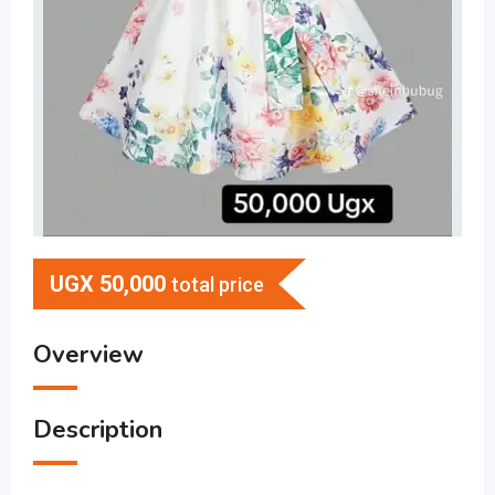
UGX
50,000
total price
Overview
Description