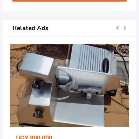
Related Ads
UGX
800,000