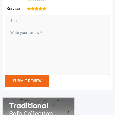
Service
1
2
3
4
5