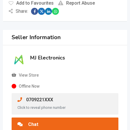
Add to Favourites
Report Abuse
Share:
Seller Information
MJ Electronics
View Store
Offline Now
0709221XXX
Click to reveal phone number
Chat