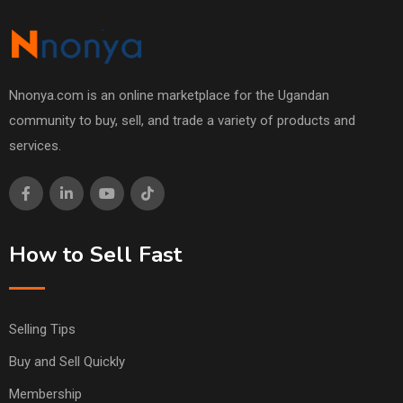
Nnonya.com is an online marketplace for the Ugandan
community to buy, sell, and trade a variety of products and
services.
How to Sell Fast
Selling Tips
Buy and Sell Quickly
Membership