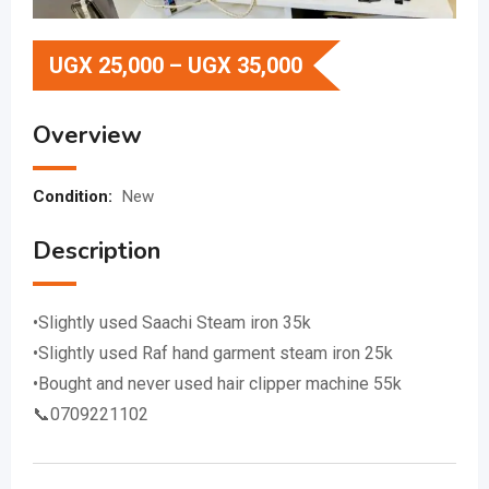
UGX
25,000
–
UGX
35,000
Overview
Condition:
New
Description
•Slightly used Saachi Steam iron 35k
•Slightly used Raf hand garment steam iron 25k
•Bought and never used hair clipper machine 55k
📞0709221102