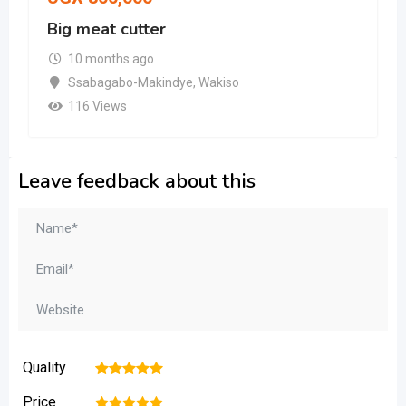
Big meat cutter
10 months ago
Ssabagabo-Makindye
,
Wakiso
116 Views
Leave feedback about this
Quality
1
2
3
4
5
Price
1
2
3
4
5