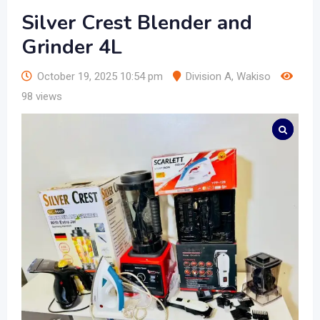
Silver Crest Blender and
Grinder 4L
October 19, 2025 10:54 pm
Division A
,
Wakiso
98 views