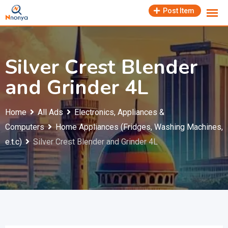
Skip
Post Item
to
content
Silver Crest Blender
and Grinder 4L
Home
All Ads
Electronics, Appliances &
Computers
Home Appliances (Fridges, Washing Machines,
e.t.c)
Silver Crest Blender and Grinder 4L