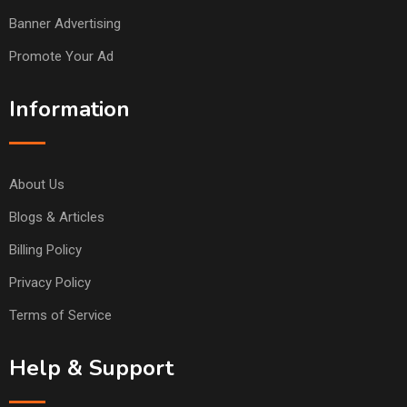
Banner Advertising
Promote Your Ad
Information
About Us
Blogs & Articles
Billing Policy
Privacy Policy
Terms of Service
Help & Support