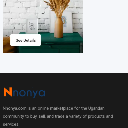
Nnonya.com is an online marketplace for the Ugandan
community to buy, sell, and trade a variety of products and
services.