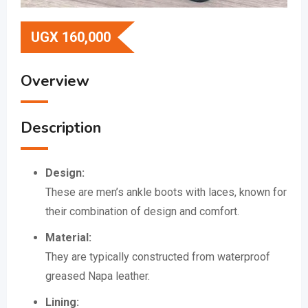
UGX
160,000
Overview
Description
Design:
These are men’s ankle boots with laces, known for
their combination of design and comfort.
Material:
They are typically constructed from waterproof
greased Napa leather.
Lining: