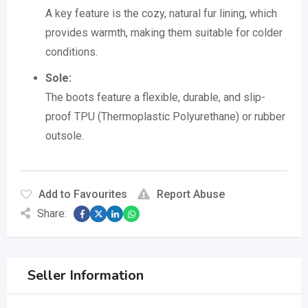
A key feature is the cozy, natural fur lining, which
provides warmth, making them suitable for colder
conditions.
Sole:
The boots feature a flexible, durable, and slip-
proof TPU (Thermoplastic Polyurethane) or rubber
outsole.
Add to Favourites
Report Abuse
Share:
Seller Information