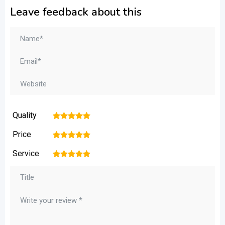
Leave feedback about this
Quality
1
2
3
4
5
Price
1
2
3
4
5
Service
1
2
3
4
5