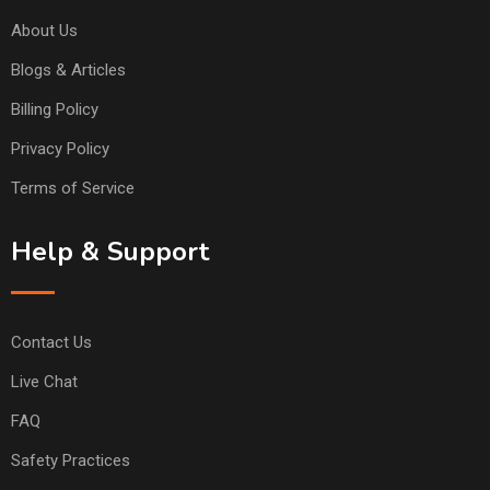
About Us
Blogs & Articles
Billing Policy
Privacy Policy
Terms of Service
Help & Support
Contact Us
Live Chat
FAQ
Safety Practices