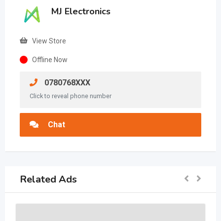
MJ Electronics
View Store
Offline Now
0780768XXX
Click to reveal phone number
Chat
Related Ads