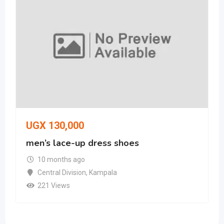
UGX
130,000
men’s lace-up dress shoes
10 months ago
Central Division
,
Kampala
221 Views