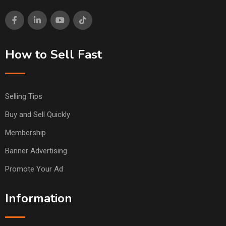
How to Sell Fast
Selling Tips
Buy and Sell Quickly
Membership
Banner Advertising
Promote Your Ad
Information