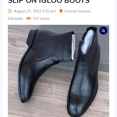
SLIP ON IGLOO BOOTS
August 21, 2025 4:52 pm
Central Division
,
Kampala
105 views