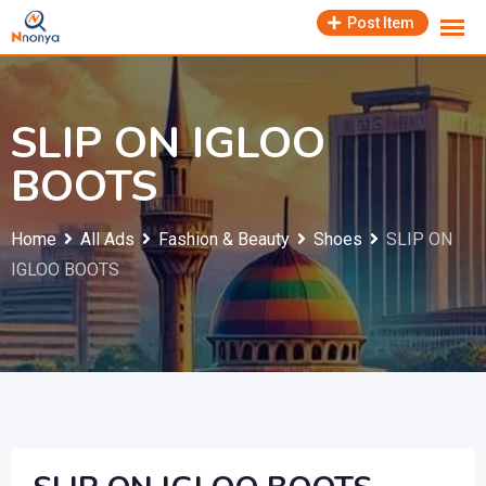
Skip
Post Item
to
content
SLIP ON IGLOO
BOOTS
Home
All Ads
Fashion & Beauty
Shoes
SLIP ON
IGLOO BOOTS