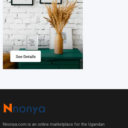
Nnonya.com is an online marketplace for the Ugandan