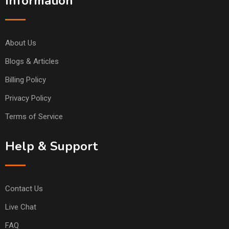
Information
About Us
Blogs & Articles
Billing Policy
Privacy Policy
Terms of Service
Help & Support
Contact Us
Live Chat
FAQ