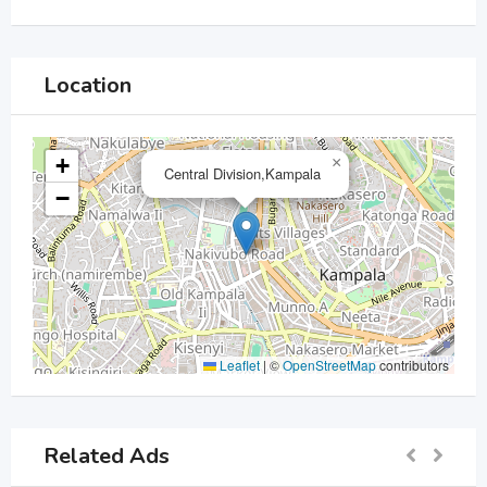
Location
+
×
Central Division,Kampala
−
Leaflet
|
©
OpenStreetMap
contributors
Related Ads