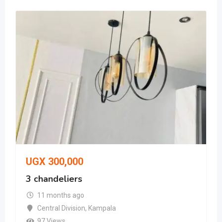
UGX
300,000
3 chandeliers
11 months ago
Central Division
,
Kampala
97 Views