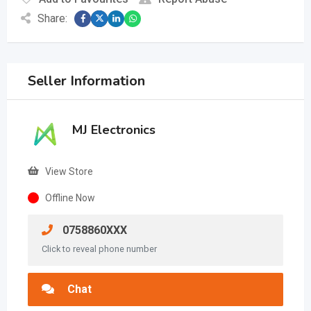
Share:
Seller Information
MJ Electronics
View Store
Offline Now
0758860XXX
Click to reveal phone number
Chat