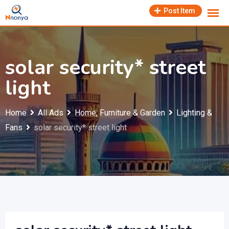
Skip
Post Item
to
content
solar security* street
light
Home
All Ads
Home, Furniture & Garden
Lighting &
Fans
solar security* street light