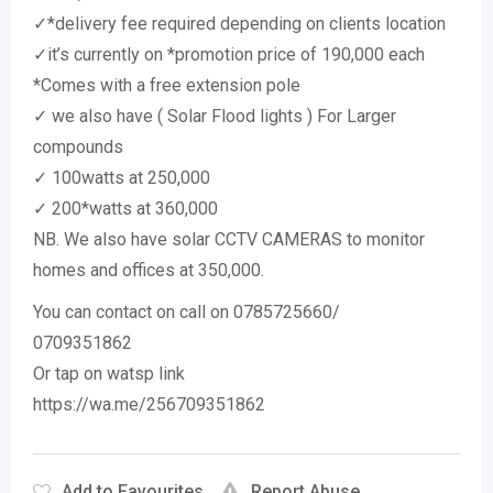
✓*delivery fee required depending on clients location
✓it’s currently on *promotion price of 190,000 each
*Comes with a free extension pole
✓ we also have ( Solar Flood lights ) For Larger
compounds
✓ 100watts at 250,000
✓ 200*watts at 360,000
NB. We also have solar CCTV CAMERAS to monitor
homes and offices at 350,000.
You can contact on call on 0785725660/
0709351862
Or tap on watsp link
https://wa.me/256709351862
Add to Favourites
Report Abuse