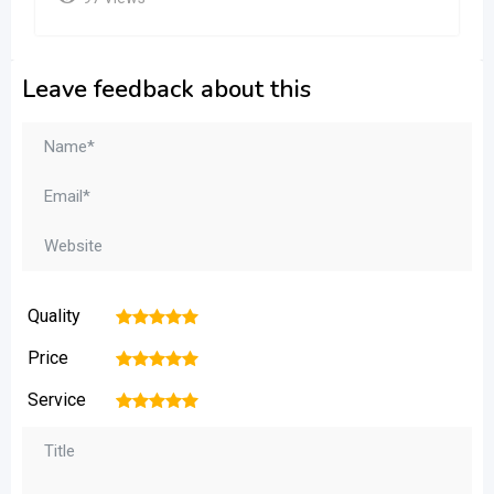
Leave feedback about this
Quality
1
2
3
4
5
Price
1
2
3
4
5
Service
1
2
3
4
5