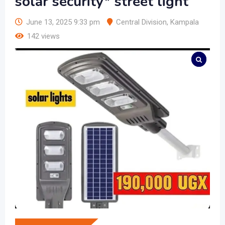
solar security* street light
June 13, 2025 9:33 pm
Central Division
,
Kampala
142 views