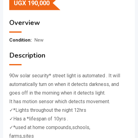
UGX
190,000
Overview
Condition:
New
Description
90w solar security* street light is automated . It will
automatically turn on when it detects darkness, and
goes off in the morning when it detects light.
It has motion sensor which detects movement.
✓*Lights throughout the night 12hrs
✓Has a *lifespan of 10yrs .
✓*used at home compounds,schools,
farms,sites