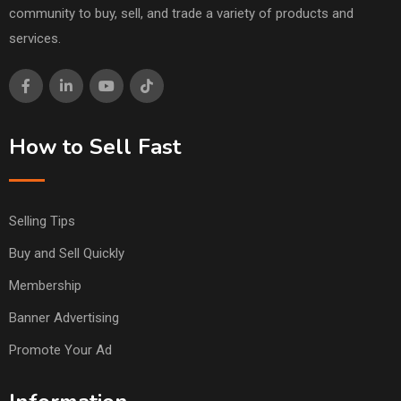
community to buy, sell, and trade a variety of products and
services.
How to Sell Fast
Selling Tips
Buy and Sell Quickly
Membership
Banner Advertising
Promote Your Ad