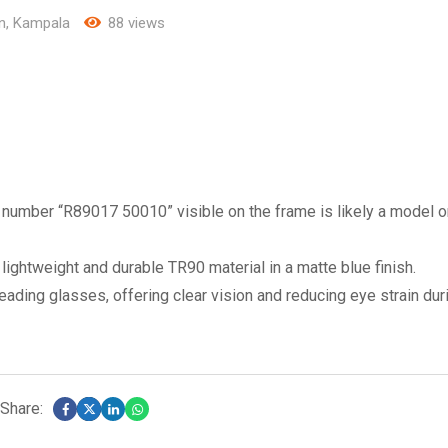
n
,
Kampala
88 views
umber “R89017 50010” visible on the frame is likely a model o
lightweight and durable TR90 material in a matte blue finish.
ading glasses, offering clear vision and reducing eye strain dur
Share: