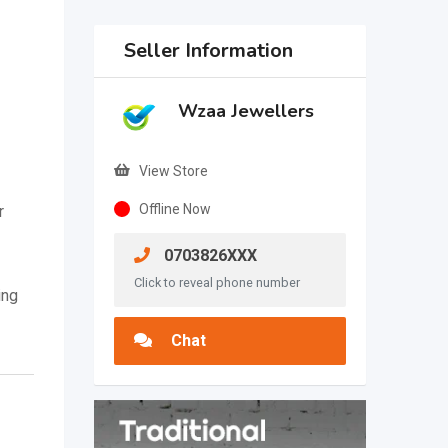
Seller Information
Wzaa Jewellers
View Store
Offline Now
r
0703826XXX
Click to reveal phone number
ing
Chat