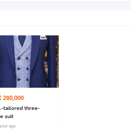
X
280,000
-tailored three-
e suit
 year ago