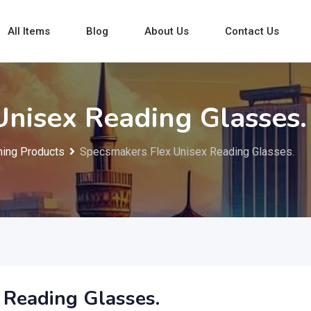
All Items
Blog
About Us
Contact Us
nisex Reading Glasses.
ing Products
Specsmakers Flex Unisex Reading Glasses.
 Reading Glasses.