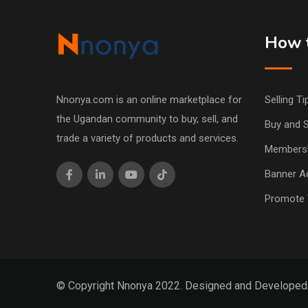
How t
Nnonya.com is an online marketplace for
Selling Ti
the Ugandan community to buy, sell, and
Buy and S
trade a variety of products and services.
Members
Banner Ad
Promote 
© Copyright Nnonya 2022. Designed and Develope