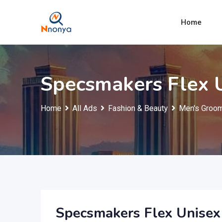
Skip
to
Home
content
Specsmakers Flex U
Home
All Ads
Fashion & Beauty
Men's Groom
Specsmakers Flex Unisex