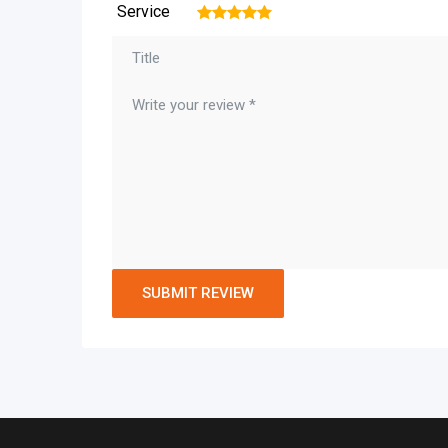
Service
1
2
3
4
5