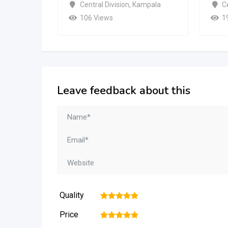
Central Division
,
Kampala
Ce
106 Views
1
Leave feedback about this
Quality
1
2
3
4
5
Price
1
2
3
4
5