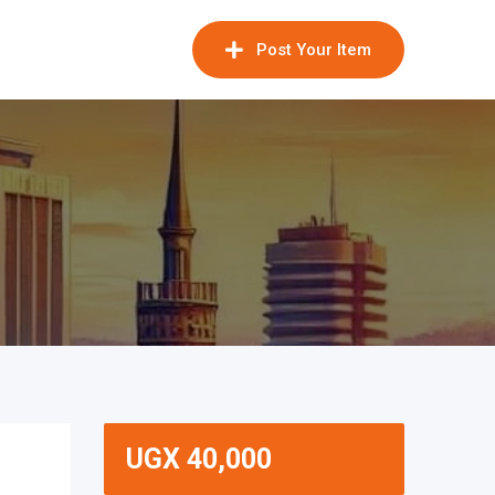
Post Your Item
UGX
40,000