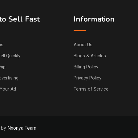
o Sell Fast
Information
ps
About Us
ell Quickly
Blogs & Articles
hip
Billing Policy
vertising
Privacy Policy
Your Ad
Terms of Service
d by
Nnonya Team