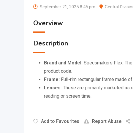
September 21, 2025 8:45 pm
Central Divisio
Overview
Description
Brand and Model:
Specsmakers Flex. The n
product code.
Frame:
Full-rim rectangular frame made of 
Lenses:
These are primarily marketed as re
reading or screen time.
Add to Favourites
Report Abuse