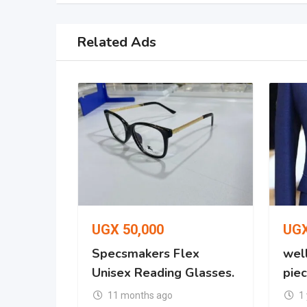
Related Ads
UGX
50,000
UG
Specsmakers Flex
well
Unisex Reading Glasses.
piec
11 months ago
1