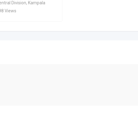
ntral Division
,
Kampala
98 Views