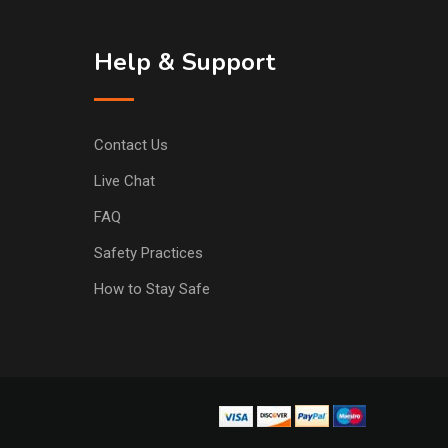
Help & Support
Contact Us
Live Chat
FAQ
Safety Practices
How to Stay Safe