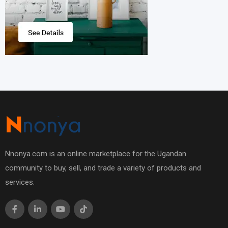
Nnonya.com is an online marketplace for the Ugandan
community to buy, sell, and trade a variety of products and
services.