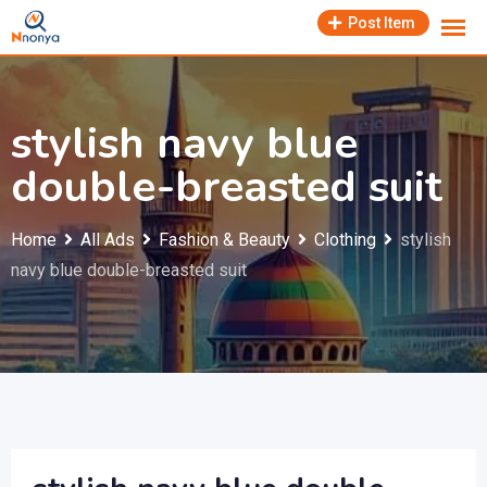
Skip
Post Item
to
content
stylish navy blue
double-breasted suit
Home
All Ads
Fashion & Beauty
Clothing
stylish
navy blue double-breasted suit