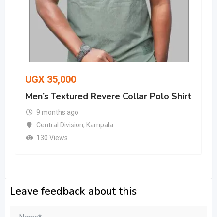
UGX
35,000
Men’s Textured Revere Collar Polo Shirt
9 months ago
Central Division
,
Kampala
130 Views
Leave feedback about this