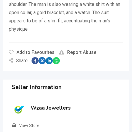
shoulder.
The man is also wearing a white shirt with an
open collar, a gold bracelet, and a watch.
The suit
appears to be of a slim fit, accentuating the man’s
physique
Add to Favourites
Report Abuse
Share:
Seller Information
Wzaa Jewellers
View Store