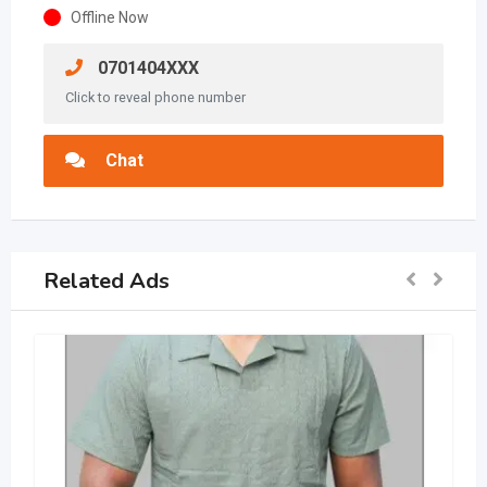
Offline Now
0701404XXX
Click to reveal phone number
Chat
Related Ads