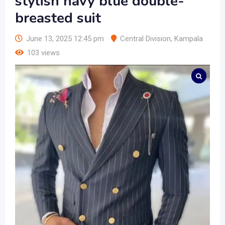
stylish navy blue double-
breasted suit
June 13, 2025 12:45 pm
Central Division
,
Kampala
103 views