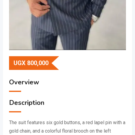
UGX
800,000
Overview
Description
The suit features six gold buttons, a red lapel pin with a
gold chain, and a colorful floral brooch on the left