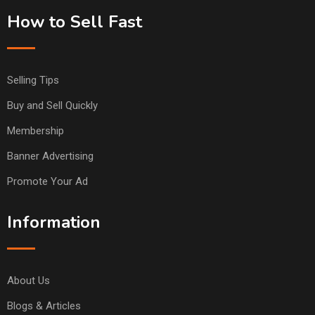
How to Sell Fast
Selling Tips
Buy and Sell Quickly
Membership
Banner Advertising
Promote Your Ad
Information
About Us
Blogs & Articles