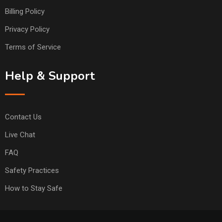
Billing Policy
Privacy Policy
Terms of Service
Help & Support
Contact Us
Live Chat
FAQ
Safety Practices
How to Stay Safe