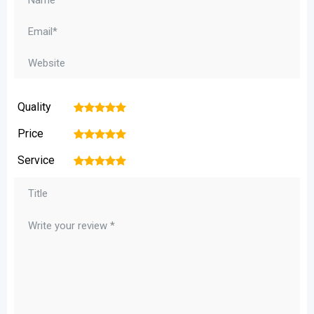
Quality
1
2
3
4
5
Price
1
2
3
4
5
Service
1
2
3
4
5