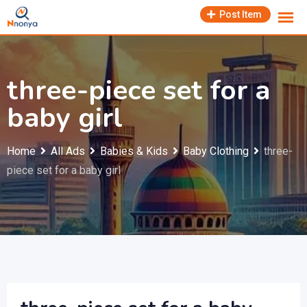
Skip
Post Item
to
content
three-piece set for a
baby girl
Home
All Ads
Babies & Kids
Baby Clothing
three-
piece set for a baby girl