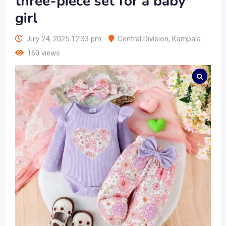
three-piece set for a baby
girl
July 24, 2025 12:33 pm
Central Division
,
Kampala
160 views