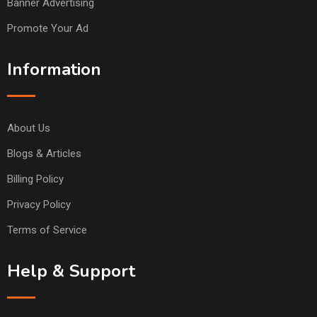
Banner Advertising
Promote Your Ad
Information
About Us
Blogs & Articles
Billing Policy
Privacy Policy
Terms of Service
Help & Support