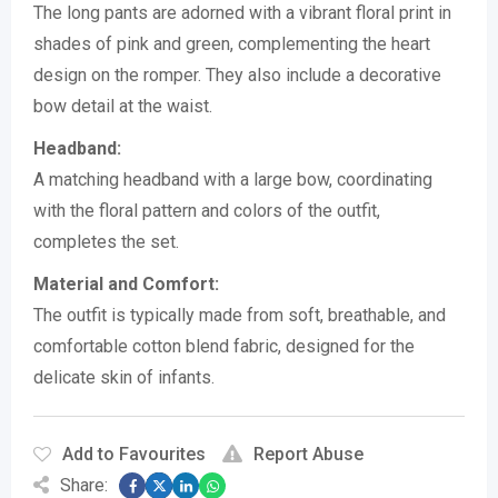
The long pants are adorned with a vibrant floral print in
shades of pink and green, complementing the heart
design on the romper.
They also include a decorative
bow detail at the waist.
Headband:
A matching headband with a large bow, coordinating
with the floral pattern and colors of the outfit,
completes the set.
Material and Comfort:
The outfit is typically made from soft, breathable, and
comfortable cotton blend fabric, designed for the
delicate skin of infants.
Add to Favourites
Report Abuse
Share: