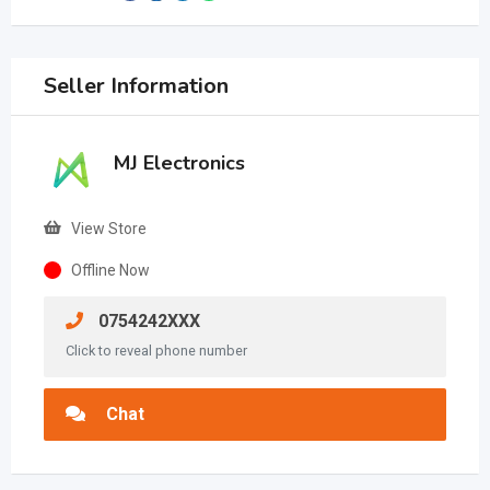
Seller Information
MJ Electronics
View Store
Offline Now
0754242XXX
Click to reveal phone number
Chat