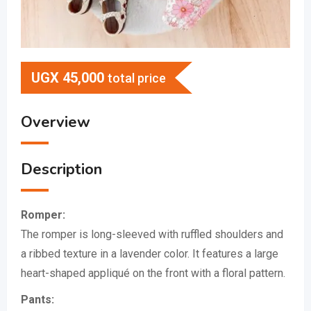
UGX
45,000
total price
Overview
Description
Romper:
The romper is long-sleeved with ruffled shoulders and
a ribbed texture in a lavender color.
It features a large
heart-shaped appliqué on the front with a floral pattern.
Pants: