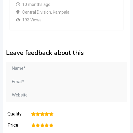
10 months ago
Central Division
,
Kampala
193 Views
Leave feedback about this
Quality
1
2
3
4
5
Price
1
2
3
4
5