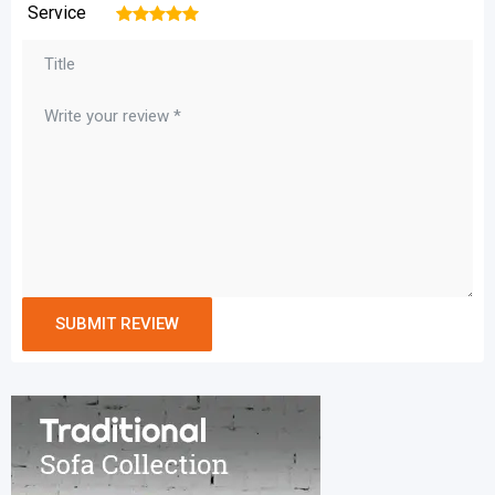
Service
1
2
3
4
5