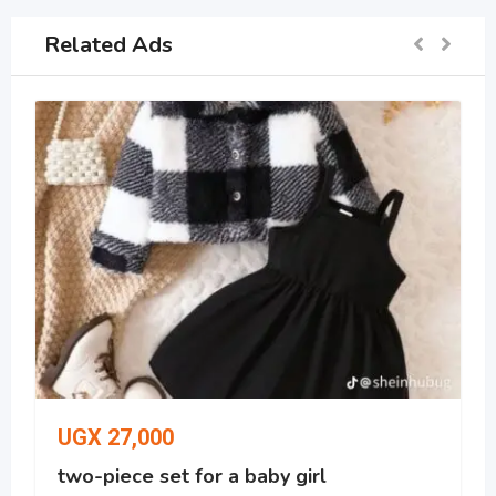
Related Ads
UGX
27,000
two-piece set for a baby girl