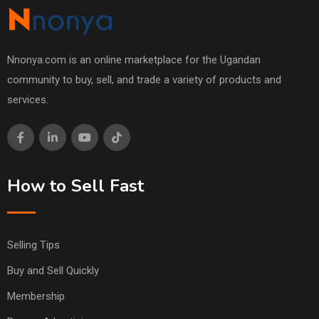
Nnonya.com is an online marketplace for the Ugandan
community to buy, sell, and trade a variety of products and
services.
How to Sell Fast
Selling Tips
Buy and Sell Quickly
Membership