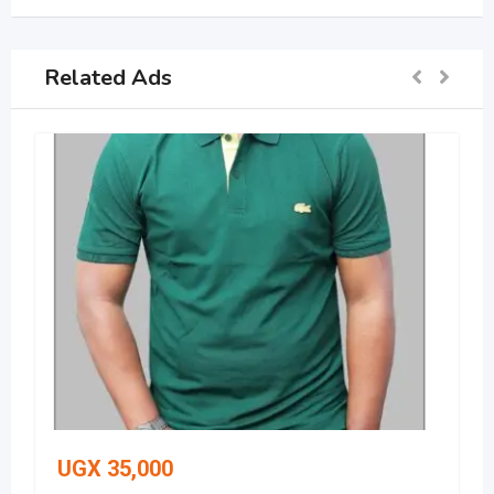
Related Ads
UGX
35,000