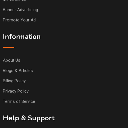
Banner Advertising
Promote Your Ad
Information
About Us
Blogs & Articles
Billing Policy
Privacy Policy
Terms of Service
Help & Support