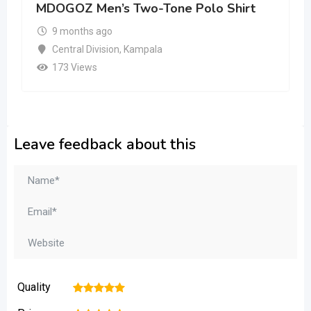
MDOGOZ Men’s Two-Tone Polo Shirt
9 months ago
Central Division
,
Kampala
173 Views
Leave feedback about this
Quality
1
2
3
4
5