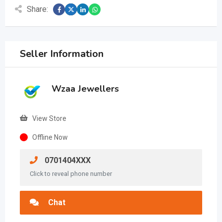
Share:
Seller Information
Wzaa Jewellers
View Store
Offline Now
0701404XXX
Click to reveal phone number
Chat