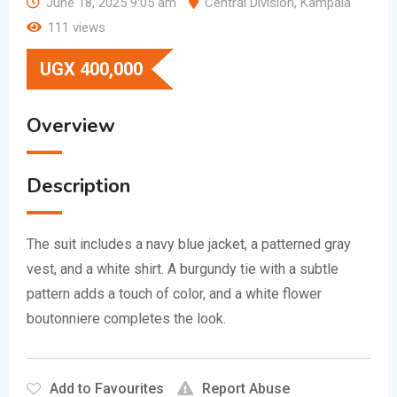
June 18, 2025 9:05 am
Central Division
,
Kampala
111 views
UGX
400,000
Overview
Description
The suit includes a navy blue jacket, a patterned gray
vest, and a white shirt.
A burgundy tie with a subtle
pattern adds a touch of color, and a white flower
boutonniere completes the look.
Add to Favourites
Report Abuse