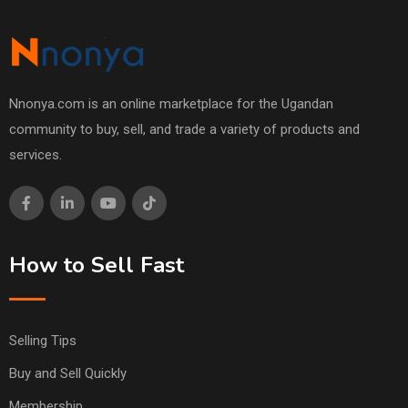
Nnonya.com is an online marketplace for the Ugandan
community to buy, sell, and trade a variety of products and
services.
How to Sell Fast
Selling Tips
Buy and Sell Quickly
Membership