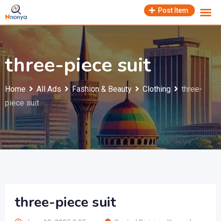
Skip
Post Item
to
content
three-piece suit
Home
All Ads
Fashion & Beauty
Clothing
three-
piece suit
three-piece suit