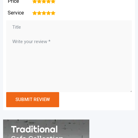
Price
1
2
3
4
5
Service
1
2
3
4
5