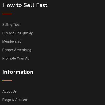
How to Sell Fast
Selling Tips
Buy and Sell Quickly
Membership
Banner Advertising
Promote Your Ad
Information
About Us
Blogs & Articles