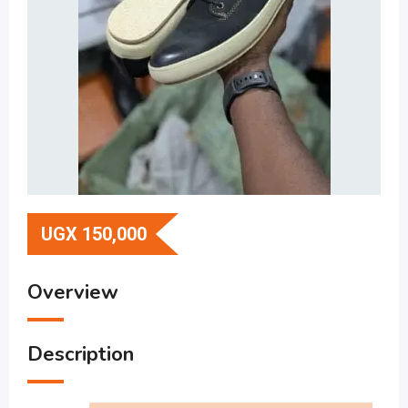
UGX
150,000
Overview
Description