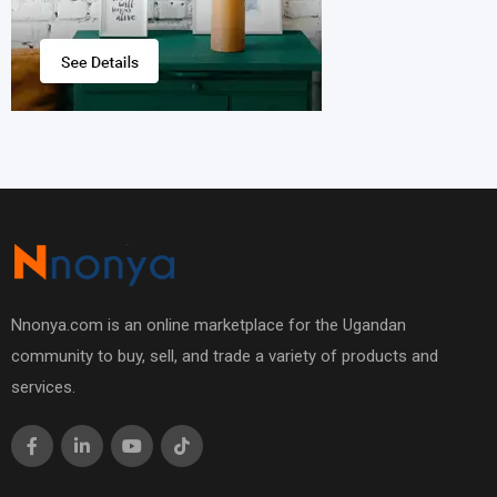
Nnonya.com is an online marketplace for the Ugandan
community to buy, sell, and trade a variety of products and
services.