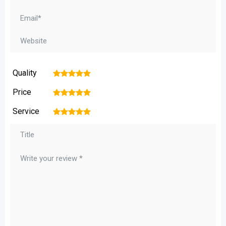
Quality
1
2
3
4
5
Price
1
2
3
4
5
Service
1
2
3
4
5