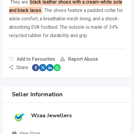
They are
black leather shoes with a cream-white sole
and black laces
.
The shoes feature a padded collar for
ankle comfort, a breathable mesh lining, and a shock-
absorbing EVA footbed.
The outsole is made of 34%
recycled rubber for durability and grip.
Add to Favourites
Report Abuse
Share:
Seller Information
Wzaa Jewellers
View Store