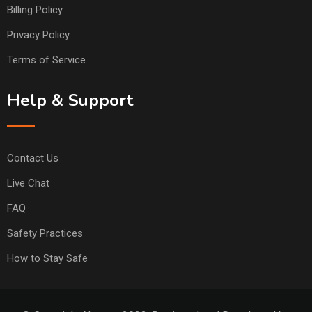
Billing Policy
Privacy Policy
Terms of Service
Help & Support
Contact Us
Live Chat
FAQ
Safety Practices
How to Stay Safe