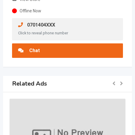
Offline Now
0701404XXX
Click to reveal phone number
Chat
Related Ads