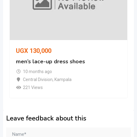
UGX
130,000
men’s lace-up dress shoes
10 months ago
Central Division
,
Kampala
221 Views
Leave feedback about this