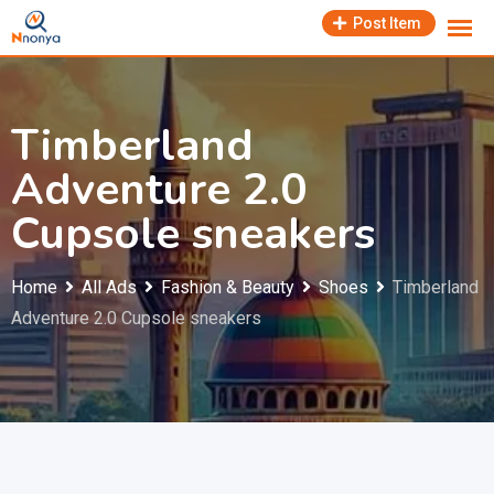
Skip
Post Item
to
content
Timberland
Adventure 2.0
Cupsole sneakers
Home
All Ads
Fashion & Beauty
Shoes
Timberland
Adventure 2.0 Cupsole sneakers