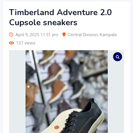
Timberland Adventure 2.0
Cupsole sneakers
April 9, 2025 11:51 pm
Central Division
,
Kampala
137 views