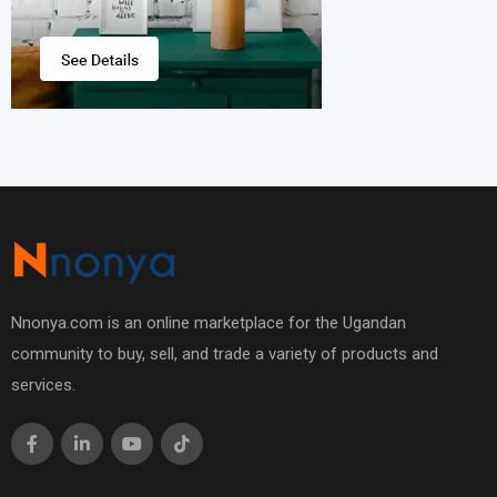
Nnonya.com is an online marketplace for the Ugandan
community to buy, sell, and trade a variety of products and
services.