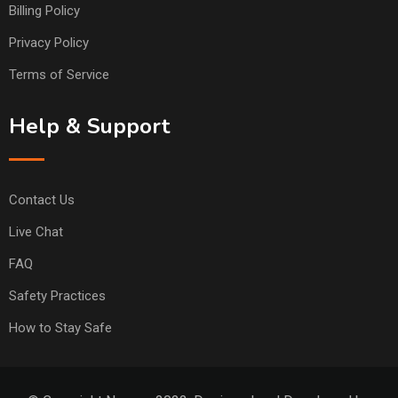
Billing Policy
Privacy Policy
Terms of Service
Help & Support
Contact Us
Live Chat
FAQ
Safety Practices
How to Stay Safe