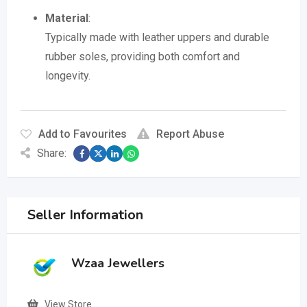
Material
:
Typically made with leather uppers and durable
rubber soles, providing both comfort and
longevity.
Add to Favourites
Report Abuse
Share:
Seller Information
Wzaa Jewellers
View Store