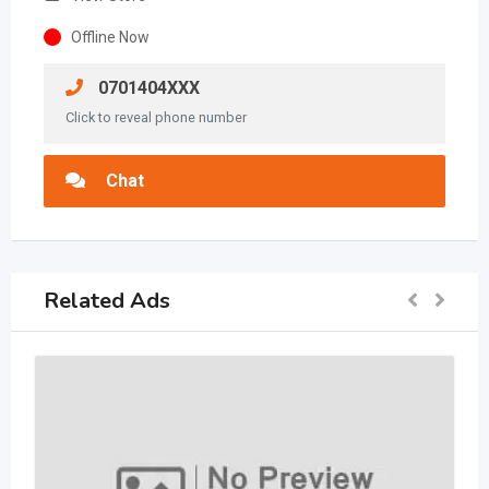
Offline Now
0701404XXX
Click to reveal phone number
Chat
Related Ads