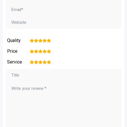
Quality
1
2
3
4
5
Price
1
2
3
4
5
Service
1
2
3
4
5