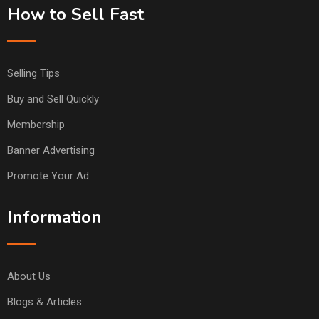
How to Sell Fast
Selling Tips
Buy and Sell Quickly
Membership
Banner Advertising
Promote Your Ad
Information
About Us
Blogs & Articles