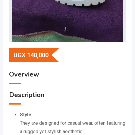
UGX
140,000
Overview
Description
Style
:
They are designed for casual wear, often featuring
a rugged yet stylish aesthetic.