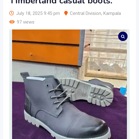
Timberland casual boots.
July 18, 2025 9:45 pm
Central Division
,
Kampala
97 views