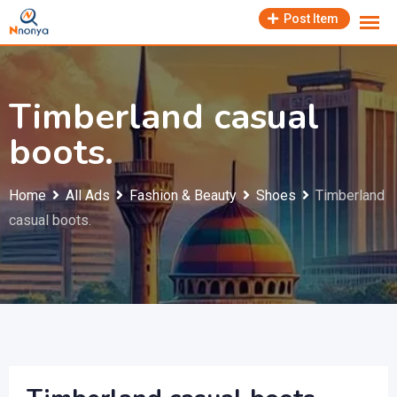
Skip
Post Item
to
content
Timberland casual
boots.
Home
All Ads
Fashion & Beauty
Shoes
Timberland
casual boots.