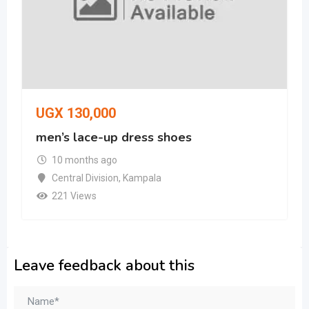
UGX
130,000
men’s lace-up dress shoes
10 months ago
Central Division
,
Kampala
221 Views
Leave feedback about this