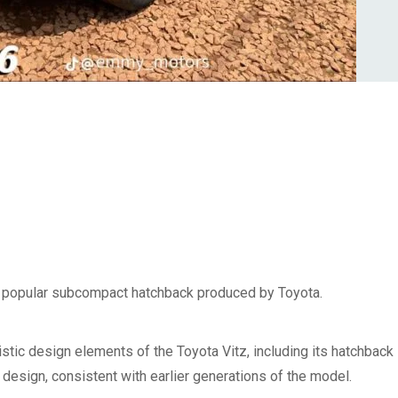
, a popular subcompact hatchback produced by Toyota.
istic design elements of the Toyota Vitz, including its hatchback
e design, consistent with earlier generations of the model.