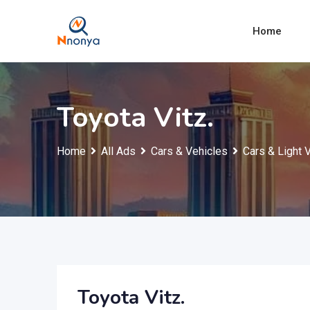
Skip
to
Home
content
Toyota Vitz.
Home
All Ads
Cars & Vehicles
Cars & Light 
Toyota Vitz.