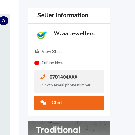
Seller Information
Wzaa Jewellers
View Store
Offline Now
0701404XXX
Click to reveal phone number
Chat