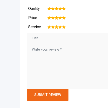
Quality
1
2
3
4
5
Price
1
2
3
4
5
Service
1
2
3
4
5