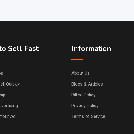
o Sell Fast
Information
ps
About Us
ell Quickly
Blogs & Articles
hip
Billing Policy
vertising
Privacy Policy
Your Ad
Terms of Service