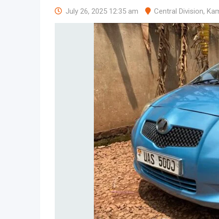
July 26, 2025 12:35 am
Central Division
,
Kam