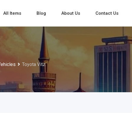
All Items
Blog
About Us
Contact Us
Vehicles
Toyota Vitz.