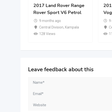
er
2017 Land Rover Range
201
Rover Sport V6 Petrol
Vog
9 months ago
9
mpala
Central Division
,
Kampala
Ce
128 Views
1
Leave feedback about this