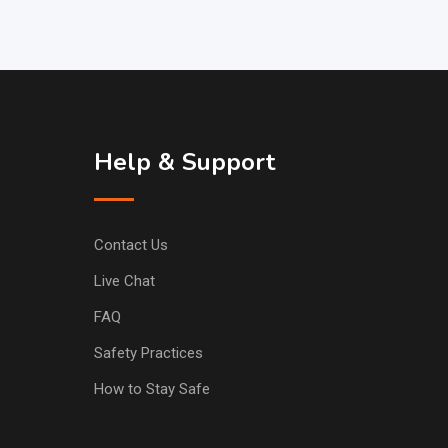
Help & Support
Contact Us
Live Chat
FAQ
Safety Practices
How to Stay Safe