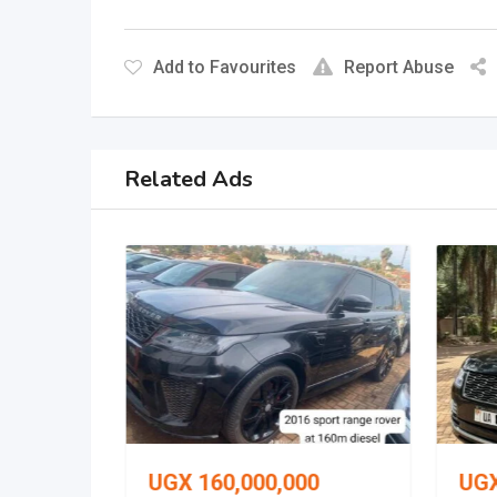
Add to Favourites
Report Abuse
Related Ads
0
UGX
160,000,000
UG