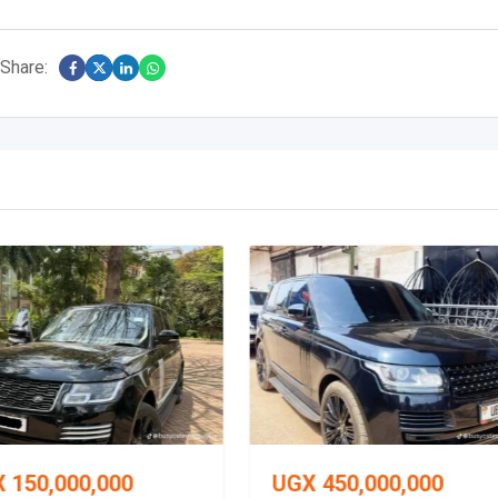
Share:
X
150,000,000
UGX
450,000,000