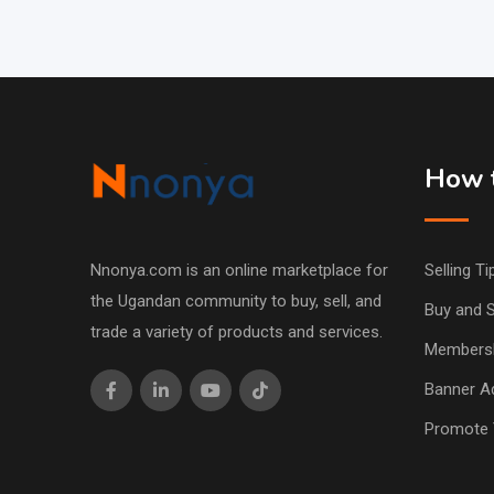
How t
Nnonya.com is an online marketplace for
Selling Ti
the Ugandan community to buy, sell, and
Buy and S
trade a variety of products and services.
Members
Banner Ad
Promote 