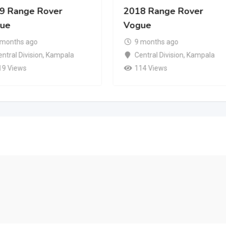
9 Range Rover
2018 Range Rover
ue
Vogue
 months ago
9 months ago
ntral Division
,
Kampala
Central Division
,
Kampala
19 Views
114 Views