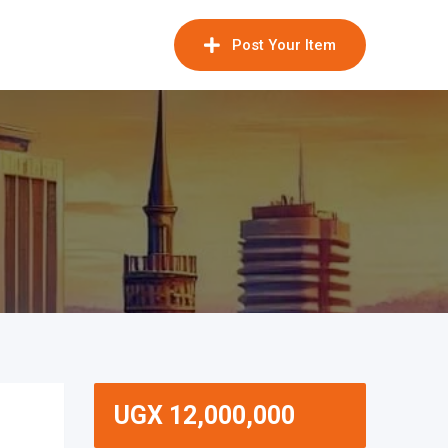
Post Your Item
UGX
12,000,000