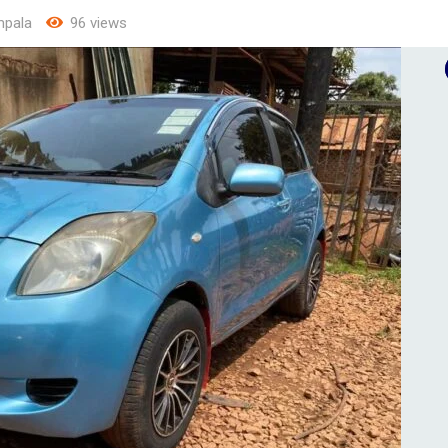
pala
96 views