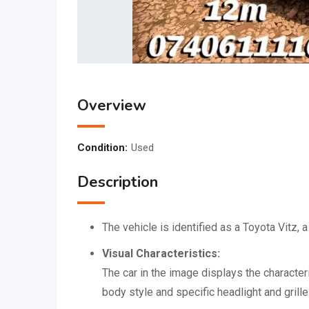
Overview
Condition:
Used
Description
The vehicle is identified as a Toyota Vitz
Visual Characteristics:
The car in the image displays the character
body style and specific headlight and grill