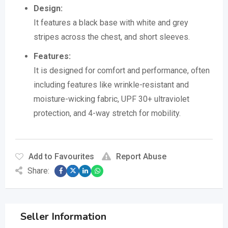
Design:
It features a black base with white and grey
stripes across the chest, and short sleeves.
Features:
It is designed for comfort and performance, often
including features like wrinkle-resistant and
moisture-wicking fabric, UPF 30+ ultraviolet
protection, and 4-way stretch for mobility.
Add to Favourites
Report Abuse
Share:
Seller Information