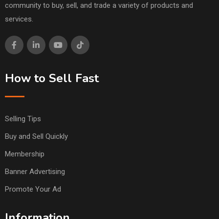
community to buy, sell, and trade a variety of products and
services.
How to Sell Fast
Selling Tips
Buy and Sell Quickly
Membership
Banner Advertising
Promote Your Ad
Information