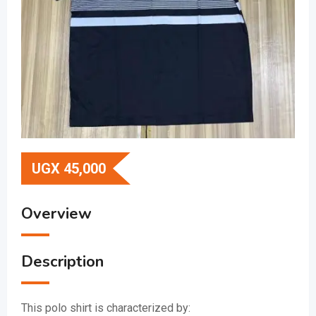
UGX
45,000
Overview
Description
This polo shirt is characterized by: