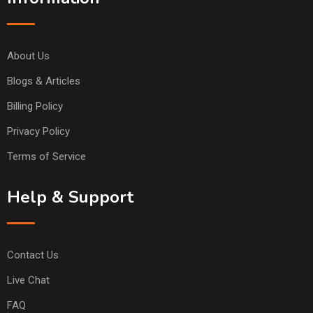
About Us
Blogs & Articles
Billing Policy
Privacy Policy
Terms of Service
Help & Support
Contact Us
Live Chat
FAQ