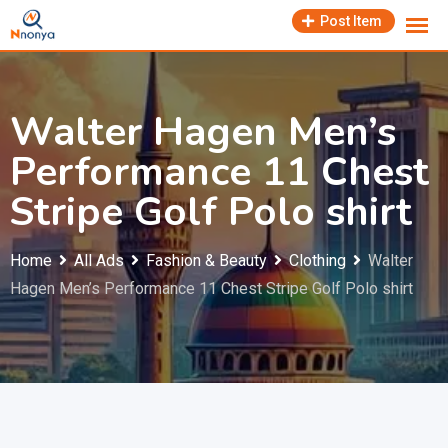
Skip
Post Item
to
content
Walter Hagen Men’s
Performance 11 Chest
Stripe Golf Polo shirt
Home
All Ads
Fashion & Beauty
Clothing
Walter
Hagen Men’s Performance 11 Chest Stripe Golf Polo shirt