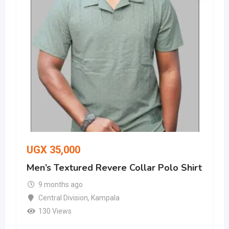
UGX
35,000
Men’s Textured Revere Collar Polo Shirt
9 months ago
Central Division
,
Kampala
130 Views