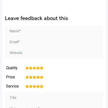
Leave feedback about this
Quality
1
2
3
4
5
Price
1
2
3
4
5
Service
1
2
3
4
5