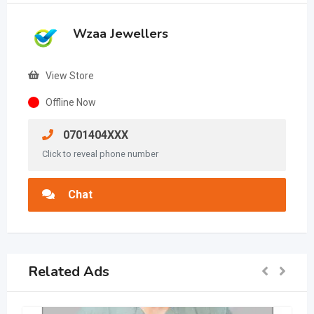
Wzaa Jewellers
View Store
Offline Now
0701404XXX
Click to reveal phone number
Chat
Related Ads