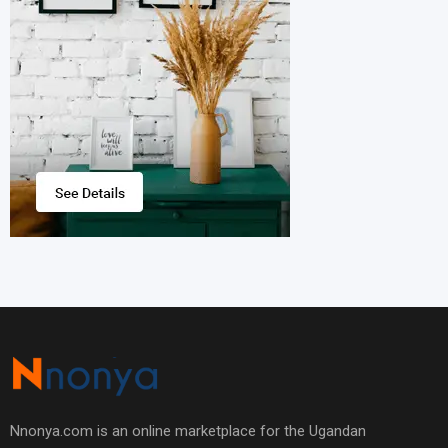
Nnonya.com is an online marketplace for the Ugandan