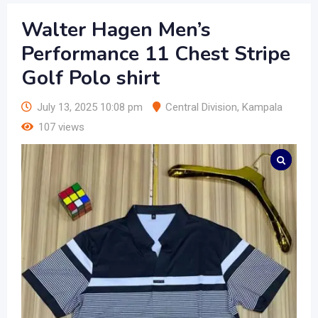
Walter Hagen Men’s
Performance 11 Chest Stripe
Golf Polo shirt
July 13, 2025 10:08 pm
Central Division
,
Kampala
107 views