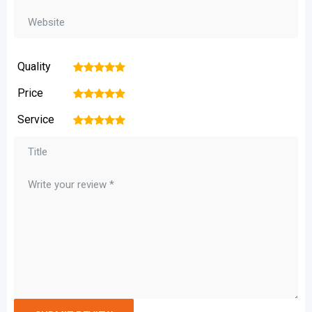
Quality
1
2
3
4
5
Price
1
2
3
4
5
Service
1
2
3
4
5