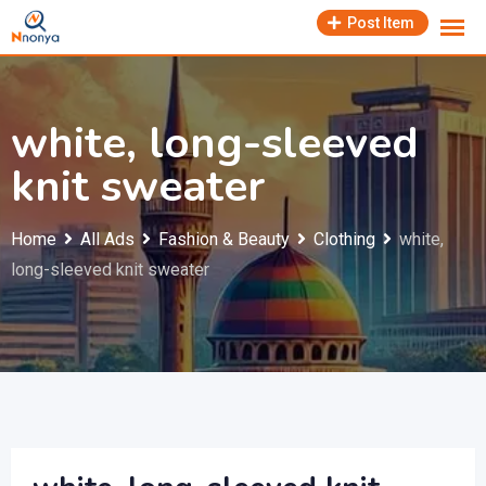
Skip
Post Item
to
content
white, long-sleeved
knit sweater
Home
All Ads
Fashion & Beauty
Clothing
white,
long-sleeved knit sweater