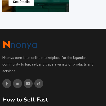
Nnonya.com is an online marketplace for the Ugandan
community to buy, sell, and trade a variety of products and
services.
How to Sell Fast