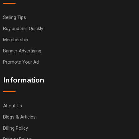
Selling Tips
Buy and Sell Quickly
Membership
Banner Advertising
Promote Your Ad
Information
About Us
Blogs & Articles
Billing Policy