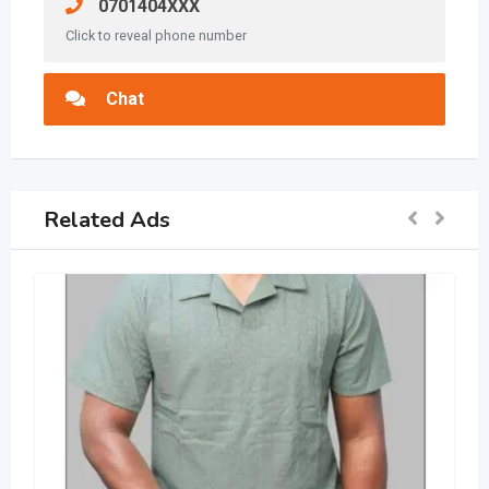
0701404XXX
Click to reveal phone number
Chat
Related Ads