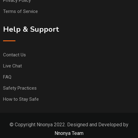
Privacy Policy
Terms of Service
Help & Support
Contact Us
Live Chat
FAQ
Safety Practices
How to Stay Safe
© Copyright Nnonya 2022. Designed and Developed by
Nnonya Team