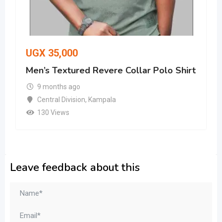
UGX
35,000
Men’s Textured Revere Collar Polo Shirt
9 months ago
Central Division
,
Kampala
130 Views
Leave feedback about this