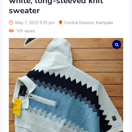
white, long-sleeved knit
sweater
May 7, 2025 9:29 pm
Central Division
,
Kampala
109 views