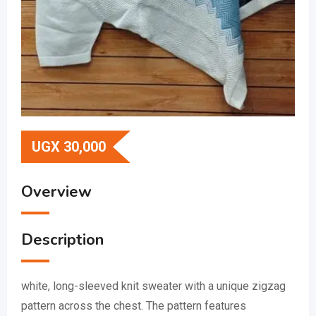
UGX
30,000
Overview
Description
white, long-sleeved knit sweater with a unique zigzag
pattern across the chest.
The pattern features