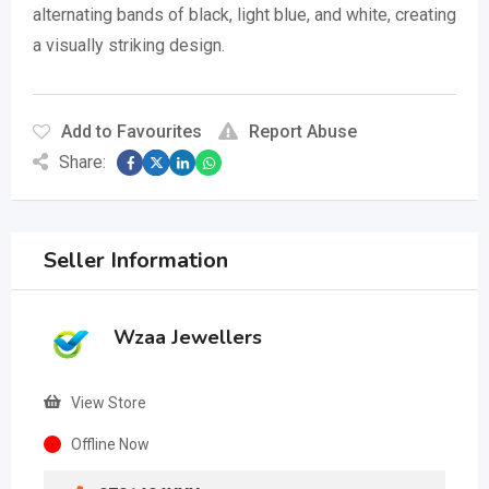
alternating bands of black, light blue, and white, creating
a visually striking design.
Add to Favourites
Report Abuse
Share:
Seller Information
Wzaa Jewellers
View Store
Offline Now