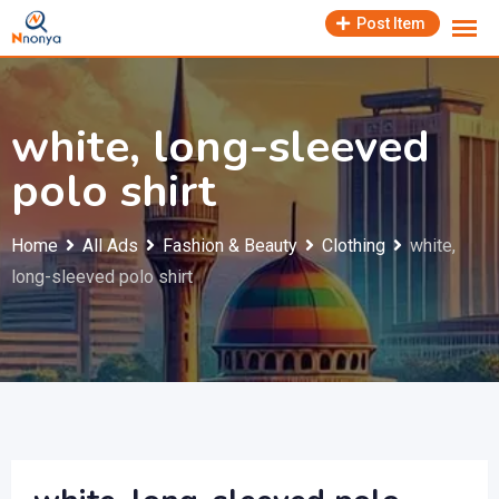
Skip
Post Item
to
content
white, long-sleeved
polo shirt
Home
All Ads
Fashion & Beauty
Clothing
white,
long-sleeved polo shirt