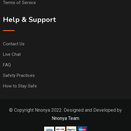
Terms of Service
Help & Support
Contact Us
Live Chat
FAQ
Safety Practices
How to Stay Safe
© Copyright Nnonya 2022. Designed and Developed by
Nnonya Team