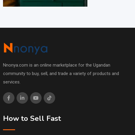
Nnonya.com is an online marketplace for the Ugandan
community to buy, sell, and trade a variety of products and
services.
How to Sell Fast