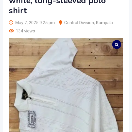
white, long-sleeved polo
shirt
May 7, 2025 9:25 pm
Central Division
,
Kampala
134 views