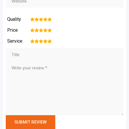
Quality
1
2
3
4
5
Price
1
2
3
4
5
Service
1
2
3
4
5