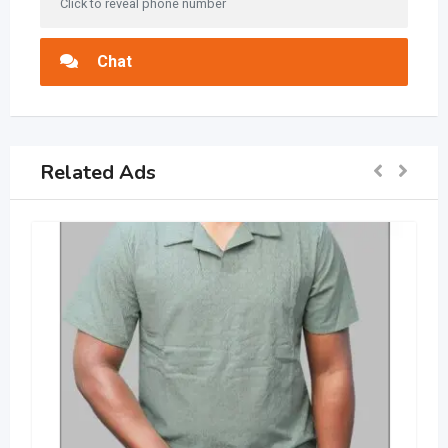
Click to reveal phone number
Chat
Related Ads