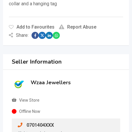
collar and a hanging tag
Add to Favourites
Report Abuse
Share:
Seller Information
Wzaa Jewellers
View Store
Offline Now
0701404XXX