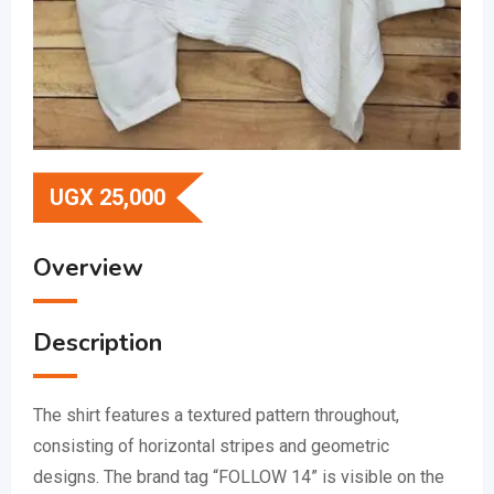
UGX
25,000
Overview
Description
The shirt features a textured pattern throughout,
consisting of horizontal stripes and geometric
designs.
The brand tag “FOLLOW 14” is visible on the