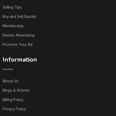
Selling Tips
Buy and Sell Quickly
Membership
Banner Advertising
Promote Your Ad
Information
About Us
Blogs & Articles
Billing Policy
Privacy Policy