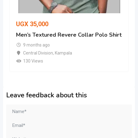
UGX
35,000
Men’s Textured Revere Collar Polo Shirt
9 months ago
Central Division
,
Kampala
130 Views
Leave feedback about this