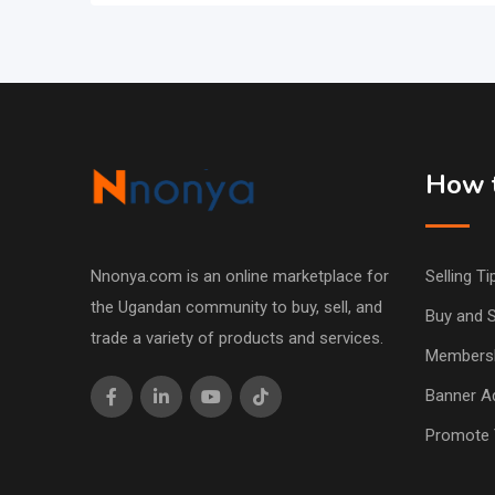
How t
Nnonya.com is an online marketplace for
Selling Ti
the Ugandan community to buy, sell, and
Buy and S
trade a variety of products and services.
Members
Banner Ad
Promote 