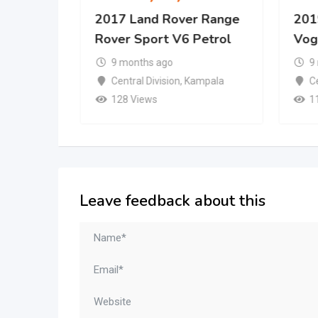
er
2017 Land Rover Range
201
Rover Sport V6 Petrol
Vog
9 months ago
9
mpala
Central Division
,
Kampala
Ce
128 Views
1
Leave feedback about this