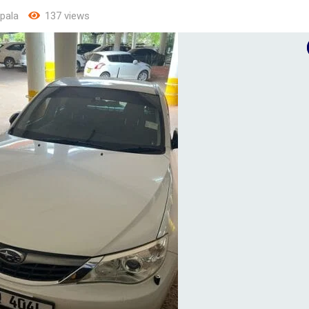
pala
137 views