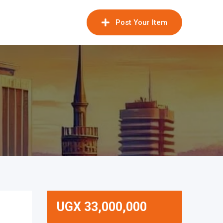
Post Your Item
UGX
33,000,000