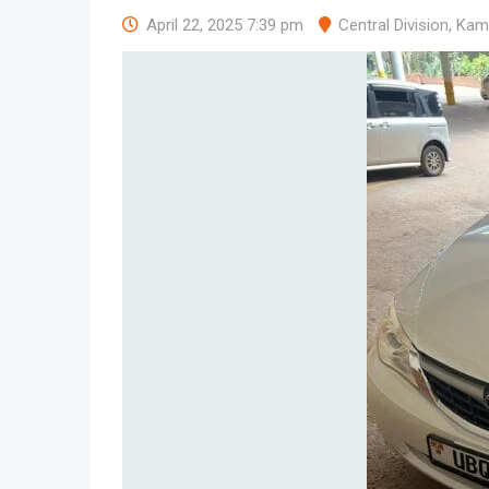
April 22, 2025 7:39 pm
Central Division
,
Kam