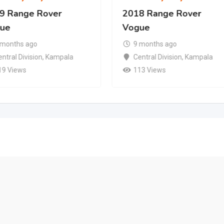
9 Range Rover
2018 Range Rover
ue
Vogue
 months ago
9 months ago
ntral Division
,
Kampala
Central Division
,
Kampala
19 Views
113 Views