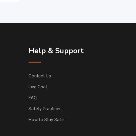
Help & Support
Contact Us
Live Chat
FAQ
Safety Practices
How to Stay Safe