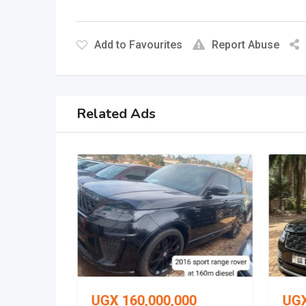
Add to Favourites
Report Abuse
Related Ads
0
UGX
160,000,000
UG