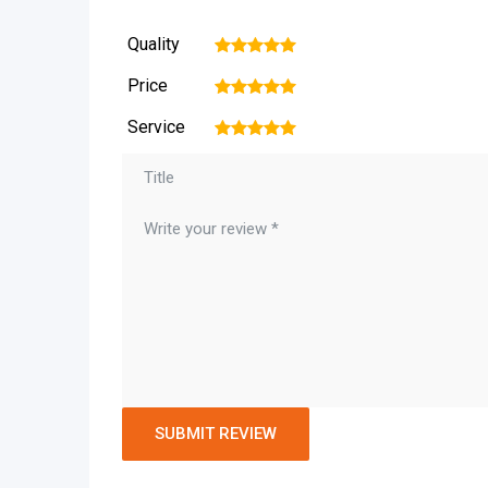
Quality
1
2
3
4
5
Price
1
2
3
4
5
Service
1
2
3
4
5