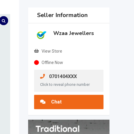
Seller Information
Wzaa Jewellers
View Store
Offline Now
0701404XXX
Click to reveal phone number
Chat