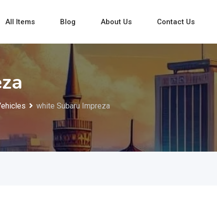
All Items
Blog
About Us
Contact Us
eza
Vehicles
white Subaru Impreza