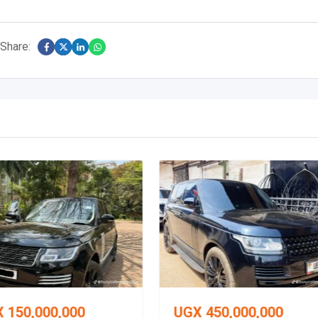
Share:
X
150,000,000
UGX
450,000,000