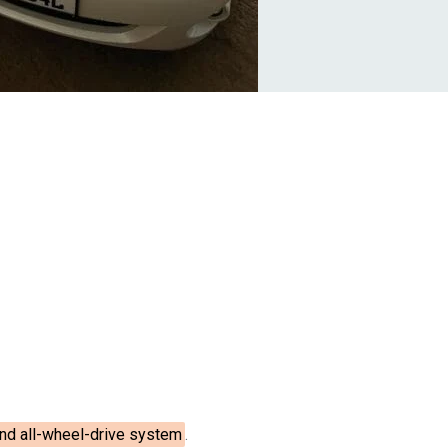
 and all-wheel-drive system
.