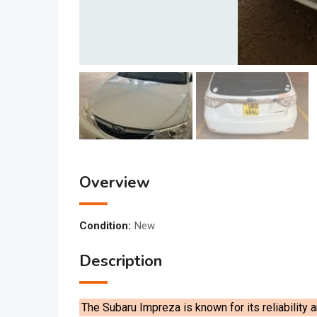
Overview
Condition:
New
Description
The Subaru Impreza is known for its reliability