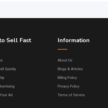
o Sell Fast
Information
ps
About Us
ell Quickly
Blogs & Articles
hip
Billing Policy
vertising
Privacy Policy
Your Ad
Terms of Service