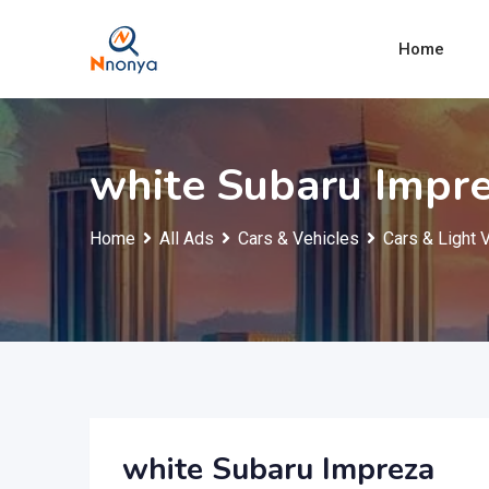
Skip
to
Home
content
white Subaru Impr
Home
All Ads
Cars & Vehicles
Cars & Light 
white Subaru Impreza