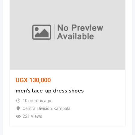
UGX
130,000
men’s lace-up dress shoes
10 months ago
Central Division
,
Kampala
221 Views