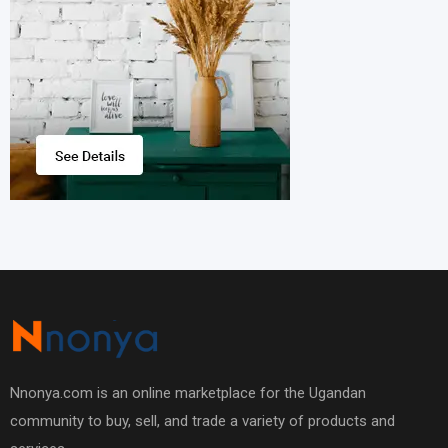
Nnonya.com is an online marketplace for the Ugandan
community to buy, sell, and trade a variety of products and