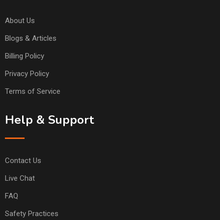
About Us
Blogs & Articles
Billing Policy
Privacy Policy
Terms of Service
Help & Support
Contact Us
Live Chat
FAQ
Safety Practices