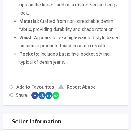
rips on the knees, adding a distressed and edgy
look.
Material:
Crafted from non-stretchable denim
fabric, providing durability and shape retention.
Waist:
Appears to be a high-waisted style based
on similar products found in search results.
Pockets:
Includes basic five-pocket styling,
typical of denim jeans.
Add to Favourites
Report Abuse
Share:
Seller Information