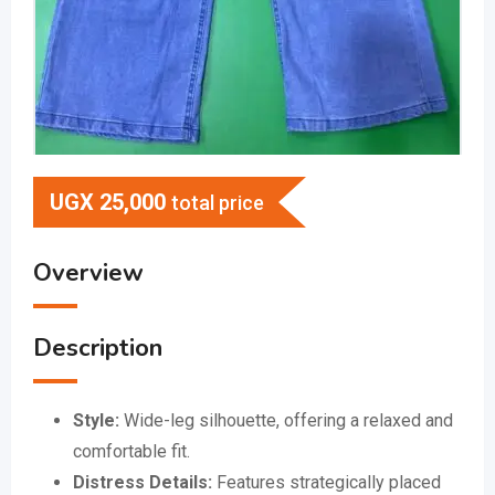
UGX
25,000
total price
Overview
Description
Style:
Wide-leg silhouette, offering a relaxed and
comfortable fit.
Distress Details:
Features strategically placed