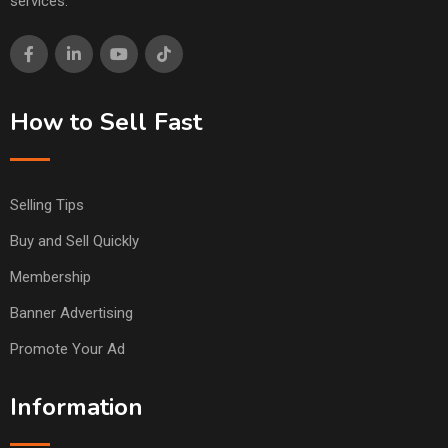
services.
How to Sell Fast
Selling Tips
Buy and Sell Quickly
Membership
Banner Advertising
Promote Your Ad
Information