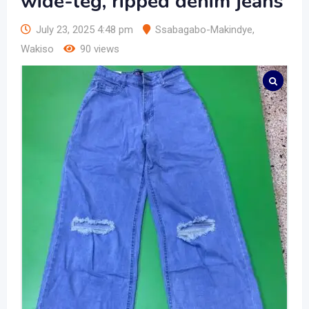
wide-leg, ripped denim jeans
July 23, 2025 4:48 pm
Ssabagabo-Makindye
,
Wakiso
90 views