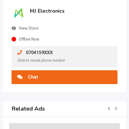
MJ Electronics
View Store
Offline Now
0704159XXX
Click to reveal phone number
Chat
Related Ads