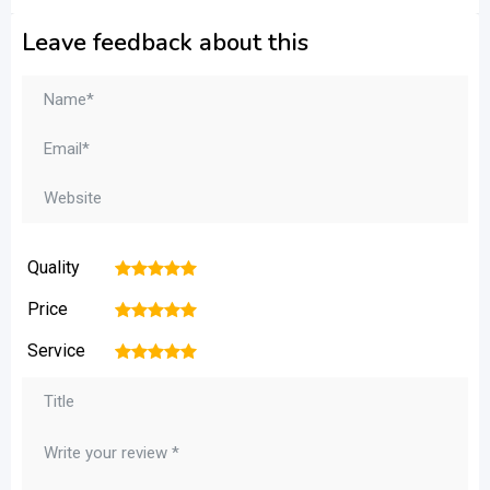
Leave feedback about this
Quality
1
2
3
4
5
Price
1
2
3
4
5
Service
1
2
3
4
5