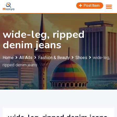
Skip
Post Item
to
content
wide-leg, ripped
denim jeans
Home
All Ads
Fashion & Beauty
Shoes
wide-leg,
ripped denim jeans