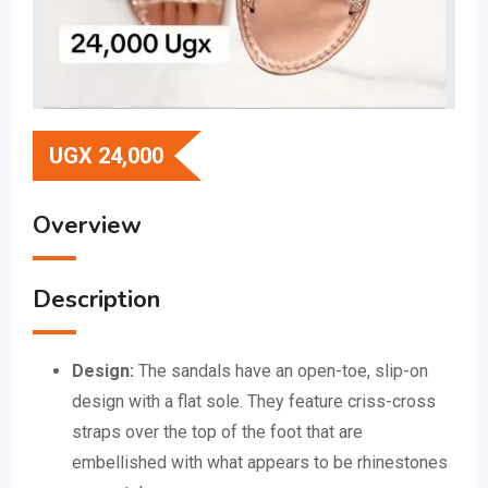
UGX
24,000
Overview
Description
Design:
The sandals have an open-toe, slip-on
design with a flat sole.
They feature criss-cross
straps over the top of the foot that are
embellished with what appears to be rhinestones