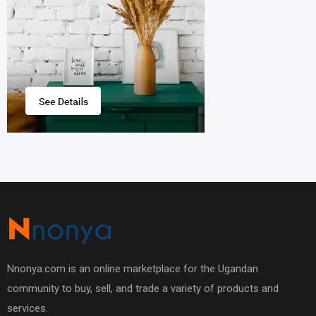
Nnonya.com is an online marketplace for the Ugandan
community to buy, sell, and trade a variety of products and
services.