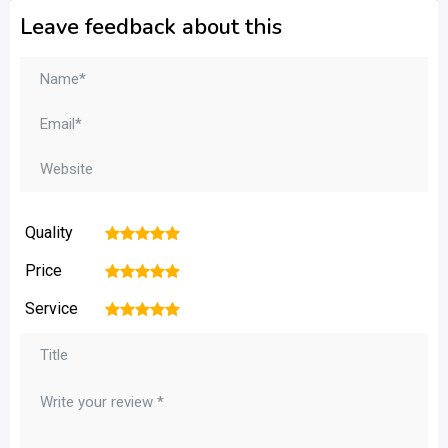
Leave feedback about this
Quality
1
2
3
4
5
Price
1
2
3
4
5
Service
1
2
3
4
5