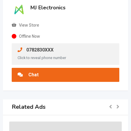
MJ Electronics
View Store
Offline Now
0782830XXX
Click to reveal phone number
Chat
Related Ads