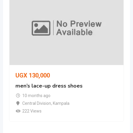
UGX
130,000
men’s lace-up dress shoes
10 months ago
Central Division
,
Kampala
222 Views