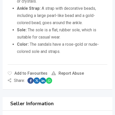
or crystals.
Ankle Strap:
A strap with decorative beads,
including a large pearl-like bead and a gold-
colored bead, goes around the ankle.
Sole:
The sole is a flat, rubber sole, which is
suitable for casual wear.
Color:
The sandals have a rose-gold or nude-
colored sole and straps.
Add to Favourites
Report Abuse
Share:
Seller Information