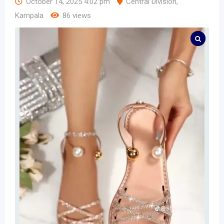
October 14, 2025 4:02 pm
Central Division
,
Kampala
86 views