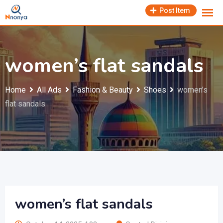
Skip
Post Item
to
content
women’s flat sandals
Home
All Ads
Fashion & Beauty
Shoes
women’s
flat sandals
women’s flat sandals