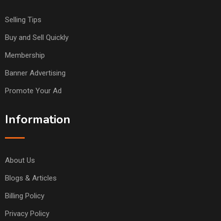
Selling Tips
Buy and Sell Quickly
Membership
Banner Advertising
Promote Your Ad
Information
About Us
Blogs & Articles
Billing Policy
Privacy Policy