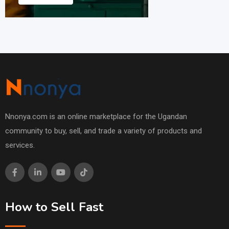
Nnonya.com is an online marketplace for the Ugandan
community to buy, sell, and trade a variety of products and
services.
How to Sell Fast