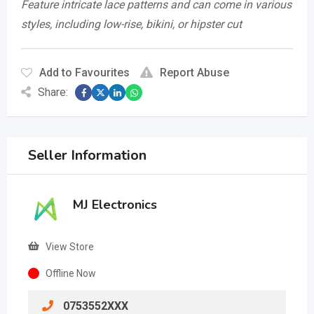
Feature intricate lace patterns and can come in various
styles, including low-rise, bikini, or hipster cut
Add to Favourites
Report Abuse
Share:
Seller Information
MJ Electronics
View Store
Offline Now
0753552XXX