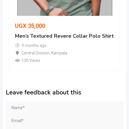
UGX
35,000
Men’s Textured Revere Collar Polo Shirt
9 months ago
Central Division
,
Kampala
130 Views
Leave feedback about this