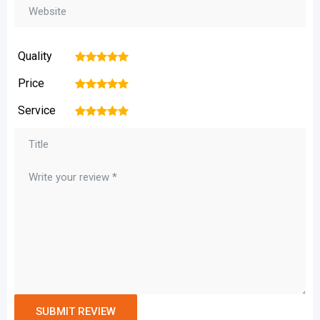
Quality
1
2
3
4
5
Price
1
2
3
4
5
Service
1
2
3
4
5