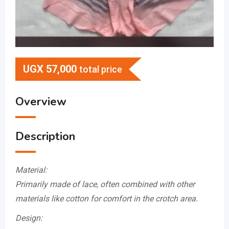
UGX
57,000
total price
Overview
Description
Material:
Primarily made of lace, often combined with other
materials like cotton for comfort in the crotch area.
Design: