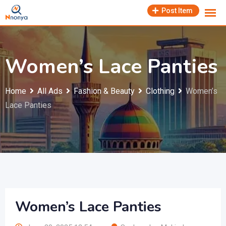
Skip
Post Item
to
content
Women’s Lace Panties
Home
All Ads
Fashion & Beauty
Clothing
Women’s
Lace Panties
Women’s Lace Panties