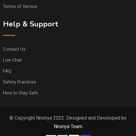
Terms of Service
Help & Support
Contact Us
Live Chat
FAQ
Safety Practices
How to Stay Safe
© Copyright Nnonya 2022. Designed and Developed by
Nnonya Team