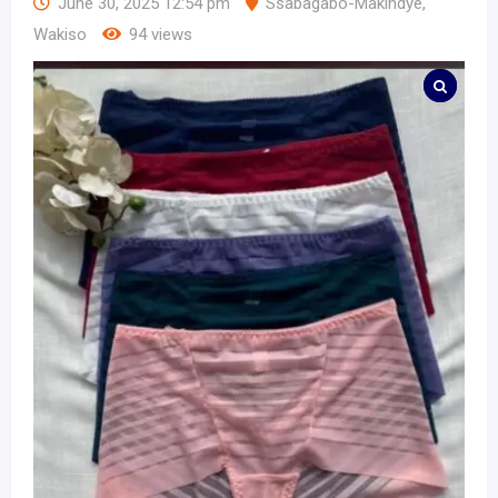
June 30, 2025 12:54 pm
Ssabagabo-Makindye
,
Wakiso
94 views