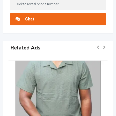
Click to reveal phone number
Chat
Related Ads