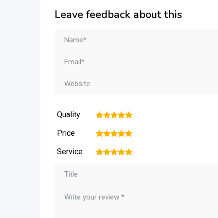
Leave feedback about this
Quality
1
2
3
4
5
Price
1
2
3
4
5
Service
1
2
3
4
5