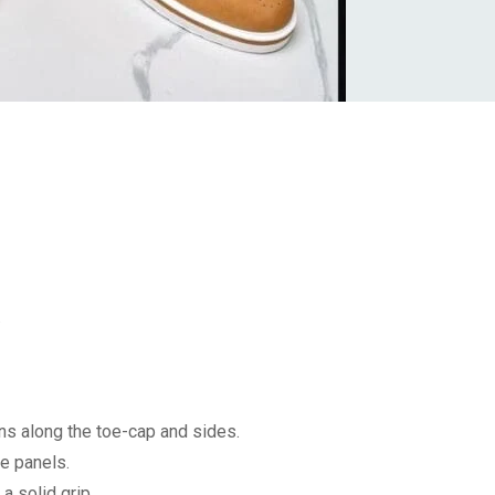
.
ons along the toe-cap and sides.
e panels.
a solid grip.