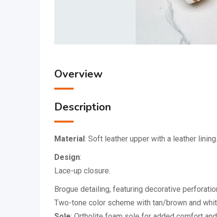
Overview
Description
Material
:
Soft leather upper with a leather lining
Design
:
Lace-up closure.
Brogue detailing, featuring decorative perforati
Two-tone color scheme with tan/brown and whit
Sole
:
Ortholite foam sole for added comfort and 