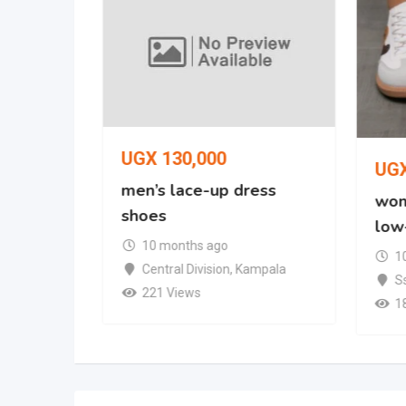
UGX
130,000
UG
oe
men’s lace-up dress
wom
shoes
low
mpala
10 months ago
1
Central Division
,
Kampala
S
221 Views
1