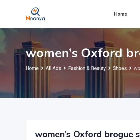
Skip
to
Home
content
women’s Oxford br
Home
All Ads
Fashion & Beauty
Shoes
wo
women’s Oxford brogue 