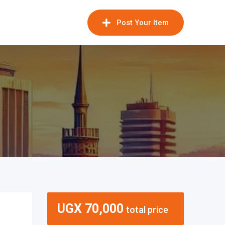
Post Your Item
UGX
70,000
total price