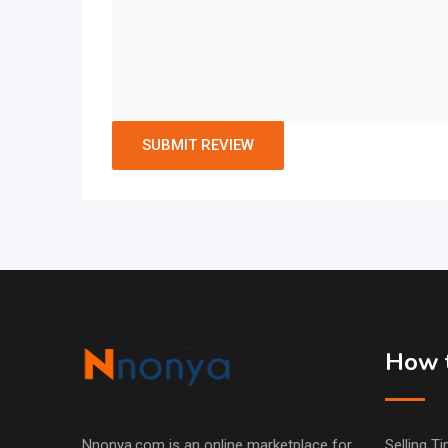
How t
Nnonya.com is an online marketplace for
Selling Ti