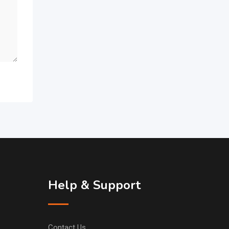
Help & Support
Contact Us