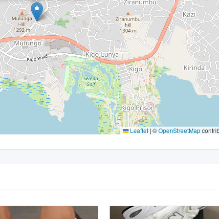
Leaflet
|
©
OpenStreetMap
contri