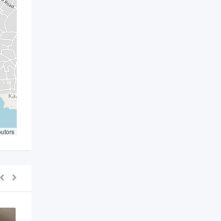
butors