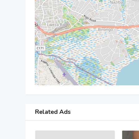
Related Ads