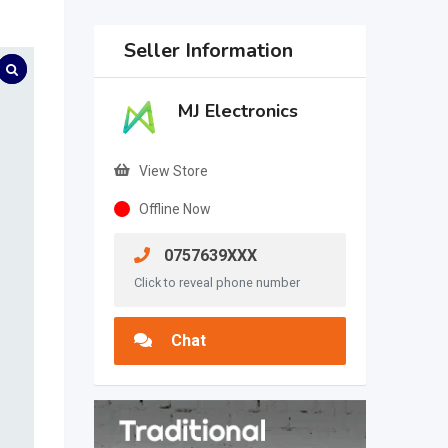
Seller Information
MJ Electronics
View Store
Offline Now
0757639XXX
Click to reveal phone number
Chat