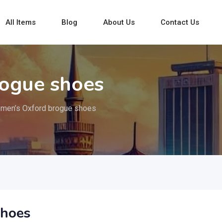
All Items
Blog
About Us
Contact Us
ogue shoes
men’s Oxford brogue shoes
shoes