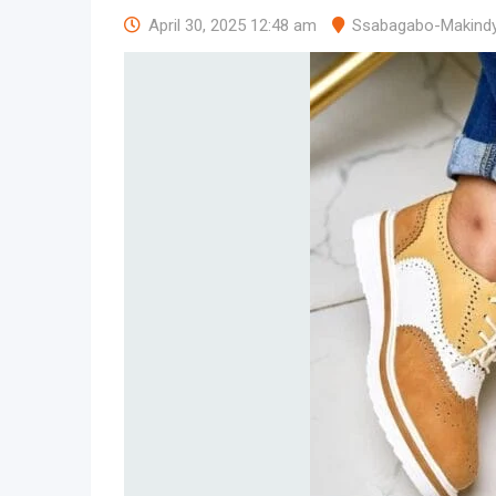
April 30, 2025 12:48 am
Ssabagabo-Makind