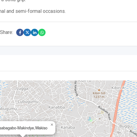
rmal and semi-formal occasions.
Share:
×
sabagabo-Makindye,Wakiso