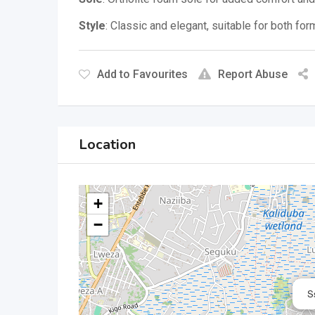
Style
:
Classic and elegant, suitable for both fo
Add to Favourites
Report Abuse
Location
+
−
S