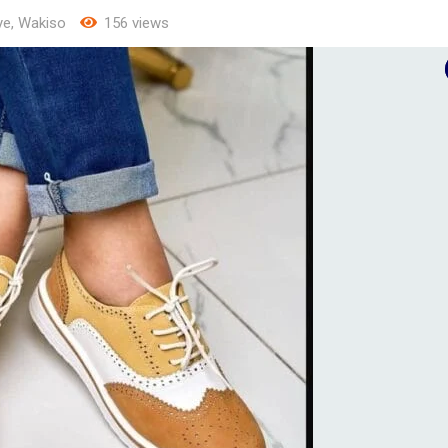
ye
,
Wakiso
156 views