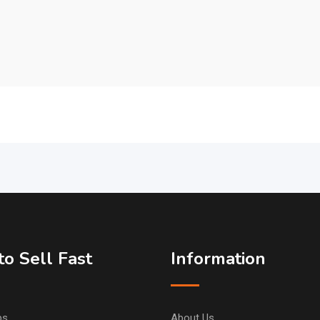
o Sell Fast
Information
ps
About Us