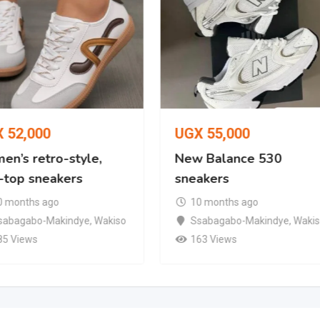
X
52,000
UGX
55,000
en’s retro-style,
New Balance 530
-top sneakers
sneakers
0 months ago
10 months ago
sabagabo-Makindye
,
Wakiso
Ssabagabo-Makindye
,
Waki
85 Views
163 Views