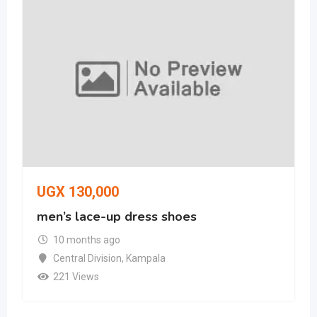
UGX
130,000
men’s lace-up dress shoes
10 months ago
Central Division
,
Kampala
221 Views