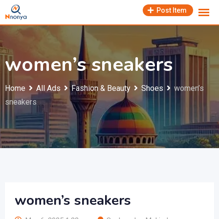
Skip
Post Item
to
content
women’s sneakers
Home
All Ads
Fashion & Beauty
Shoes
women’s
sneakers
women’s sneakers