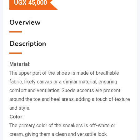
UGX
45,000
Overview
Description
Material
:
The upper part of the shoes is made of breathable
fabric, likely canvas or a similar material, ensuring
comfort and ventilation.
Suede accents are present
around the toe and heel areas, adding a touch of texture
and style.
Color
:
The primary color of the sneakers is off-white or
cream, giving them a clean and versatile look.