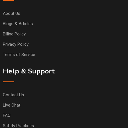
About Us
Blogs & Articles
Billing Policy
Privacy Policy
Terms of Service
Help & Support
Contact Us
Live Chat
FAQ
Safety Practices