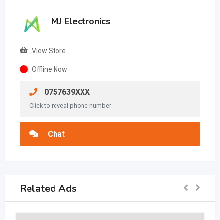
MJ Electronics
View Store
Offline Now
0757639XXX
Click to reveal phone number
Chat
Related Ads