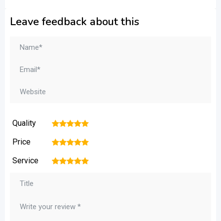
Leave feedback about this
Quality
1
2
3
4
5
Price
1
2
3
4
5
Service
1
2
3
4
5