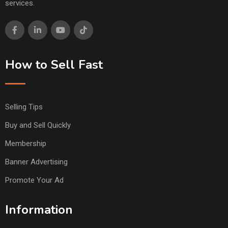
services.
How to Sell Fast
Selling Tips
Buy and Sell Quickly
Membership
Banner Advertising
Promote Your Ad
Information