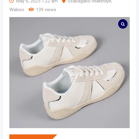
May 6, 2025 1:22 am
Ssabagabo-Makindye
,
Wakiso
139 views