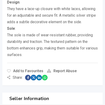
Design
:
They have a lace-up closure with white laces, allowing
for an adjustable and secure fit.
A metallic silver stripe
adds a subtle decorative element on the side.
Sole
:
The sole is made of wear-resistant rubber, providing
durability and traction.
The textured pattern on the
bottom enhances grip, making them suitable for various
surfaces.
Add to Favourites
Report Abuse
Share:
Seller Information