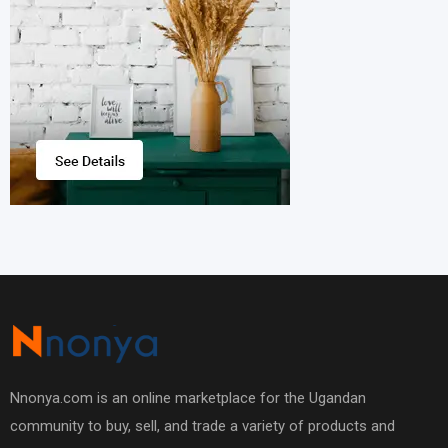
Nnonya.com is an online marketplace for the Ugandan
community to buy, sell, and trade a variety of products and