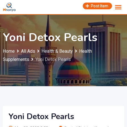
Skip
Post Item
to
content
Yoni Detox Pearls
Home
All Ads
Health & Beauty
Health
Supplements
Yoni Detox Pearls
Yoni Detox Pearls