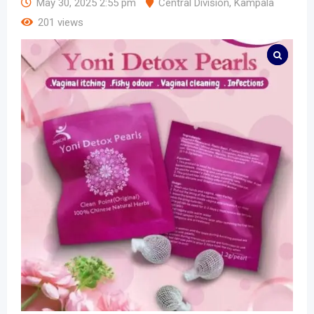
May 30, 2025 2:55 pm
Central Division
,
Kampala
201 views