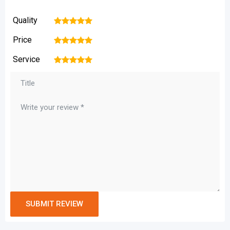
Quality
1
2
3
4
5
Price
1
2
3
4
5
Service
1
2
3
4
5