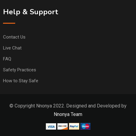
Help & Support
Contact Us
Live Chat
FAQ
Safety Practices
How to Stay Safe
© Copyright Nnonya 2022. Designed and Developed by
Nnonya Team