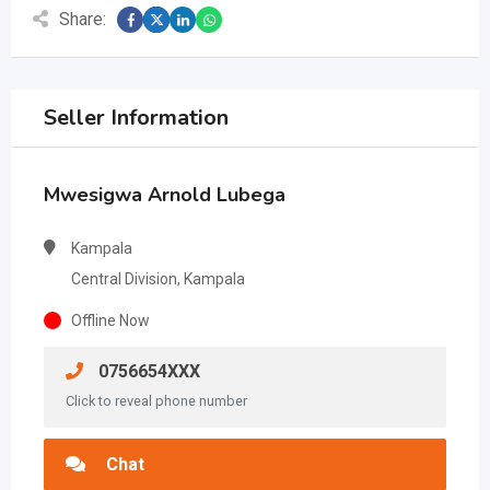
Share:
Seller Information
Mwesigwa Arnold Lubega
Kampala
Central Division, Kampala
Offline Now
0756654XXX
Click to reveal phone number
Chat