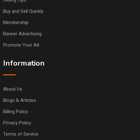
Selling Tips
Buy and Sell Quickly
Membership
Banner Advertising
Promote Your Ad
Information
About Us
Blogs & Articles
Billing Policy
Privacy Policy
Terms of Service