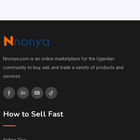
Nnonya.com is an online marketplace for the Ugandan
community to buy, sell, and trade a variety of products and
services.
How to Sell Fast