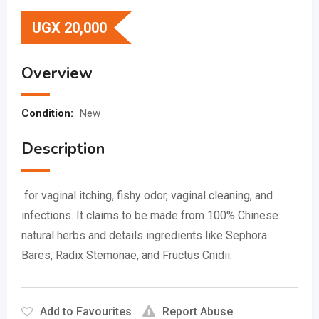
UGX
20,000
Overview
Condition:
New
Description
for vaginal itching, fishy odor, vaginal cleaning, and
infections.
It claims to be made from 100% Chinese
natural herbs and details ingredients like Sephora
Bares, Radix Stemonae, and Fructus Cnidii.
Add to Favourites
Report Abuse