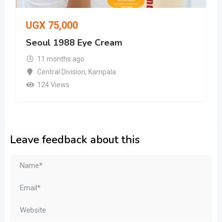
UGX
75,000
Seoul 1988 Eye Cream
11 months ago
Central Division
,
Kampala
124 Views
Leave feedback about this