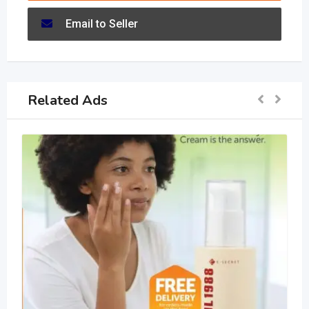
Email to Seller
Related Ads