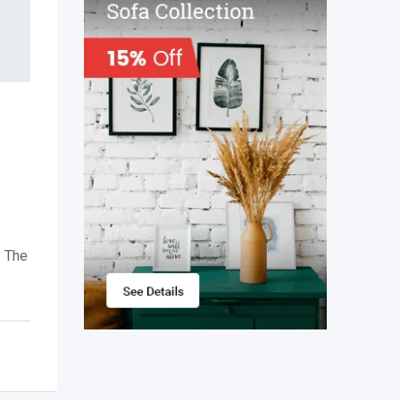
.
The