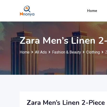
Skip
to
Home
content
Zara Men’s Linen 2-
Home
All Ads
Fashion & Beauty
Clothing
Z
Zara Men’s Linen 2-Piece 