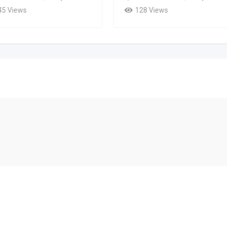
45 Views
128 Views