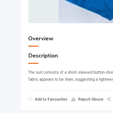
Overview
Description
The suit consists of a short-sleeved button-down
fabric appears to be linen, suggesting a lightwe
Add to Favourites
Report Abuse