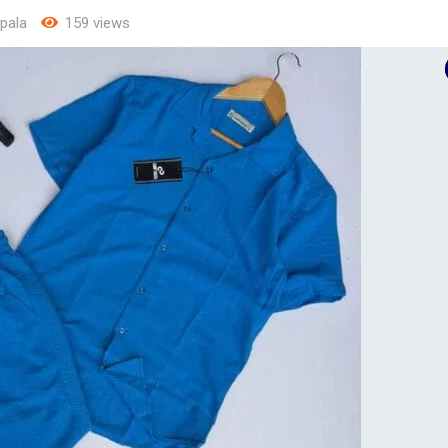
pala
159 views