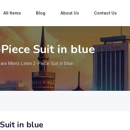
All Items
Blog
About Us
Contact Us
Piece Suit in blue
ara Men’s Linen 2-Piece Suit in blue
Suit in blue