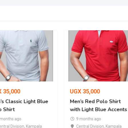
X
35,000
UGX
35,000
s Classic Light Blue
Men’s Red Polo Shirt
 Shirt
with Light Blue Accents
 months ago
9 months ago
ntral Division
,
Kampala
Central Division
,
Kampala