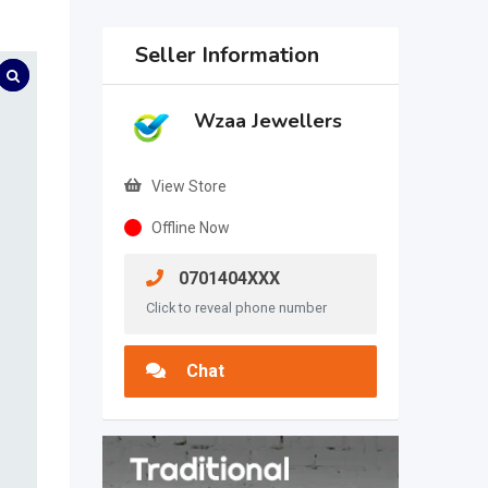
Seller Information
Wzaa Jewellers
View Store
Offline Now
0701404XXX
Click to reveal phone number
Chat