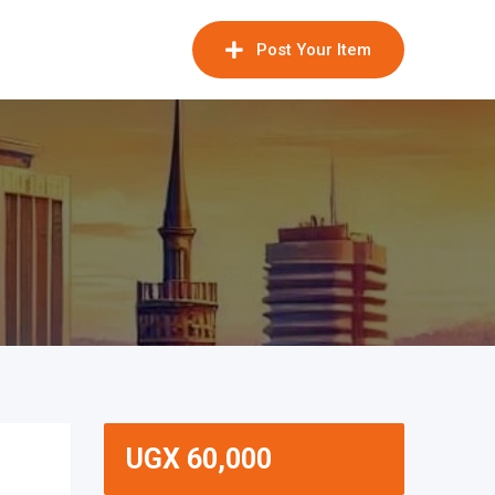
Post Your Item
UGX
60,000