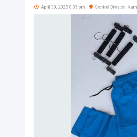
April 30, 2025 8:33 pm
Central Division
,
Kam