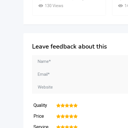
130 Views
1
Leave feedback about this
Quality
1
2
3
4
5
Price
1
2
3
4
5
Service
1
2
3
4
5