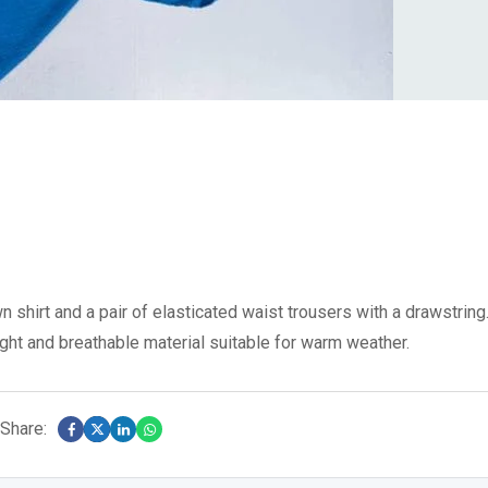
 shirt and a pair of elasticated waist trousers with a drawstring
ight and breathable material suitable for warm weather.
Share: