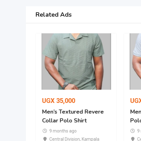
Related Ads
UGX
35,000
UG
Revere
Men’s Textured Revere
Men’
Collar Polo Shirt
Polo
9 months ago
9
mpala
Central Division
,
Kampala
Ce