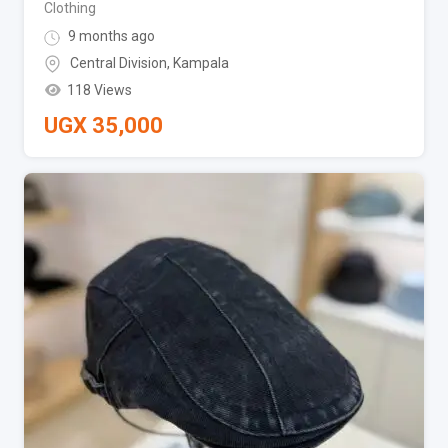
Clothing
9 months ago
Central Division
,
Kampala
118 Views
UGX
35,000