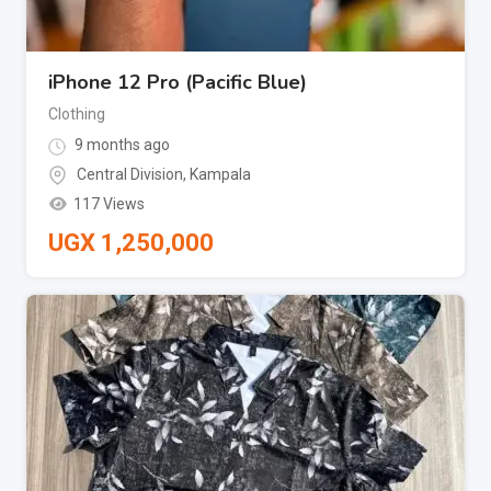
iPhone 12 Pro (Pacific Blue)
Clothing
9 months ago
Central Division
,
Kampala
117 Views
UGX
1,250,000