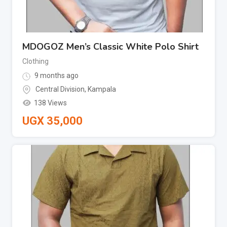
MDOGOZ Men’s Classic White Polo Shirt
Clothing
9 months ago
Central Division
,
Kampala
138 Views
UGX
35,000