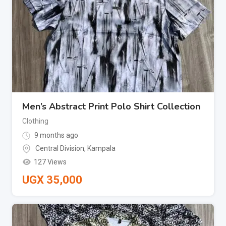
Men’s Abstract Print Polo Shirt Collection
Clothing
9 months ago
Central Division
,
Kampala
127 Views
UGX
35,000