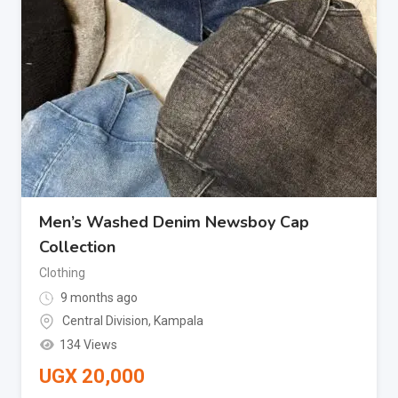
Men’s Washed Denim Newsboy Cap
Collection
Clothing
9 months ago
Central Division
,
Kampala
134 Views
UGX
20,000