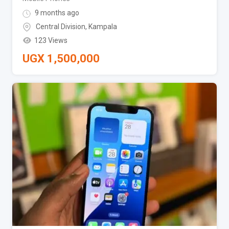
9 months ago
Central Division
,
Kampala
123 Views
UGX
1,500,000