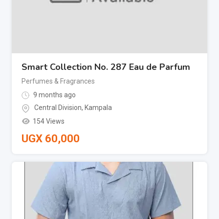
Smart Collection No. 287 Eau de Parfum
Perfumes & Fragrances
9 months ago
Central Division
,
Kampala
154 Views
UGX
60,000