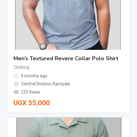
Men’s Textured Revere Collar Polo Shirt
Clothing
9 months ago
Central Division
,
Kampala
129 Views
UGX
35,000