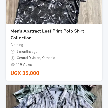
Men’s Abstract Leaf Print Polo Shirt
Collection
Clothing
9 months ago
Central Division
,
Kampala
119 Views
UGX
35,000