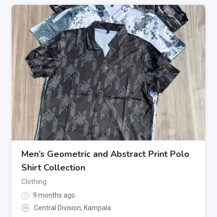
Men’s Geometric and Abstract Print Polo
Shirt Collection
Clothing
9 months ago
Central Division
,
Kampala