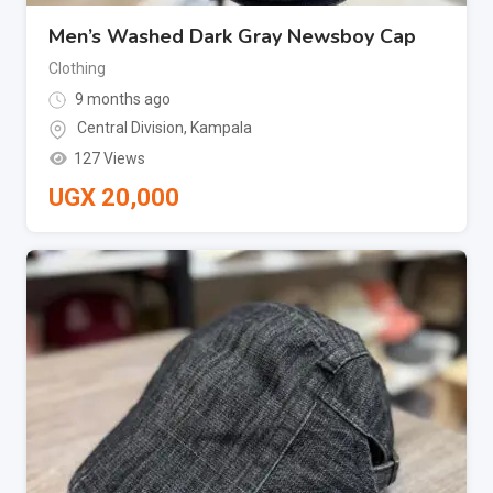
Men’s Washed Dark Gray Newsboy Cap
Clothing
9 months ago
Central Division
,
Kampala
127 Views
UGX
20,000