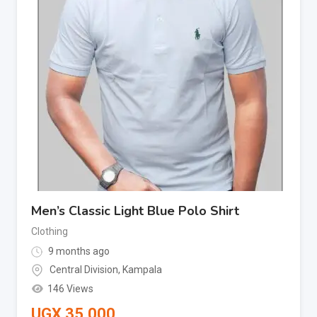
Men’s Classic Light Blue Polo Shirt
Clothing
9 months ago
Central Division
,
Kampala
146 Views
UGX
35,000