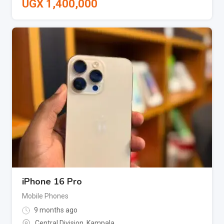
UGX
1,400,000
iPhone 16 Pro
Mobile Phones
9 months ago
Central Division
,
Kampala