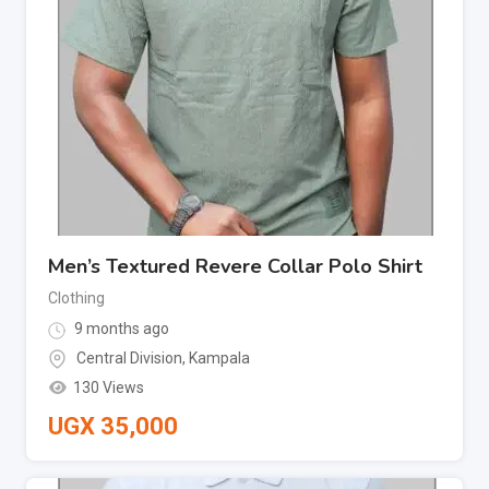
Men’s Textured Revere Collar Polo Shirt
Clothing
9 months ago
Central Division
,
Kampala
130 Views
UGX
35,000