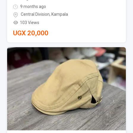
9 months ago
Central Division
,
Kampala
103 Views
UGX
20,000