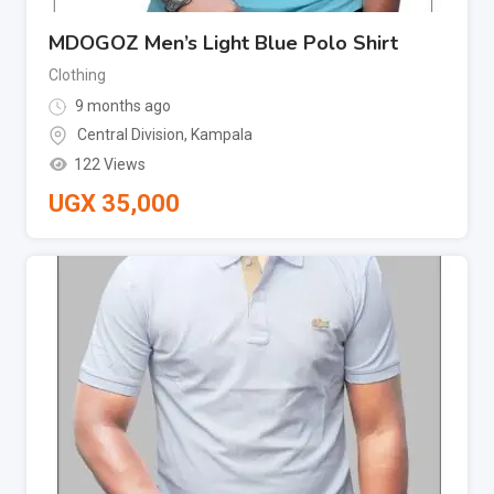
MDOGOZ Men’s Light Blue Polo Shirt
Clothing
9 months ago
Central Division
,
Kampala
122 Views
UGX
35,000