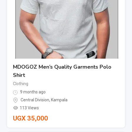
MDOGOZ Men’s Quality Garments Polo
Shirt
Clothing
9 months ago
Central Division
,
Kampala
113 Views
UGX
35,000