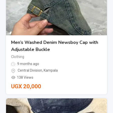
Men’s Washed Denim Newsboy Cap with
Adjustable Buckle
Clothing
9 months ago
Central Division
,
Kampala
138 Views
UGX
20,000