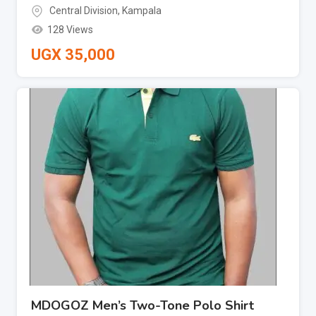
Central Division
,
Kampala
128 Views
UGX
35,000
MDOGOZ Men’s Two-Tone Polo Shirt