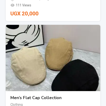
111 Views
UGX
20,000
Men’s Flat Cap Collection
Clothing