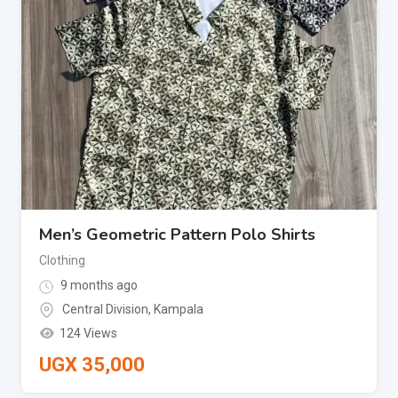
Men’s Geometric Pattern Polo Shirts
Clothing
9 months ago
Central Division
,
Kampala
124 Views
UGX
35,000