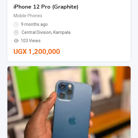
iPhone 12 Pro (Graphite)
Mobile Phones
9 months ago
Central Division
,
Kampala
103 Views
UGX
1,200,000