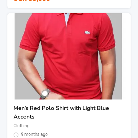
Men’s Red Polo Shirt with Light Blue
Accents
Clothing
9 months ago