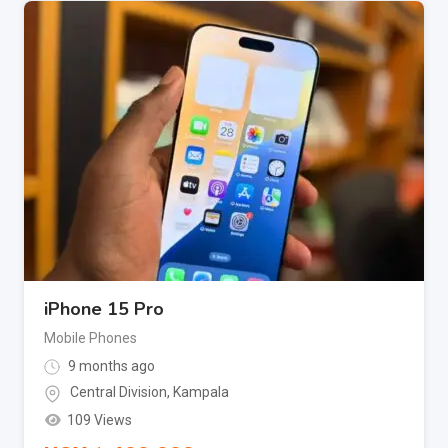
iPhone 15 Pro
Mobile Phones
9 months ago
Central Division
,
Kampala
109 Views