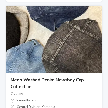
Men’s Washed Denim Newsboy Cap
Collection
Clothing
9 months ago
Central Division
,
Kampala