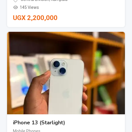
145 Views
UGX
2,200,000
iPhone 13 (Starlight)
Mobile Phones