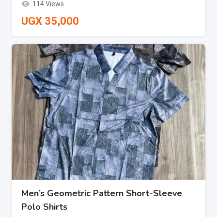
114 Views
UGX
35,000
Men’s Geometric Pattern Short-Sleeve
Polo Shirts