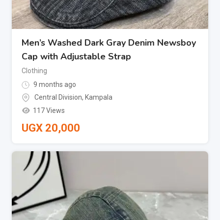
Men’s Washed Dark Gray Denim Newsboy
Cap with Adjustable Strap
Clothing
9 months ago
Central Division
,
Kampala
117 Views
UGX
20,000