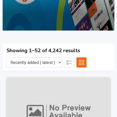
Showing 1–52 of 4,242 results