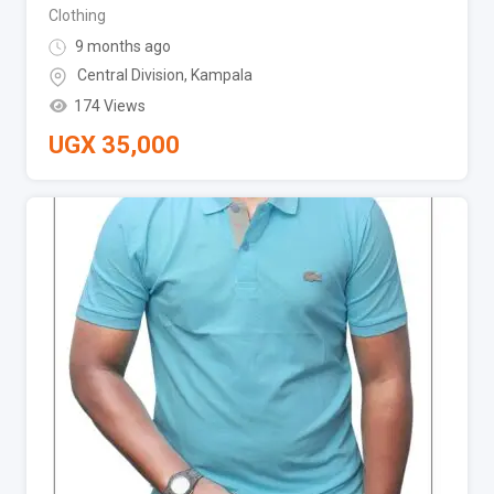
Clothing
9 months ago
Central Division
,
Kampala
174 Views
UGX
35,000