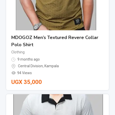
MDOGOZ Men’s Textured Revere Collar
Polo Shirt
Clothing
9 months ago
Central Division
,
Kampala
94 Views
UGX
35,000