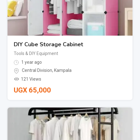
DIY Cube Storage Cabinet
Tools & DIY Equipment
1 year ago
Central Division
,
Kampala
121 Views
UGX
65,000