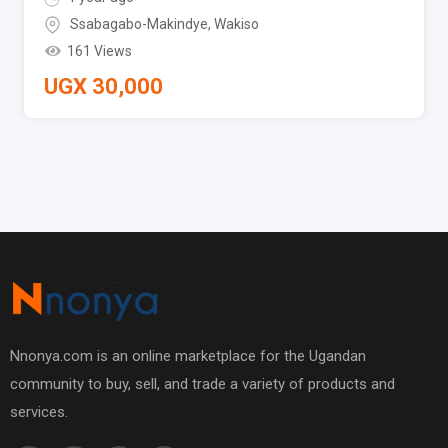
Ssabagabo-Makindye
,
Wakiso
161 Views
UGX
30,000
Nnonya.com is an online marketplace for the Ugandan
community to buy, sell, and trade a variety of products and
services.