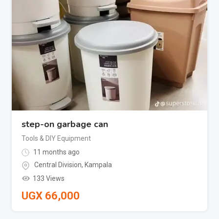
step-on garbage can
Tools & DIY Equipment
11 months ago
Central Division
,
Kampala
133 Views
UGX
66,000