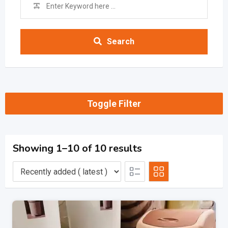
Search
Toggle Filter
Showing 1–10 of 10 results