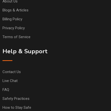
About Us
Blogs & Articles
Billing Policy
Privacy Policy
Terms of Service
Help & Support
Contact Us
Live Chat
FAQ
Safety Practices
How to Stay Safe