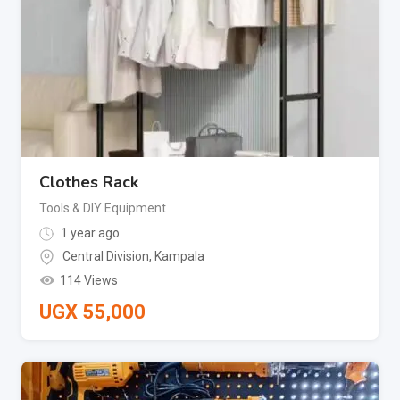
Clothes Rack
Tools & DIY Equipment
1 year ago
Central Division
,
Kampala
114 Views
UGX
55,000