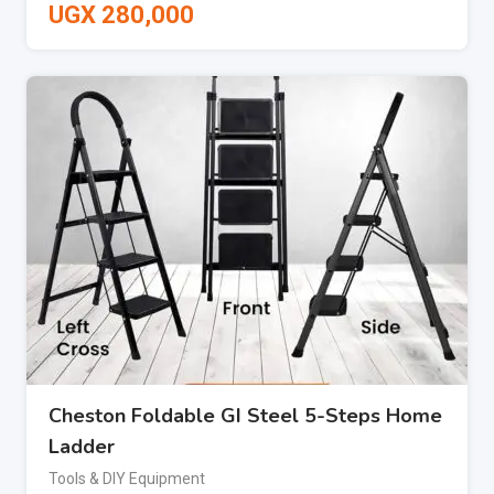
UGX
280,000
Cheston Foldable GI Steel 5-Steps Home
Ladder
Tools & DIY Equipment