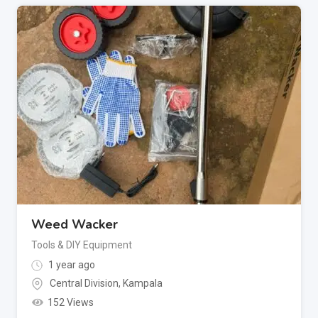
Weed Wacker
Tools & DIY Equipment
1 year ago
Central Division
,
Kampala
152 Views