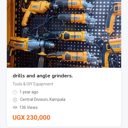
drills and angle grinders.
Tools & DIY Equipment
1 year ago
Central Division
,
Kampala
136 Views
UGX
230,000