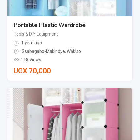
Portable Plastic Wardrobe
Tools & DIY Equipment
1 year ago
Ssabagabo-Makindye
,
Wakiso
118 Views
UGX
70,000