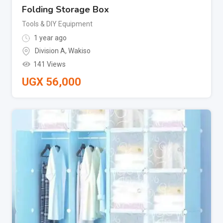
Folding Storage Box
Tools & DIY Equipment
1 year ago
Division A
,
Wakiso
141 Views
UGX
56,000