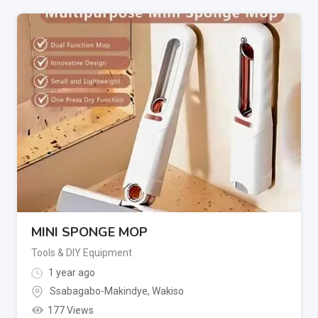
MINI SPONGE MOP
Tools & DIY Equipment
1 year ago
Ssabagabo-Makindye
,
Wakiso
177 Views