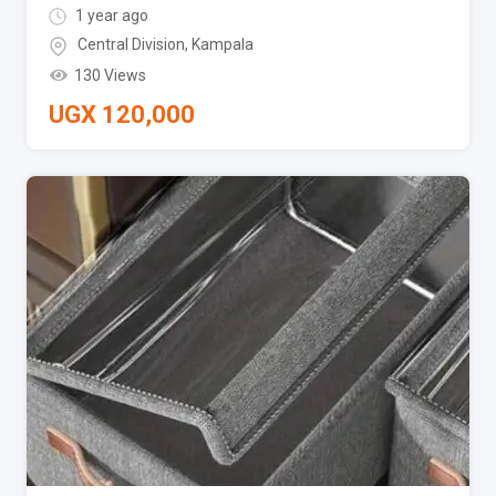
1 year ago
Central Division
,
Kampala
130 Views
UGX
120,000