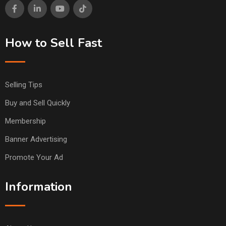
How to Sell Fast
Selling Tips
Buy and Sell Quickly
Membership
Banner Advertising
Promote Your Ad
Information