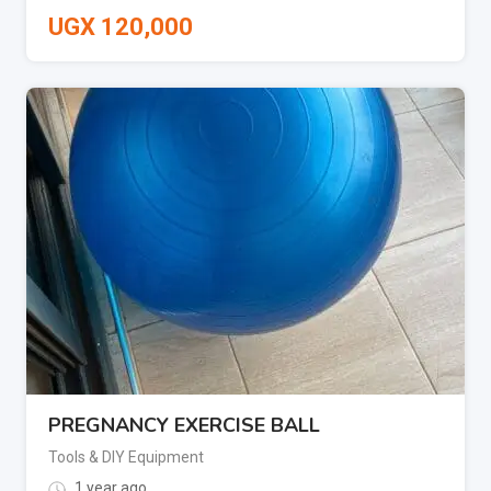
UGX
120,000
PREGNANCY EXERCISE BALL
Tools & DIY Equipment
1 year ago