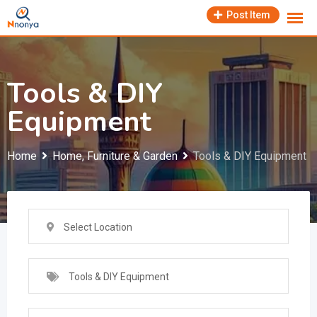
Skip
Post Item
to
content
Tools & DIY
Equipment
Home
Home, Furniture & Garden
Tools & DIY Equipment
Select Location
Tools & DIY Equipment