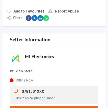
Add to Favourites
Report Abuse
Share:
Seller Information
MJ Electronics
View Store
Offline Now
0781501XXX
Click to reveal phone number