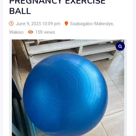
PREGNANCY EXERCISE
BALL
June 9, 2025 10:09 pm
Ssabagabo-Makindye
,
Wakiso
159 views