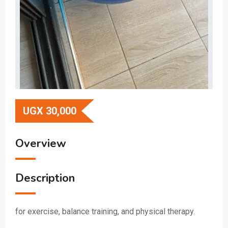
UGX
30,000
Overview
Description
for exercise, balance training, and physical therapy.