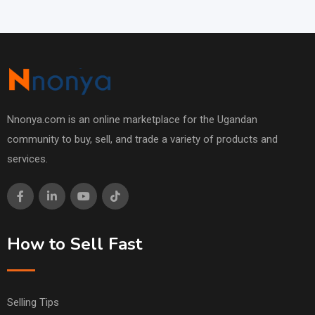
Nnonya.com is an online marketplace for the Ugandan
community to buy, sell, and trade a variety of products and
services.
How to Sell Fast
Selling Tips