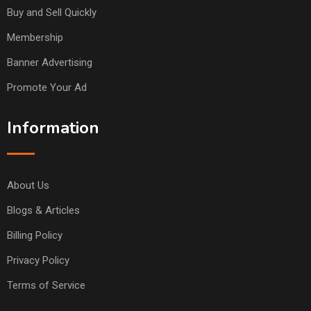
Buy and Sell Quickly
Membership
Banner Advertising
Promote Your Ad
Information
About Us
Blogs & Articles
Billing Policy
Privacy Policy
Terms of Service