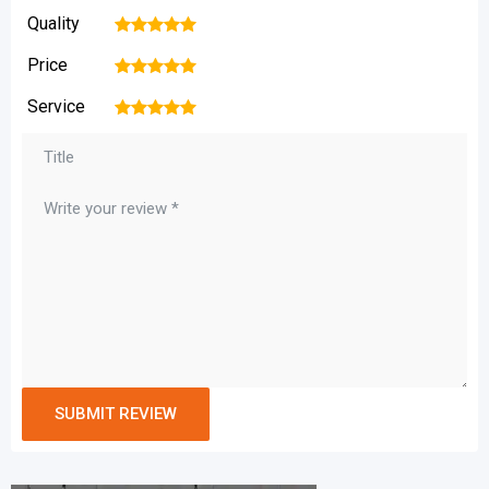
Quality
1
2
3
4
5
Price
1
2
3
4
5
Service
1
2
3
4
5