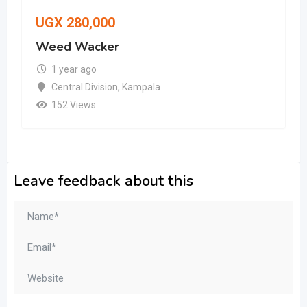
UGX
280,000
Weed Wacker
1 year ago
Central Division
,
Kampala
152 Views
Leave feedback about this