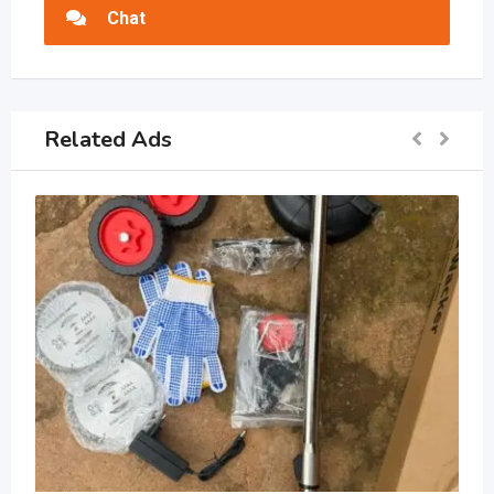
Chat
Related Ads