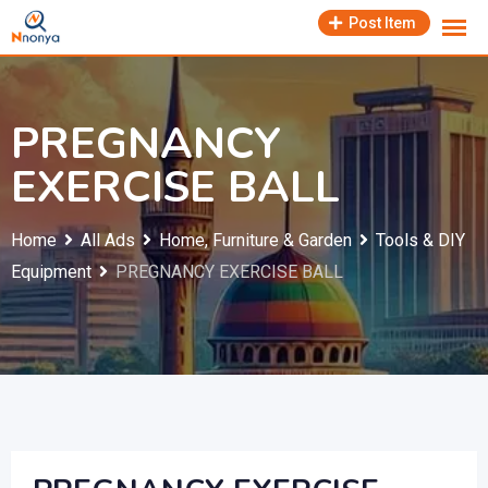
Skip
Post Item
to
content
PREGNANCY
EXERCISE BALL
Home
All Ads
Home, Furniture & Garden
Tools & DIY
Equipment
PREGNANCY EXERCISE BALL