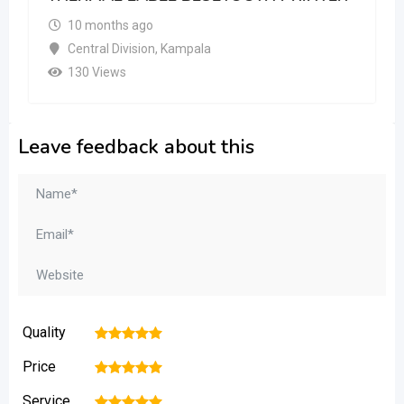
10 months ago
Central Division
,
Kampala
130 Views
Leave feedback about this
Quality
1
2
3
4
5
Price
1
2
3
4
5
Service
1
2
3
4
5