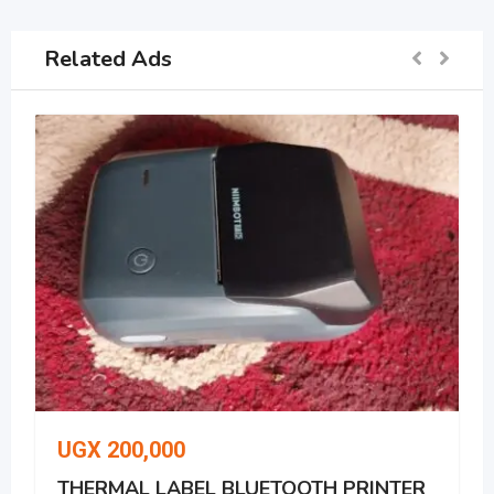
Related Ads
UGX
200,000
THERMAL LABEL BLUETOOTH PRINTER