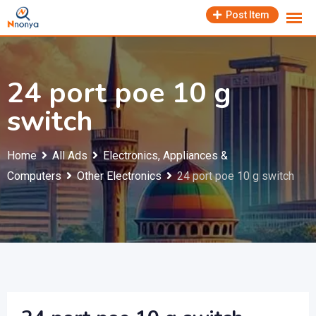
Skip
Post Item
to
content
24 port poe 10 g
switch
Home
All Ads
Electronics, Appliances &
Computers
Other Electronics
24 port poe 10 g switch