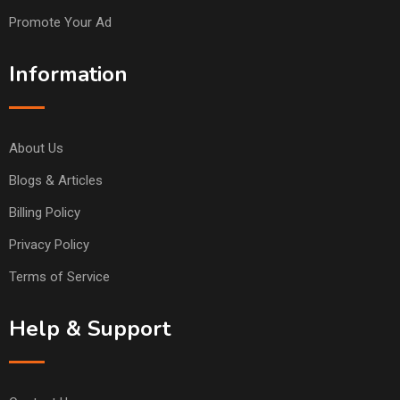
Promote Your Ad
Information
About Us
Blogs & Articles
Billing Policy
Privacy Policy
Terms of Service
Help & Support