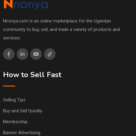
Nnonya.com is an online marketplace for the Ugandan
community to buy, sell, and trade a variety of products and
services.
How to Sell Fast
Selling Tips
Buy and Sell Quickly
Membership
Banner Advertising