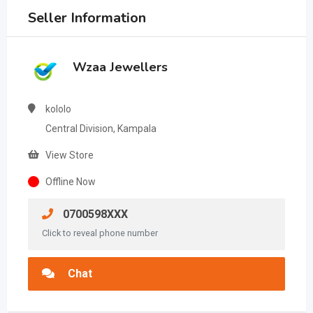
Seller Information
Wzaa Jewellers
kololo
Central Division, Kampala
View Store
Offline Now
0700598XXX
Click to reveal phone number
Chat