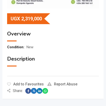
UGX
2,319,000
Overview
Condition:
New
Description
Add to Favourites
Report Abuse
Share: