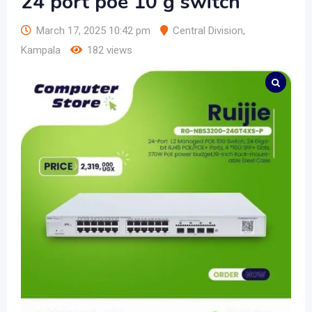
24 port poe 10 g switch
March 17, 2025 10:42 pm
Central Division
,
Kampala
182 views