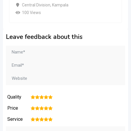
Central Division
,
Kampala
100 Views
Leave feedback about this
Quality
1
2
3
4
5
Price
1
2
3
4
5
Service
1
2
3
4
5