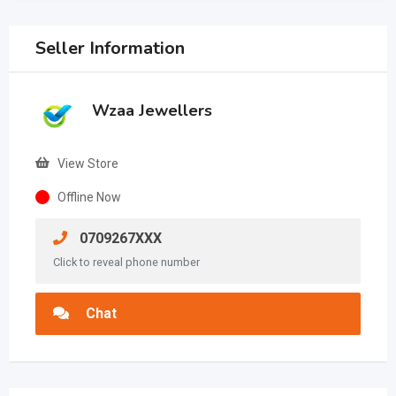
Seller Information
Wzaa Jewellers
View Store
Offline Now
0709267XXX
Click to reveal phone number
Chat