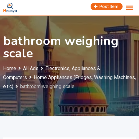
Skip
Post Item
to
content
bathroom weighing
scale
Home
All Ads
Electronics, Appliances &
Computers
Home Appliances (Fridges, Washing Machines,
e.t.c)
bathroom weighing scale