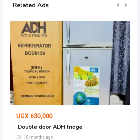
Related Ads
UGX
630,000
Double door ADH fridge
10 months ago