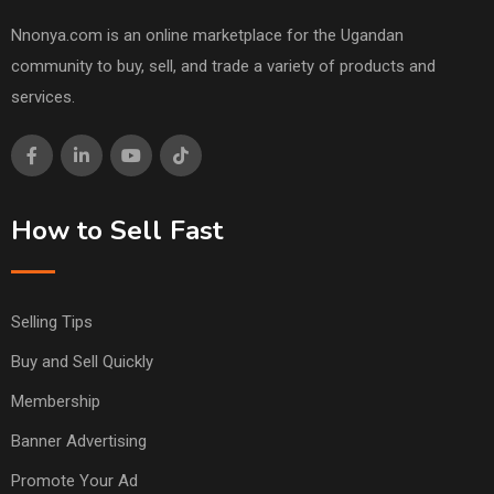
Nnonya.com is an online marketplace for the Ugandan
community to buy, sell, and trade a variety of products and
services.
How to Sell Fast
Selling Tips
Buy and Sell Quickly
Membership
Banner Advertising
Promote Your Ad