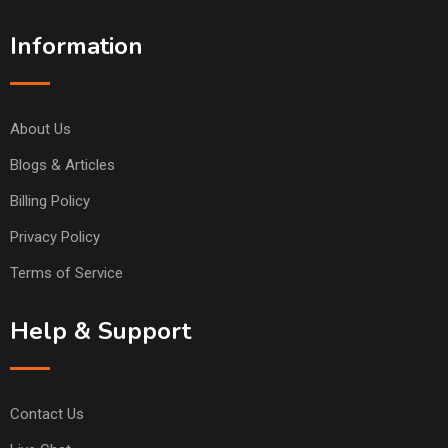
Information
About Us
Blogs & Articles
Billing Policy
Privacy Policy
Terms of Service
Help & Support
Contact Us