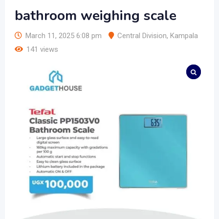
bathroom weighing scale
March 11, 2025 6:08 pm
Central Division
,
Kampala
141 views