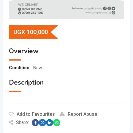
UGX
100,000
Overview
Condition:
New
Description
Add to Favourites
Report Abuse
Share: