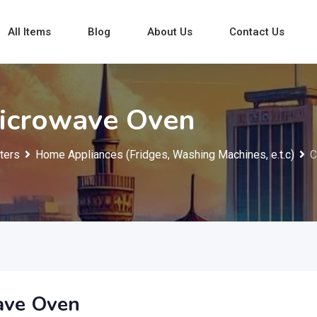
All Items
Blog
About Us
Contact Us
Microwave Oven
ters
Home Appliances (Fridges, Washing Machines, e.t.c)
C
ave Oven