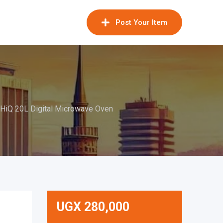
Post Your Item
HiQ 20L Digital Microwave Oven
UGX
280,000