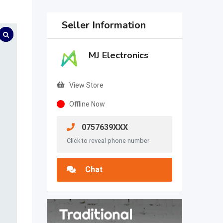
Seller Information
MJ Electronics
View Store
Offline Now
0757639XXX
Click to reveal phone number
Chat