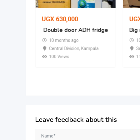
UGX
630,000
UG
Double door ADH fridge
Big
nder and
10 months ago
1
Central Division
,
Kampala
S
100 Views
1
Leave feedback about this