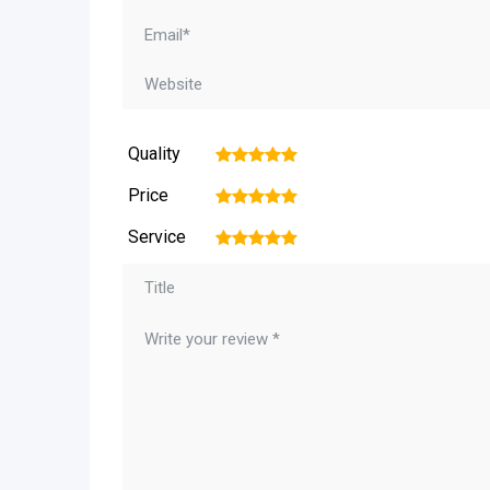
Quality
1
2
3
4
5
Price
1
2
3
4
5
Service
1
2
3
4
5