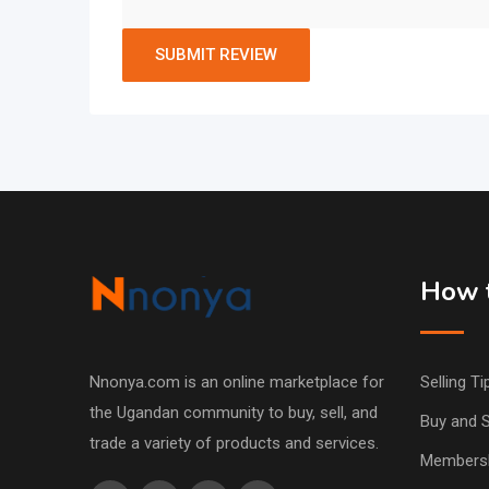
How t
Nnonya.com is an online marketplace for
Selling Ti
the Ugandan community to buy, sell, and
Buy and S
trade a variety of products and services.
Members