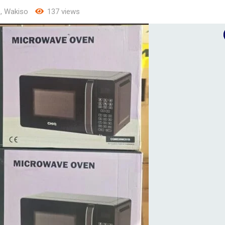
e
,
Wakiso
137 views