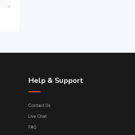
Help & Support
Contact Us
Live Chat
FAQ