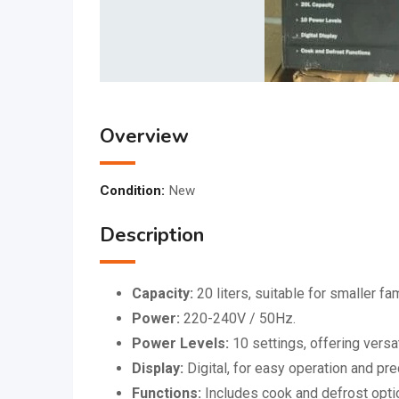
Overview
Condition:
New
Description
Capacity:
20 liters, suitable for smaller fa
Power:
220-240V / 50Hz.
Power Levels:
10 settings, offering versat
Display:
Digital, for easy operation and pre
Functions:
Includes cook and defrost opti