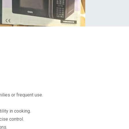
milies or frequent use.
ility in cooking.
cise control.
ons.