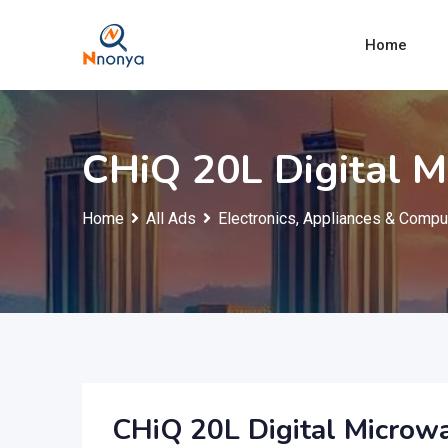
Skip
to
Home
content
CHiQ 20L Digital 
Home
All Ads
Electronics, Appliances & Compu
CHiQ 20L Digital Microw