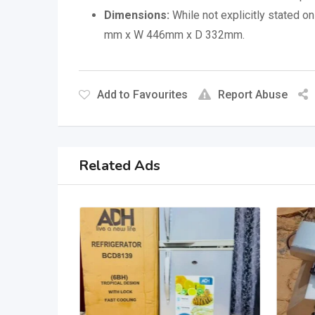
Dimensions:
While not explicitly stated 
mm x W 446mm x D 332mm.
Add to Favourites
Report Abuse
Related Ads