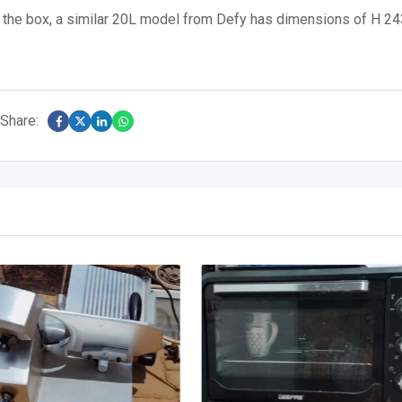
on the box, a similar 20L model from Defy has dimensions of H 24
Share: