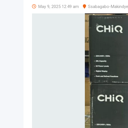
May 9, 2025 12:49 am
Ssabagabo-Makindy