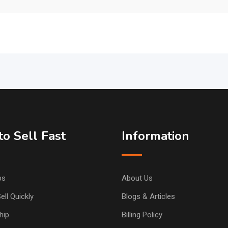
o Sell Fast
Information
ps
About Us
ell Quickly
Blogs & Articles
hip
Billing Policy