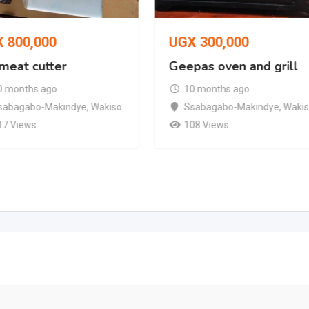
X
800,000
UGX
300,000
 meat cutter
Geepas oven and grill
0 months ago
10 months ago
sabagabo-Makindye
,
Wakiso
Ssabagabo-Makindye
,
Waki
17 Views
108 Views